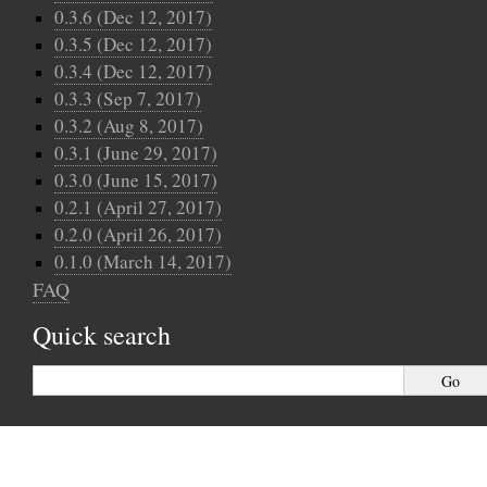
0.3.6 (Dec 12, 2017)
0.3.5 (Dec 12, 2017)
0.3.4 (Dec 12, 2017)
0.3.3 (Sep 7, 2017)
0.3.2 (Aug 8, 2017)
0.3.1 (June 29, 2017)
0.3.0 (June 15, 2017)
0.2.1 (April 27, 2017)
0.2.0 (April 26, 2017)
0.1.0 (March 14, 2017)
FAQ
Quick search