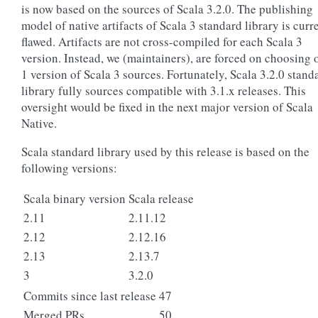
is now based on the sources of Scala 3.2.0. The publishing
model of native artifacts of Scala 3 standard library is curr
flawed. Artifacts are not cross-compiled for each Scala 3
version. Instead, we (maintainers), are forced on choosing 
1 version of Scala 3 sources. Fortunately, Scala 3.2.0 stand
library fully sources compatible with 3.1.x releases. This
oversight would be fixed in the next major version of Scala
Native.
Scala standard library used by this release is based on the
following versions:
Scala binary version
Scala release
2.11
2.11.12
2.12
2.12.16
2.13
2.13.7
3
3.2.0
Commits since last release
47
Merged PRs
50