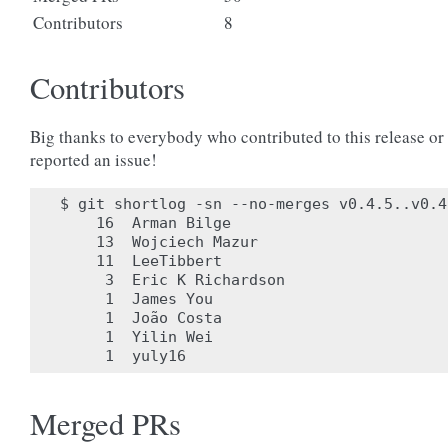
Contributors
8
Contributors
Big thanks to everybody who contributed to this release or
reported an issue!
$ git shortlog -sn --no-merges v0.4.5..v0.4.
    16	Arman Bilge

    13	Wojciech Mazur

    11	LeeTibbert

     3	Eric K Richardson

     1	James You

     1	João Costa

     1	Yilin Wei

Merged PRs