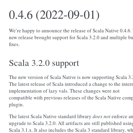
0.4.6 (2022-09-01)
We’re happy to announce the release of Scala Native 0.4.6.
new release brought support for Scala 3.2.0 and multiple b
fixes.
Scala 3.2.0 support
The new version of Scala Native is now supporting Scala 3.
The latest release of Scala introduced a change to the inter
implementation of lazy vals. These changes were not
compatible with previous releases of the Scala Native comp
plugin.
The latest Scala Native standard library
does not
enforce a
upgrade to Scala 3.2.0. All artifacts are still published usin
Scala 3.1.x. It also includes the Scala 3 standard library, w