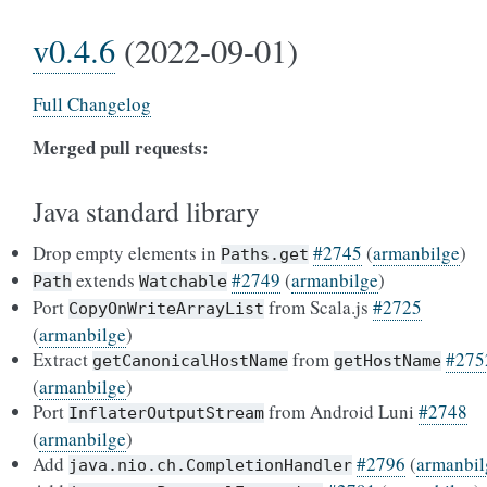
v0.4.6
(2022-09-01)
Full Changelog
Merged pull requests:
Java standard library
Drop empty elements in
#2745
(
armanbilge
)
Paths.get
extends
#2749
(
armanbilge
)
Path
Watchable
Port
from Scala.js
#2725
CopyOnWriteArrayList
(
armanbilge
)
Extract
from
#275
getCanonicalHostName
getHostName
(
armanbilge
)
Port
from Android Luni
#2748
InflaterOutputStream
(
armanbilge
)
Add
#2796
(
armanbil
java.nio.ch.CompletionHandler