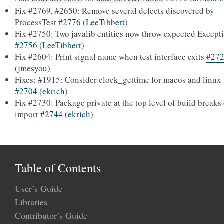
Fix #2769, #2650: Remove several defects discovered by
ProcessTest
#2776
(
LeeTibbert
)
Fix #2750: Two javalib entities now throw expected Except
#2756
(
LeeTibbert
)
Fix #2604: Print signal name when test interface exits
#27
(
jmesyou
)
Fixes: #1915: Consider clock_gettime for macos and linux
#2704
(
ekrich
)
Fix #2730: Package private at the top level of build breaks
import
#2744
(
ekrich
)
Table of Contents
User’s Guide
Libraries
Contributor’s Guide