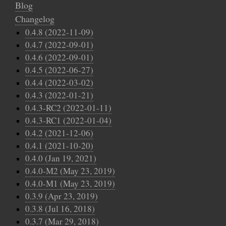
Blog
Changelog
0.4.8 (2022-11-09)
0.4.7 (2022-09-01)
0.4.6 (2022-09-01)
0.4.5 (2022-06-27)
0.4.4 (2022-03-02)
0.4.3 (2022-01-21)
0.4.3-RC2 (2022-01-11)
0.4.3-RC1 (2022-01-04)
0.4.2 (2021-12-06)
0.4.1 (2021-10-20)
0.4.0 (Jan 19, 2021)
0.4.0-M2 (May 23, 2019)
0.4.0-M1 (May 23, 2019)
0.3.9 (Apr 23, 2019)
0.3.8 (Jul 16, 2018)
0.3.7 (Mar 29, 2018)