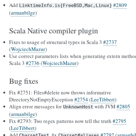
Add
#2809
LinktimeInfo.is{FreeBSD,Mac,Linux}
(
armanbilge
)
Scala Native compiler plugin
Fixes to usage of structural types in Scala 3
#2737
(
WojciechMazur
)
Use correct parameters lists when generating extern metho
Scala 3
#2736
(
WojciechMazur
)
Bug fixes
Fix #2751: Files#delete now throws informative
DirectoryNotEmptyException
#2754
(
LeeTibbert
)
Align error messages for
with JVM
#2805
UnknownHost
(
armanbilge
)
Fix #2793: Two regex patterns now tell the truth
#2795
(
LeeTibbert
)
Add
, fix
#2792
(
armanbi
CharsetTest
Charset#aliases