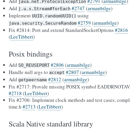
Add
#2791
(
armanbilge
)
java.net.ProtocolException
Add
#2747
(
armanbilge
)
j.u.s.Stream#forEach
Implement
using
UUID.randomUUID()
#2759
(
armanbilge
)
java.security.SecureRandom
Fix #2814: Port and extend StandardSocketOptions
#2816
(
LeeTibbert
)
Posix bindings
Add
#2806
(
armanbilge
)
SO_REUSEPORT
Handle null args to
#2807
(
armanbilge
)
accept
Add
#2812
(
armanbilge
)
getpeername
Fix #2717: Provide missing POSIX symbol EADDRNOTA
#2718
(
LeeTibbert
)
Fix #2706: Implement clock methods and test cases, compl
time.h
#2713
(
LeeTibbert
)
Scala Native standard library