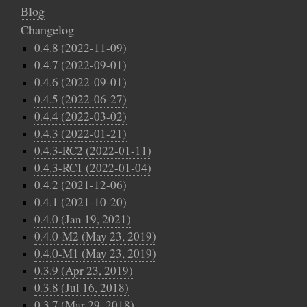
Blog
Changelog
0.4.8 (2022-11-09)
0.4.7 (2022-09-01)
0.4.6 (2022-09-01)
0.4.5 (2022-06-27)
0.4.4 (2022-03-02)
0.4.3 (2022-01-21)
0.4.3-RC2 (2022-01-11)
0.4.3-RC1 (2022-01-04)
0.4.2 (2021-12-06)
0.4.1 (2021-10-20)
0.4.0 (Jan 19, 2021)
0.4.0-M2 (May 23, 2019)
0.4.0-M1 (May 23, 2019)
0.3.9 (Apr 23, 2019)
0.3.8 (Jul 16, 2018)
0.3.7 (Mar 29, 2018)