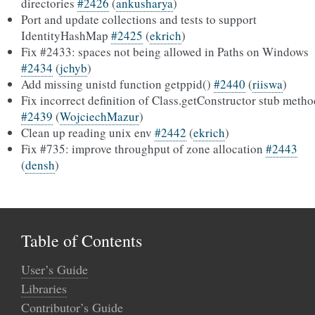
directories
#2426
(
ankusharya
)
Port and update collections and tests to support
IdentityHashMap
#2425
(
ekrich
)
Fix #2433: spaces not being allowed in Paths on Windows
#2434
(
jchyb
)
Add missing unistd function getppid()
#2440
(
riiswa
)
Fix incorrect definition of Class.getConstructor stub metho
#2439
(
WojciechMazur
)
Clean up reading unix env
#2442
(
ekrich
)
Fix #735: improve throughput of zone allocation
#2443
(
densh
)
Table of Contents
User’s Guide
Libraries
Contributor’s Guide