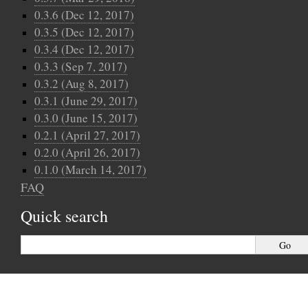
0.3.6 (Dec 12, 2017)
0.3.5 (Dec 12, 2017)
0.3.4 (Dec 12, 2017)
0.3.3 (Sep 7, 2017)
0.3.2 (Aug 8, 2017)
0.3.1 (June 29, 2017)
0.3.0 (June 15, 2017)
0.2.1 (April 27, 2017)
0.2.0 (April 26, 2017)
0.1.0 (March 14, 2017)
FAQ
Quick search