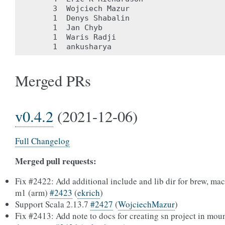
     3	Wojciech Mazur

     1	Denys Shabalin

     1	Jan Chyb

     1	Waris Radji

Merged PRs
v0.4.2
(2021-12-06)
Full Changelog
Merged pull requests:
Fix #2422: Add additional include and lib dir for brew, ma
m1 (arm)
#2423
(
ekrich
)
Support Scala 2.13.7
#2427
(
WojciechMazur
)
Fix #2413: Add note to docs for creating sn project in mou