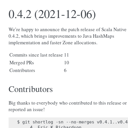
0.4.2 (2021-12-06)
We’re happy to announce the patch release of Scala Native
0.4.2, which brings improvements to Java HashMaps
implementation and faster Zone allocations.
Commits since last release
11
Merged PRs
10
Contributors
6
Contributors
Big thanks to everybody who contributed to this release or
reported an issue!
$ git shortlog -sn --no-merges v0.4.1..v0.4.
     4	Eric K Richardson
