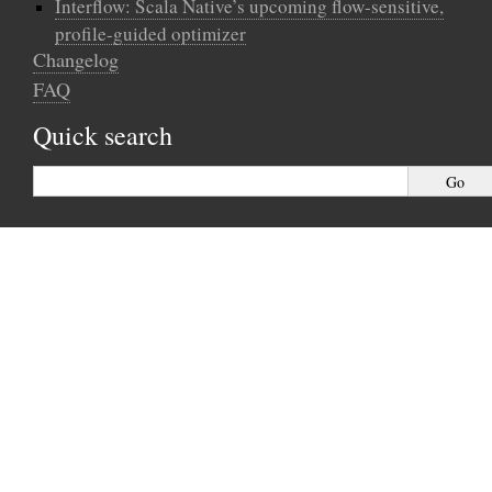
Interflow: Scala Native’s upcoming flow-sensitive,
profile-guided optimizer
Changelog
FAQ
Quick search