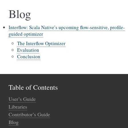
Blog
Interflow: Scala Native’s upcoming flow-sensitive, profile-
guided optimizer
The Interflow Optimizer
Evaluation
Conclusion
Table of Contents
User’s Guide
Libraries
Contributor’s Guide
Blog