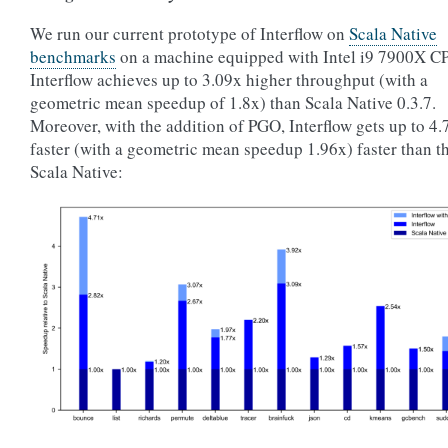
We run our current prototype of Interflow on
Scala Native
benchmarks
on a machine equipped with Intel i9 7900X C
Interflow achieves up to 3.09x higher throughput (with a
geometric mean speedup of 1.8x) than Scala Native 0.3.7.
Moreover, with the addition of PGO, Interflow gets up to 4.
faster (with a geometric mean speedup 1.96x) faster than t
Scala Native: