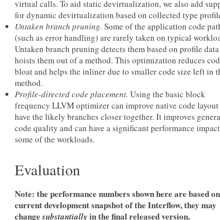
virtual calls. To aid static devirtualization, we also add sup
for dynamic devirtualization based on collected type profil
Untaken branch pruning.
Some of the application code pat
(such as error handling) are rarely taken on typical worklo
Untaken branch pruning detects them based on profile data
hoists them out of a method. This optimization reduces co
bloat and helps the inliner due to smaller code size left in t
method.
Profile-directed code placement.
Using the basic block
frequency LLVM optimizer can improve native code layout
have the likely branches closer together. It improves gener
code quality and can have a significant performance impac
some of the workloads.
Evaluation
Note: the performance numbers shown here are based on
current development snapshot of the Interflow, they may
change
in the final released version.
substantially