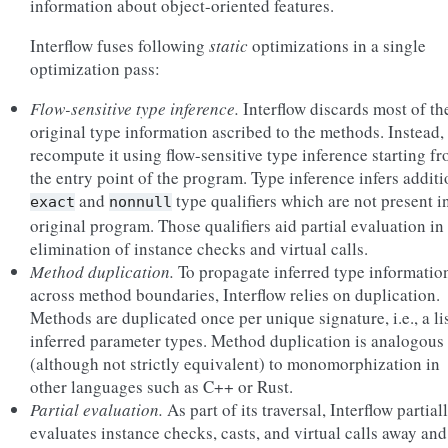
information about object-oriented features.
Interflow fuses following
static
optimizations in a single
optimization pass:
Flow-sensitive type inference.
Interflow discards most of th
original type information ascribed to the methods. Instead,
recompute it using flow-sensitive type inference starting f
the entry point of the program. Type inference infers additi
and
type qualifiers which are not present i
exact
nonnull
original program. Those qualifiers aid partial evaluation in
elimination of instance checks and virtual calls.
Method duplication.
To propagate inferred type informatio
across method boundaries, Interflow relies on duplication.
Methods are duplicated once per unique signature, i.e., a lis
inferred parameter types. Method duplication is analogous
(although not strictly equivalent) to monomorphization in
other languages such as C++ or Rust.
Partial evaluation.
As part of its traversal, Interflow partial
evaluates instance checks, casts, and virtual calls away and