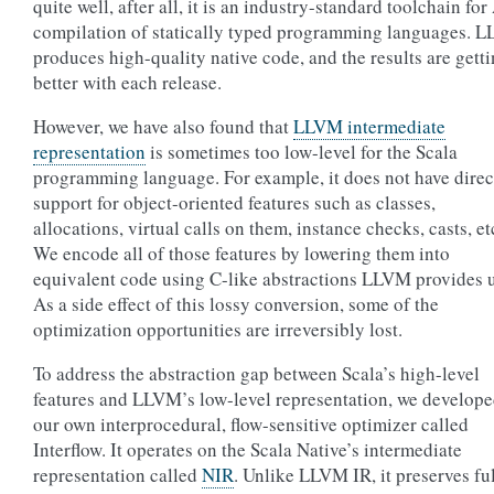
quite well, after all, it is an industry-standard toolchain fo
compilation of statically typed programming languages. 
produces high-quality native code, and the results are gett
better with each release.
However, we have also found that
LLVM intermediate
representation
is sometimes too low-level for the Scala
programming language. For example, it does not have direc
support for object-oriented features such as classes,
allocations, virtual calls on them, instance checks, casts, et
We encode all of those features by lowering them into
equivalent code using C-like abstractions LLVM provides u
As a side effect of this lossy conversion, some of the
optimization opportunities are irreversibly lost.
To address the abstraction gap between Scala’s high-level
features and LLVM’s low-level representation, we develop
our own interprocedural, flow-sensitive optimizer called
Interflow. It operates on the Scala Native’s intermediate
representation called
NIR
. Unlike LLVM IR, it preserves fu