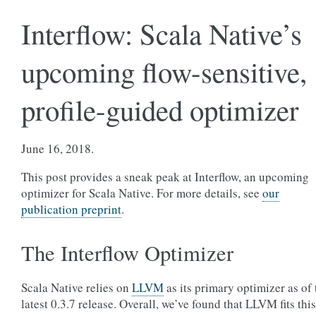
Interflow: Scala Native’s
upcoming flow-sensitive,
profile-guided optimizer
June 16, 2018.
This post provides a sneak peak at Interflow, an upcoming
optimizer for Scala Native. For more details, see
our
publication preprint
.
The Interflow Optimizer
Scala Native relies on
LLVM
as its primary optimizer as of 
latest 0.3.7 release. Overall, we’ve found that LLVM fits this