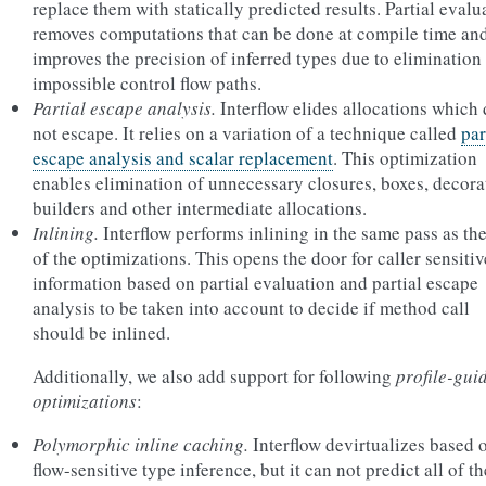
replace them with statically predicted results. Partial evalu
removes computations that can be done at compile time an
improves the precision of inferred types due to elimination
impossible control flow paths.
Partial escape analysis.
Interflow elides allocations which
not escape. It relies on a variation of a technique called
par
escape analysis and scalar replacement
. This optimization
enables elimination of unnecessary closures, boxes, decora
builders and other intermediate allocations.
Inlining.
Interflow performs inlining in the same pass as the
of the optimizations. This opens the door for caller sensitiv
information based on partial evaluation and partial escape
analysis to be taken into account to decide if method call
should be inlined.
Additionally, we also add support for following
profile-gui
optimizations
:
Polymorphic inline caching.
Interflow devirtualizes based 
flow-sensitive type inference, but it can not predict all of th