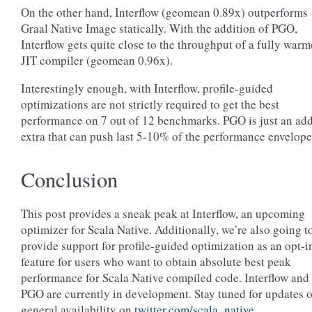
On the other hand, Interflow (geomean 0.89x) outperforms
Graal Native Image statically. With the addition of PGO,
Interflow gets quite close to the throughput of a fully war
JIT compiler (geomean 0.96x).
Interestingly enough, with Interflow, profile-guided
optimizations are not strictly required to get the best
performance on 7 out of 12 benchmarks. PGO is just an ad
extra that can push last 5-10% of the performance envelope
Conclusion
This post provides a sneak peak at Interflow, an upcoming
optimizer for Scala Native. Additionally, we’re also going t
provide support for profile-guided optimization as an opt-i
feature for users who want to obtain absolute best peak
performance for Scala Native compiled code. Interflow and
PGO are currently in development. Stay tuned for updates 
general availability on
twitter.com/scala_native
.