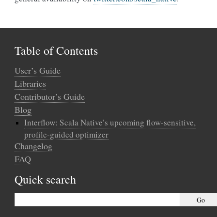
Table of Contents
User’s Guide
Libraries
Contributor’s Guide
Blog
Interflow: Scala Native’s upcoming flow-sensitive,
profile-guided optimizer
Changelog
FAQ
Quick search