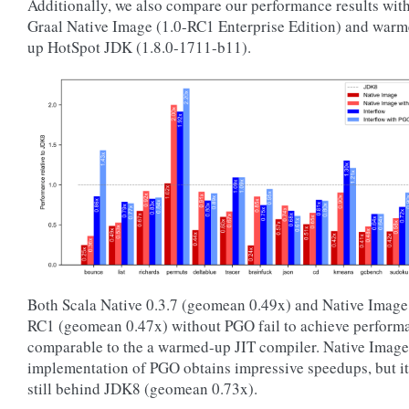
Additionally, we also compare our performance results wit
Graal Native Image (1.0-RC1 Enterprise Edition) and war
up HotSpot JDK (1.8.0-1711-b11).
Both Scala Native 0.3.7 (geomean 0.49x) and Native Image
RC1 (geomean 0.47x) without PGO fail to achieve perform
comparable to the a warmed-up JIT compiler. Native Image
implementation of PGO obtains impressive speedups, but it
still behind JDK8 (geomean 0.73x).