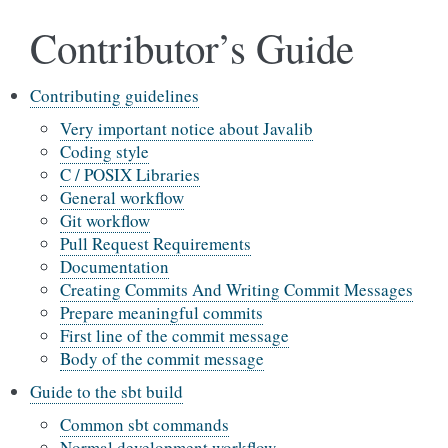
Contributor’s Guide
Contributing guidelines
Very important notice about Javalib
Coding style
C / POSIX Libraries
General workflow
Git workflow
Pull Request Requirements
Documentation
Creating Commits And Writing Commit Messages
Prepare meaningful commits
First line of the commit message
Body of the commit message
Guide to the sbt build
Common sbt commands
Normal development workflow