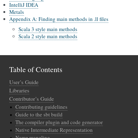
IntelliJ IDEA
Metals
Appendix A: Finding main methods in .ll files
Scala 3 style main methods
Scala 2 style main methods
Table of Contents
User’s Guide
Libraries
Contributor’s Guide
Contributing guidelines
Guide to the sbt build
The compiler plugin and code generator
Native Intermediate Representation
Name mangling