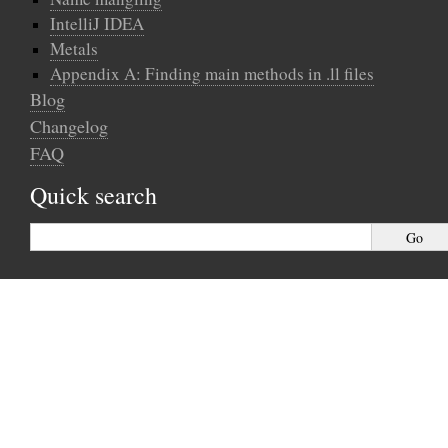
IntelliJ IDEA
Metals
Appendix A: Finding main methods in .ll files
Blog
Changelog
FAQ
Quick search