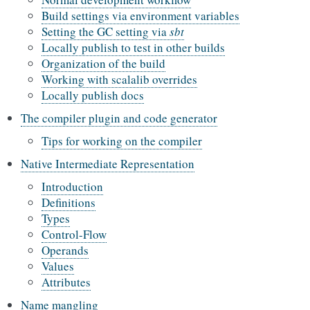
Build settings via environment variables
Setting the GC setting via
sbt
Locally publish to test in other builds
Organization of the build
Working with scalalib overrides
Locally publish docs
The compiler plugin and code generator
Tips for working on the compiler
Native Intermediate Representation
Introduction
Definitions
Types
Control-Flow
Operands
Values
Attributes
Name mangling