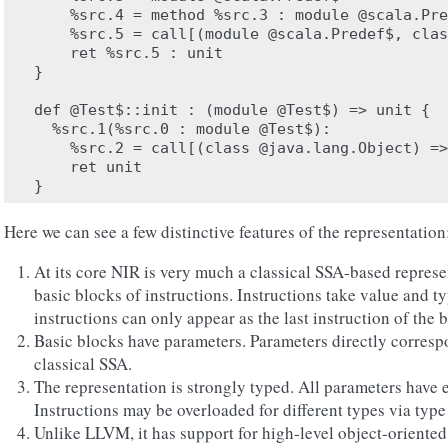
    %src.4 = method %src.3 : module @scala.Pre
    %src.5 = call[(module @scala.Predef$, clas
    ret %src.5 : unit

}

def @Test$::init : (module @Test$) => unit {

  %src.1(%src.0 : module @Test$):

    %src.2 = call[(class @java.lang.Object) =>
    ret unit

Here we can see a few distinctive features of the representation
At its core NIR is very much a classical SSA-based represe
basic blocks of instructions. Instructions take value and t
instructions can only appear as the last instruction of the 
Basic blocks have parameters. Parameters directly correspo
classical SSA.
The representation is strongly typed. All parameters have e
Instructions may be overloaded for different types via type
Unlike LLVM, it has support for high-level object-oriented