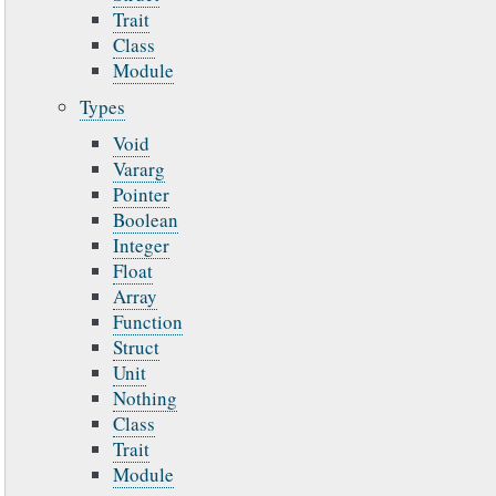
Trait
Class
Module
Types
Void
Vararg
Pointer
Boolean
Integer
Float
Array
Function
Struct
Unit
Nothing
Class
Trait
Module