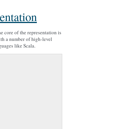
entation
e core of the representation is
th a number of high-level
guages like Scala.