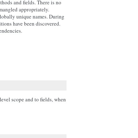
thods and fields. There is no
 mangled appropriately.
 globally unique names. During
nitions have been discovered.
pendencies.
evel scope and to fields, when