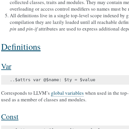
collected classes, traits and modules. They may contain me
overloading or access control modifiers so names must be
All definitions live in a single top-level scope indexed by
compilation they are lazily loaded until all reachable defi
pin
and
pin-if
attributes are used to express additional de
Definitions
Var
Corresponds to LLVM’s
global variables
when used in the top-l
used as a member of classes and modules.
Const