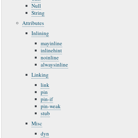
Null
String
Attributes
Inlining
mayinline
inlinehint
noinline
alwaysinline
Linking
link
pin
pin-if
pin-weak
stub
Misc
dyn