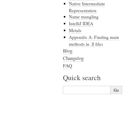
Native Intermediate
Representation
Name mangling
IntelliJ IDEA
Metals
Appendix A: Finding main
methods in .ll files
Blog
Changelog
FAQ
Quick search