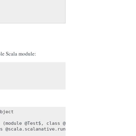
ple Scala module:
bject

 (module @Test$, class @scala.scalanative.runtime.
s @scala.scalanative.runtime.ObjectArray):
