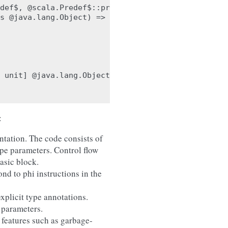
def$, @scala.Predef$::println_class.java.lang.Obje
s @java.lang.Object) => unit] %src.4 : ptr(%src.3 
 unit] @java.lang.Object::init : ptr(%src.0 : modu
:
ntation. The code consists of
ype parameters. Control flow
basic block.
nd to phi instructions in the
xplicit type annotations.
 parameters.
 features such as garbage-