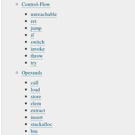
Control-Flow
unreachable
ret
jump
if
switch
invoke
throw
try
Operands
call
load
store
elem
extract
insert
stackalloc
bin