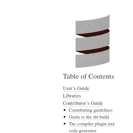
Table of Contents
User’s Guide
Libraries
Contributor’s Guide
Contributing guidelines
Guide to the sbt build
The compiler plugin and
code generator