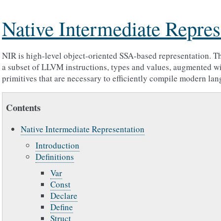
Native Intermediate Repres
NIR is high-level object-oriented SSA-based representation. Th
a subset of LLVM instructions, types and values, augmented wi
primitives that are necessary to efficiently compile modern lan
Contents
Native Intermediate Representation
Introduction
Definitions
Var
Const
Declare
Define
Struct