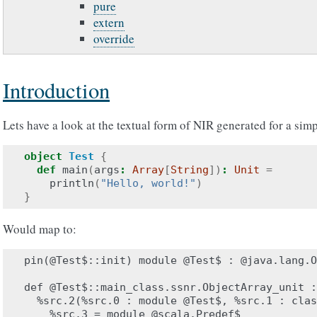
pure
extern
override
Introduction
Lets have a look at the textual form of NIR generated for a sim
object
Test
{
def
main
(
args
:
Array
[
String
])
:
Unit
=
println
(
"Hello, world!"
)
}
Would map to:
pin(@Test$::init) module @Test$ : @java.lang.O
def @Test$::main_class.ssnr.ObjectArray_unit :
  %src.2(%src.0 : module @Test$, %src.1 : clas
    %src.3 = module @scala.Predef$
