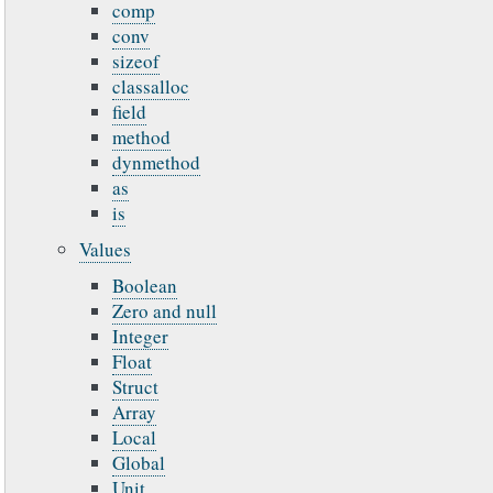
comp
conv
sizeof
classalloc
field
method
dynmethod
as
is
Values
Boolean
Zero and null
Integer
Float
Struct
Array
Local
Global
Unit