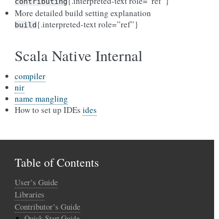
{.interpreted-text role=”ref”}
contributing
More detailed build setting explanation
{.interpreted-text role=”ref”}
build
Scala Native Internal
compiler
nir
name mangling
How to set up IDEs
ides
Table of Contents
User’s Guide
Libraries
Contributor’s Guide
Quick Start Guide