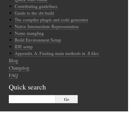
Contributing guidelines
Guide to the sbt build
The compiler plugin and code generator
Native Intermediate Representation
Name mangling
Build Environment Setup
IDE setup
Appendix A: Finding main methods in .ll files
Blog
Changelog
FAQ
Quick search