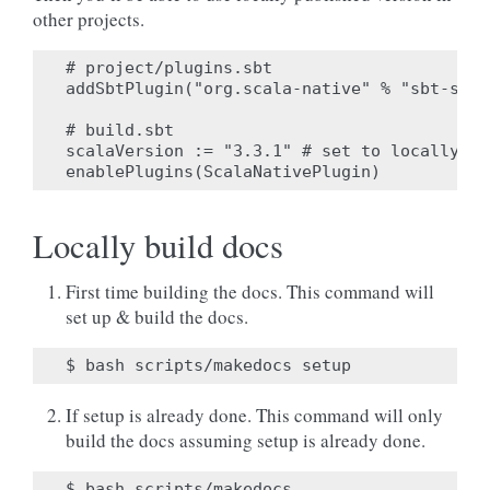
other projects.
# project/plugins.sbt

addSbtPlugin("org.scala-native" % "sbt-scal
# build.sbt

scalaVersion := "3.3.1" # set to locally pu
Locally build docs
First time building the docs. This command will
set up & build the docs.
If setup is already done. This command will only
build the docs assuming setup is already done.