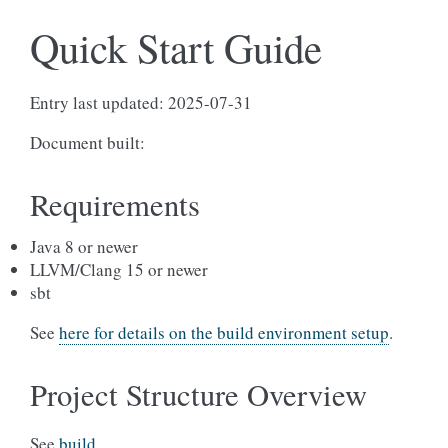
Quick Start Guide
Entry last updated: 2025-07-31
Document built:
Requirements
Java 8 or newer
LLVM/Clang 15 or newer
sbt
See
here for details on the build environment setup
.
Project Structure Overview
See
build