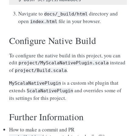
Navigate to
directory and
docs/_build/html
open
file in your browser.
index.html
Configure Native Build
To configure the native build in this project, you can
edit
instead
project/MyScalaNativePlugin.scala
of
.
project/Build.scala
is a custom sbt plugin that
MyScalaNativePlugin
extends
and overrides some of
ScalaNativePlugin
its settings for this project.
Further Information
How to make a commit and PR