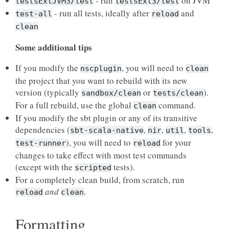
- run
on JVM
testsExtJVM3/test
testsExt3/test
- run all tests, ideally after
and
test-all
reload
clean
Some additional tips
If you modify the
, you will need to
nscplugin
clean
the project that you want to rebuild with its new
version (typically
or
).
sandbox/clean
tests/clean
For a full rebuild, use the global
command.
clean
If you modify the sbt plugin or any of its transitive
dependencies (
,
,
,
,
sbt-scala-native
nir
util
tools
), you will need to
for your
test-runner
reload
changes to take effect with most test commands
(except with the
tests).
scripted
For a completely clean build, from scratch, run
and
.
reload
clean
Formatting