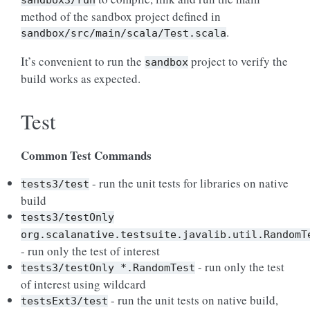
sandbox3/run
method of the sandbox project defined in
.
sandbox/src/main/scala/Test.scala
It’s convenient to run the
project to verify the
sandbox
build works as expected.
Test
Common Test Commands
- run the unit tests for libraries on native
tests3/test
build
tests3/testOnly
org.scalanative.testsuite.javalib.util.RandomT
- run only the test of interest
- run only the test
tests3/testOnly
*.RandomTest
of interest using wildcard
- run the unit tests on native build,
testsExt3/test