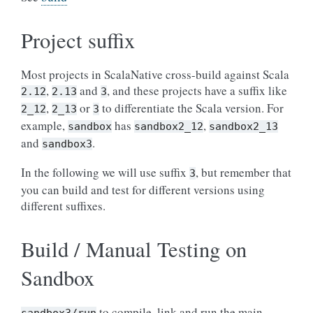
Project suffix
Most projects in ScalaNative cross-build against Scala
,
and
, and these projects have a suffix like
2.12
2.13
3
,
or
to differentiate the Scala version. For
2_12
2_13
3
example,
has
,
sandbox
sandbox2_12
sandbox2_13
and
.
sandbox3
In the following we will use suffix
, but remember that
3
you can build and test for different versions using
different suffixes.
Build / Manual Testing on
Sandbox
to compile, link and run the main