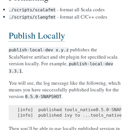
- format all Scala codes
./scripts/scalafmt
- format all C/C++ codes
./scripts/clangfmt
Publish Locally
publishes the
publish-local-dev
x.y.z
ScalaNative artifact and sbt plugin for specified scala
version locally. For example,
publish-local-dev
,
3.3.1
You will see, the log message like the following, which
means you have successfully published locally for the
version
.
0.5.0-SNAPSHOT
[info]  published tools_native0.5.0-SNAPSHO
Then you’ll be able to use locally published version in