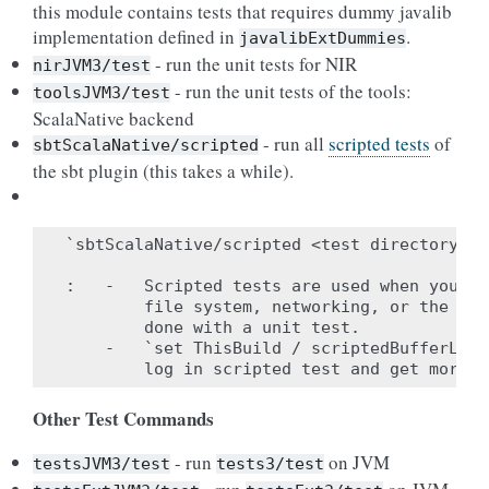
this module contains tests that requires dummy javalib
implementation defined in
.
javalibExtDummies
- run the unit tests for NIR
nirJVM3/test
- run the unit tests of the tools:
toolsJVM3/test
ScalaNative backend
- run all
scripted tests
of
sbtScalaNative/scripted
the sbt plugin (this takes a while).
`sbtScalaNative/scripted <test directory to
:   -   Scripted tests are used when you ne
        file system, networking, or the bui
        done with a unit test.

    -   `set ThisBuild / scriptedBufferLog 
Other Test Commands
- run
on JVM
testsJVM3/test
tests3/test