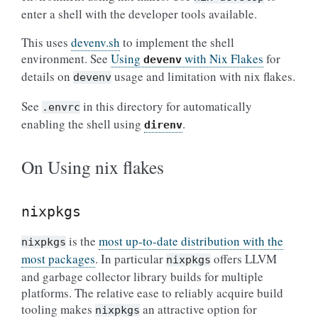
enter a shell with the developer tools available.
This uses
devenv.sh
to implement the shell
environment. See
Using
with Nix Flakes
for
devenv
details on
usage and limitation with nix flakes.
devenv
See
in this directory for automatically
.envrc
enabling the shell using
.
direnv
On Using nix flakes
nixpkgs
is the
most up-to-date distribution with the
nixpkgs
most packages
. In particular
offers LLVM
nixpkgs
and garbage collector library builds for multiple
platforms. The relative ease to reliably acquire build
tooling makes
an attractive option for
nixpkgs