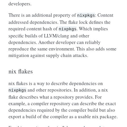
developers.
There is an additional property of
: Content
nixpkgs
addressed dependencies. The flake lock defines the
required content hash of
. Which implies
nixpkgs
specific builds of LLVM/clang and other
dependencies. Another developer can reliably
reproduce the same environment. This also adds some
mitigation against supply chain attacks.
nix flakes
nix flakes is a way to describe dependencies on
and other repositories. In addition, a nix
nixpkgs
flake describes what a repository provides. For
example, a compiler repository can describe the exact
dependencies required by the compiler build but also
export a build of the compiler as a usable nix package.