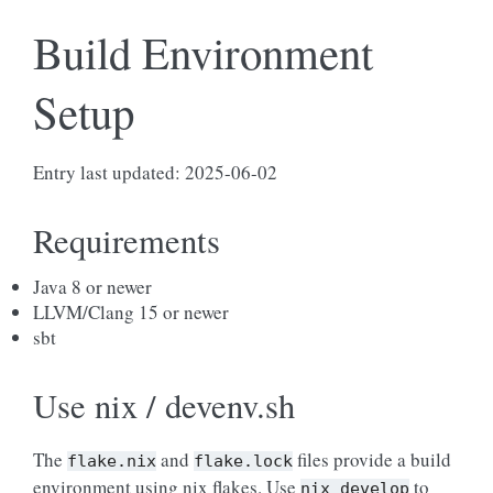
Build Environment
Setup
Entry last updated: 2025-06-02
Requirements
Java 8 or newer
LLVM/Clang 15 or newer
sbt
Use nix / devenv.sh
The
and
files provide a build
flake.nix
flake.lock
environment using nix flakes. Use
to
nix
develop