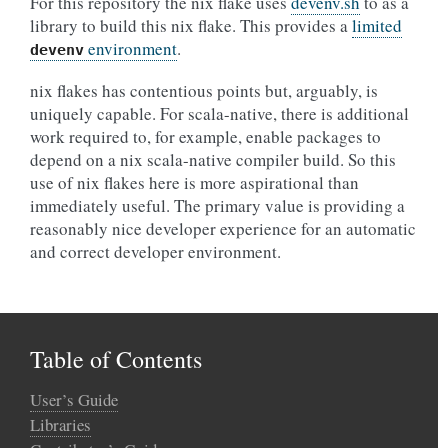
For this repository the nix flake uses
devenv.sh
to as a
library to build this nix flake. This provides a
limited
environment
.
devenv
nix flakes has contentious points but, arguably, is
uniquely capable. For scala-native, there is additional
work required to, for example, enable packages to
depend on a nix scala-native compiler build. So this
use of nix flakes here is more aspirational than
immediately useful. The primary value is providing a
reasonably nice developer experience for an automatic
and correct developer environment.
Table of Contents
User’s Guide
Libraries