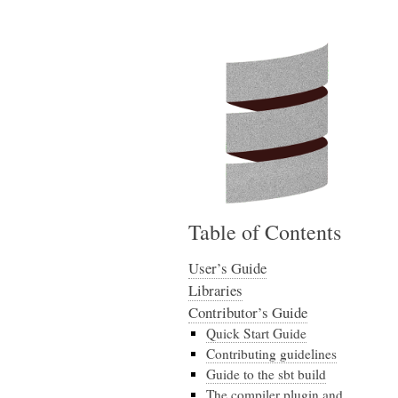
Table of Contents
User’s Guide
Libraries
Contributor’s Guide
Quick Start Guide
Contributing guidelines
Guide to the sbt build
The compiler plugin and