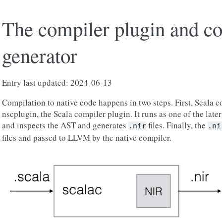
The compiler plugin and c
generator
Entry last updated: 2024-06-13
Compilation to native code happens in two steps. First, Scala 
nscplugin, the Scala compiler plugin. It runs as one of the late
and inspects the AST and generates
files. Finally, the
.nir
.ni
files and passed to LLVM by the native compiler.