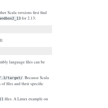
her Scala versions first find
for 2.13:
andbox2_13
ll:
bly language files can be
. Because Scala
/.3/target/
of files and their specific
files. A Linux example on
ll