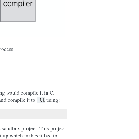
rocess.
ang would compile it in C.
and compile it to
using:
.ll
e sandbox project. This project
t up which makes it fast to