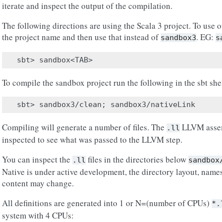
iterate and inspect the output of the compilation.
The following directions are using the Scala 3 project. To use ot
the project name and then use that instead of
. EG:
sandbox3
s
To compile the sandbox project run the following in the sbt she
Compiling will generate a number of files. The
LLVM assem
.ll
inspected to see what was passed to the LLVM step.
You can inspect the
files in the directories below
.ll
sandbox
Native is under active development, the directory layout, names 
content may change.
All definitions are generated into 1 or N=(number of CPUs)
*.
system with 4 CPUs: