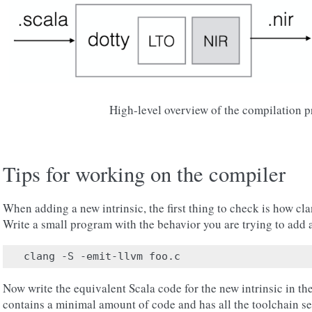
High-level overview of the compilation p
Tips for working on the compiler
When adding a new intrinsic, the first thing to check is how cl
Write a small program with the behavior you are trying to add 
Now write the equivalent Scala code for the new intrinsic in th
contains a minimal amount of code and has all the toolchain se