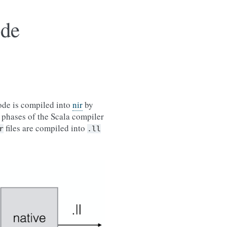
ode
code is compiled into
nir
by
r phases of the Scala compiler
files are compiled into
r
.ll