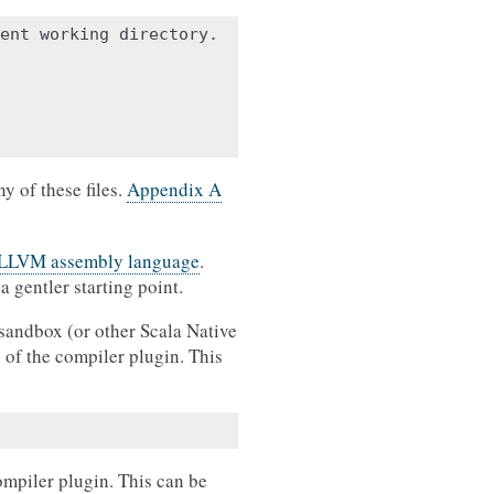
ent working directory.

y of these files.
Appendix A
LLVM assembly language
.
 gentler starting point.
sandbox (or other Scala Native
n of the compiler plugin. This
ompiler plugin. This can be