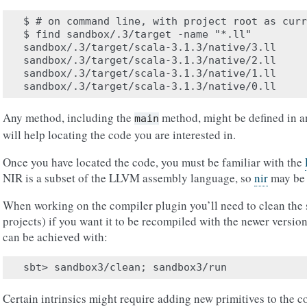
$ # on command line, with project root as curr
$ find sandbox/.3/target -name "*.ll"

sandbox/.3/target/scala-3.1.3/native/3.ll

sandbox/.3/target/scala-3.1.3/native/2.ll

sandbox/.3/target/scala-3.1.3/native/1.ll

Any method, including the
method, might be defined in an
main
will help locating the code you are interested in.
Once you have located the code, you must be familiar with the
NIR is a subset of the LLVM assembly language, so
nir
may be a
When working on the compiler plugin you’ll need to clean the 
projects) if you want it to be recompiled with the newer versio
can be achieved with:
Certain intrinsics might require adding new primitives to the c