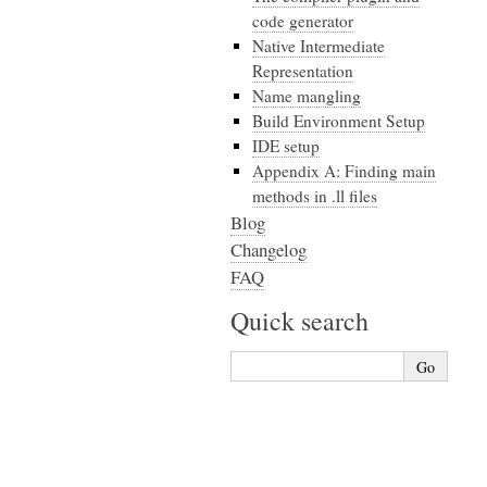
code generator
Native Intermediate
Representation
Name mangling
Build Environment Setup
IDE setup
Appendix A: Finding main
methods in .ll files
Blog
Changelog
FAQ
Quick search