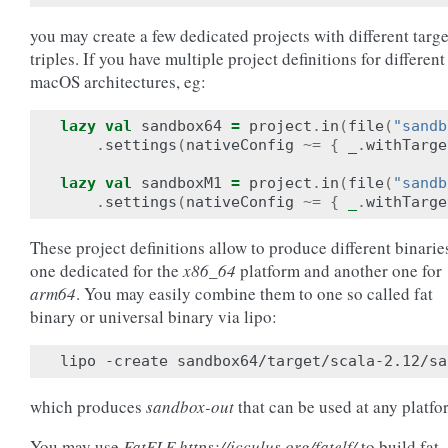
you may create a few dedicated projects with different targe
triples. If you have multiple project definitions for different
macOS architectures, eg:
lazy
val
sandbox64
=
project
.
in
(
file
(
"sandb
.
settings
(
nativeConfig
~=
{
_
.
withTarge
lazy
val
sandboxM1
=
project
.
in
(
file
(
"sandb
.
settings
(
nativeConfig
~=
{
_
.
withTarge
These project definitions allow to produce different binarie
one dedicated for the
x86_64
platform and another one for
arm64
. You may easily combine them to one so called fat
binary or universal binary via lipo:
which produces
sandbox-out
that can be used at any platfo
You may use
FatELF https://icculus.org/fatelf/
to build fat