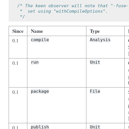
/* The keen observer will note that "-fuse-
 *  set using "withCompileOptions".
 */
Since
Name
Type
0.1
compile
Analysis
0.1
run
Unit
0.1
package
File
0.1
publish
Unit