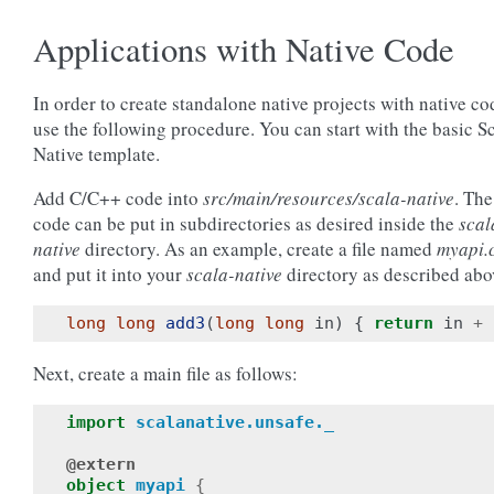
Applications with Native Code
In order to create standalone native projects with native co
use the following procedure. You can start with the basic S
Native template.
Add C/C++ code into
src/main/resources/scala-native
. The
code can be put in subdirectories as desired inside the
scal
native
directory. As an example, create a file named
myapi.
and put it into your
scala-native
directory as described abo
long
long
add3
(
long
long
in
)
{
return
in
+
Next, create a main file as follows:
import
scalanative.unsafe._
@extern
object
myapi
{