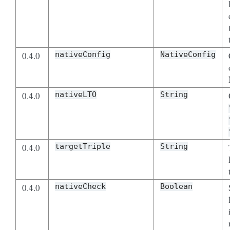
0.4.0
nativeConfig
NativeConfig
0.4.0
nativeLTO
String
0.4.0
targetTriple
String
0.4.0
nativeCheck
Boolean