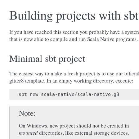
Building projects with sbt
If you have reached this section you probably have a syste
that is now able to compile and run Scala Native programs.
Minimal sbt project
The easiest way to make a fresh project is to use our officia
gitter8 template. In an empty working directory, execute:
sbt
new
scala
-
native
/
scala
-
native
.
g8
Note
On Windows, new project should not be created in
mounted
directories, like external storage devices.