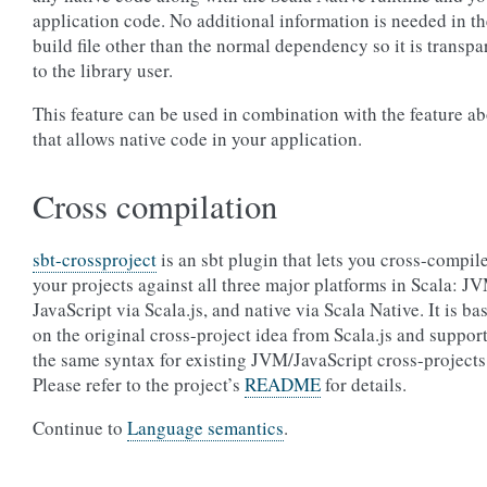
application code. No additional information is needed in th
build file other than the normal dependency so it is transpa
to the library user.
This feature can be used in combination with the feature a
that allows native code in your application.
Cross compilation
sbt-crossproject
is an sbt plugin that lets you cross-compil
your projects against all three major platforms in Scala: J
JavaScript via Scala.js, and native via Scala Native. It is ba
on the original cross-project idea from Scala.js and suppor
the same syntax for existing JVM/JavaScript cross-projects
Please refer to the project’s
README
for details.
Continue to
Language semantics
.