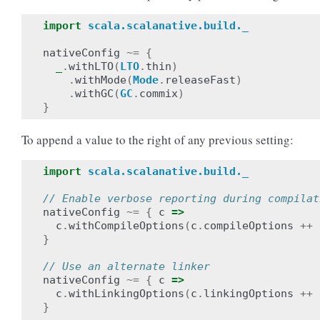
import
scala.scalanative.build._
nativeConfig
~=
{
_
.
withLTO
(
LTO
.
thin
)
.
withMode
(
Mode
.
releaseFast
)
.
withGC
(
GC
.
commix
)
}
To append a value to the right of any previous setting:
import
scala.scalanative.build._
// Enable verbose reporting during compilat
nativeConfig
~=
{
c
=>
c
.
withCompileOptions
(
c
.
compileOptions
++
}
// Use an alternate linker
nativeConfig
~=
{
c
=>
c
.
withLinkingOptions
(
c
.
linkingOptions
++
}