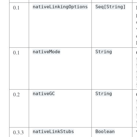
0.1
nativeLinkingOptions
Seq[String]
0.1
nativeMode
String
0.2
nativeGC
String
0.3.3
nativeLinkStubs
Boolean