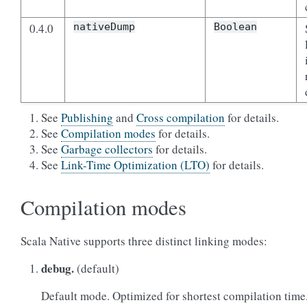
0.4.0
nativeDump
Boolean
See
Publishing
and
Cross compilation
for details.
See
Compilation modes
for details.
See
Garbage collectors
for details.
See
Link-Time Optimization (LTO)
for details.
Compilation modes
Scala Native supports three distinct linking modes:
debug.
(default)
Default mode. Optimized for shortest compilation time