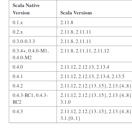
Scala Native
Version
Scala Versions
0.1.x
2.11.8
0.2.x
2.11.8, 2.11.11
0.3.0-0.3.3
2.11.8, 2.11.11
0.3.4+, 0.4.0-M1,
2.11.8, 2.11.11, 2.11.12
0.4.0-M2
0.4.0
2.11.12, 2.12.13, 2.13.4
0.4.1
2.11.12, 2.12.13, 2.13.4, 2.13.5
0.4.2
2.11.12, 2.12.{13..15}, 2.13.{4..8}
0.4.3-RC1, 0.4.3-
2.11.12, 2.12.{13..15}, 2.13.{4..8}
RC2
3.1.0
0.4.3
2.11.12, 2.12.{13..15}, 2.13.{4..8}
3.1.{0..1}