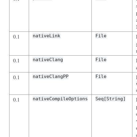
0.1
nativeLink
File
0.1
nativeClang
File
0.1
nativeClangPP
File
0.1
nativeCompileOptions
Seq[String]