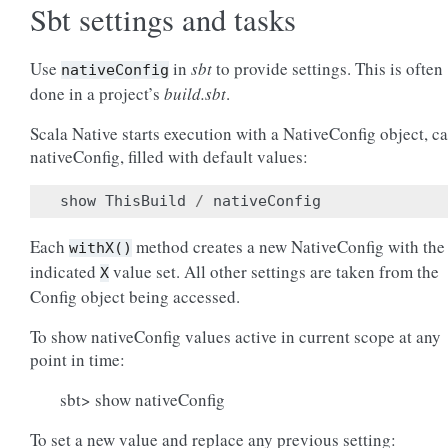
Sbt settings and tasks
Use
in
sbt
to provide settings. This is often
nativeConfig
done in a project’s
build.sbt
.
Scala Native starts execution with a NativeConfig object, ca
nativeConfig, filled with default values:
show
ThisBuild
/
nativeConfig
Each
method creates a new NativeConfig with the
withX()
indicated
value set. All other settings are taken from the
X
Config object being accessed.
To show nativeConfig values active in current scope at any
point in time:
sbt> show nativeConfig
To set a new value and replace any previous setting: