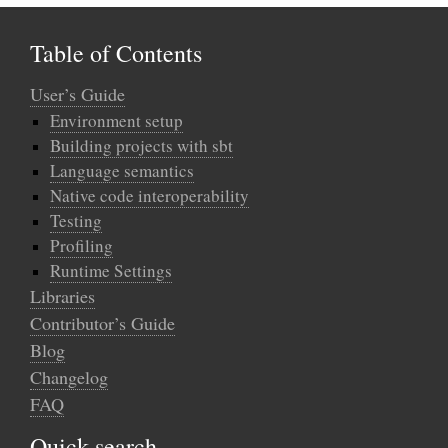
Table of Contents
User’s Guide
Environment setup
Building projects with sbt
Language semantics
Native code interoperability
Testing
Profiling
Runtime Settings
Libraries
Contributor’s Guide
Blog
Changelog
FAQ
Quick search