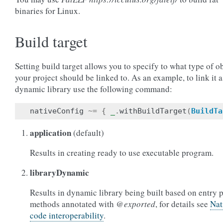
binaries for Linux.
Build target
Setting build target allows you to specify to what type of o
your project should be linked to. As an example, to link it a
dynamic library use the following command:
nativeConfig
~=
{
_
.
withBuildTarget
(
BuildTa
application
(default)
Results in creating ready to use executable program.
libraryDynamic
Results in dynamic library being built based on entry 
methods annotated with
@exported
, for details see
Nat
code interoperability
.