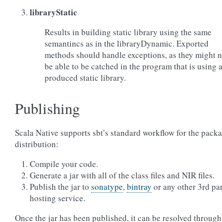
libraryStatic
Results in building static library using the same
semantincs as in the libraryDynamic. Exported
methods should handle exceptions, as they might n
be able to be catched in the program that is using 
produced static library.
Publishing
Scala Native supports sbt’s standard workflow for the pack
distribution:
Compile your code.
Generate a jar with all of the class files and NIR files.
Publish the jar to
sonatype
,
bintray
or any other 3rd pa
hosting service.
Once the jar has been published, it can be resolved through