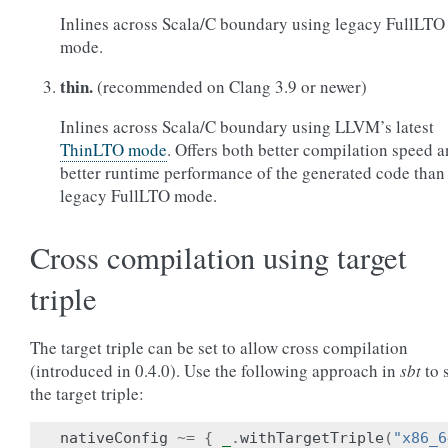
Inlines across Scala/C boundary using legacy FullLTO
mode.
thin.
(recommended on Clang 3.9 or newer)
Inlines across Scala/C boundary using LLVM’s latest
ThinLTO mode
. Offers both better compilation speed 
better runtime performance of the generated code than
legacy FullLTO mode.
Cross compilation using target
triple
The target triple can be set to allow cross compilation
(introduced in 0.4.0). Use the following approach in
sbt
to 
the target triple:
nativeConfig
~=
{
_
.
withTargetTriple
(
"x86_6