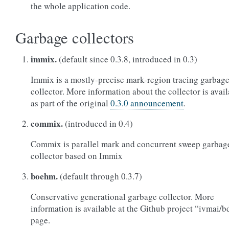
the whole application code.
Garbage collectors
immix.
(default since 0.3.8, introduced in 0.3)
Immix is a mostly-precise mark-region tracing garbag
collector. More information about the collector is avai
as part of the original
0.3.0 announcement
.
commix.
(introduced in 0.4)
Commix is parallel mark and concurrent sweep garbag
collector based on Immix
boehm.
(default through 0.3.7)
Conservative generational garbage collector. More
information is available at the Github project “ivmai/
page.