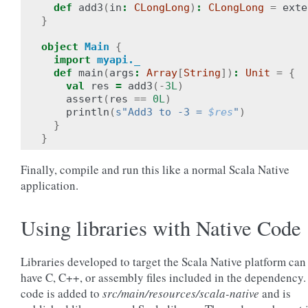
def
add3
(
in
:
CLongLong
)
:
CLongLong
=
exte
}
object
Main
{
import
myapi._
def
main
(
args
:
Array
[
String
])
:
Unit
=
{
val
res
=
add3
(-
3L
)
assert
(
res
==
0L
)
println
(
s"Add3 to -3 = 
$res
"
)
}
}
Finally, compile and run this like a normal Scala Native
application.
Using libraries with Native Code
Libraries developed to target the Scala Native platform can
have C, C++, or assembly files included in the dependency.
code is added to
src/main/resources/scala-native
and is