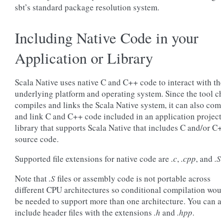
sbt’s standard package resolution system.
Including Native Code in your
Application or Library
Scala Native uses native C and C++ code to interact with th
underlying platform and operating system. Since the tool c
compiles and links the Scala Native system, it can also com
and link C and C++ code included in an application project
library that supports Scala Native that includes C and/or C
source code.
Supported file extensions for native code are
.c
,
.cpp
, and
.S
Note that
.S
files or assembly code is not portable across
different CPU architectures so conditional compilation wo
be needed to support more than one architecture. You can 
include header files with the extensions
.h
and
.hpp
.