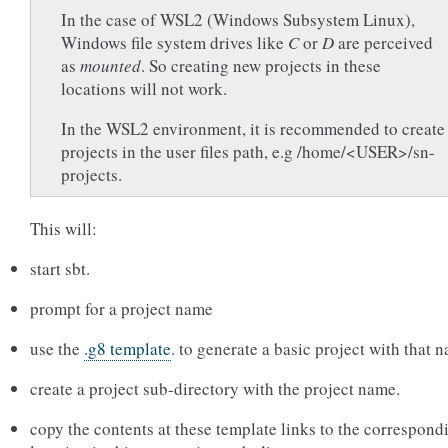
In the case of WSL2 (Windows Subsystem Linux),
Windows file system drives like
C
or
D
are perceived
as
mounted
. So creating new projects in these
locations will not work.
In the WSL2 environment, it is recommended to create
projects in the user files path, e.g /home/<USER>/sn-
projects.
This will:
start sbt.
prompt for a project name
use the
.g8 template
. to generate a basic project with that 
create a project sub-directory with the project name.
copy the contents at these template links to the correspond