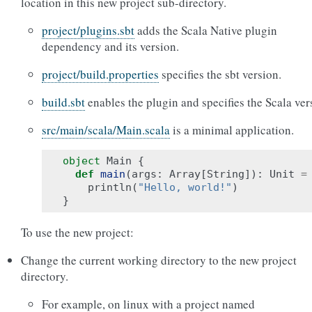
location in this new project sub-directory.
project/plugins.sbt
adds the Scala Native plugin
dependency and its version.
project/build.properties
specifies the sbt version.
build.sbt
enables the plugin and specifies the Scala ver
src/main/scala/Main.scala
is a minimal application.
object
Main
{
def
main
(
args
:
Array
[
String
]):
Unit
=
println
(
"Hello, world!"
)
}
To use the new project:
Change the current working directory to the new project
directory.
For example, on linux with a project named