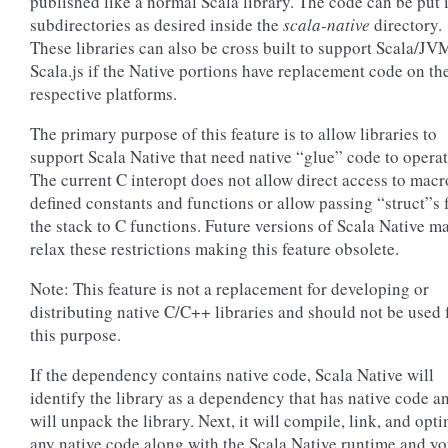
published like a normal Scala library. The code can be put 
subdirectories as desired inside the
scala-native
directory.
These libraries can also be cross built to support Scala/JV
Scala.js if the Native portions have replacement code on th
respective platforms.
The primary purpose of this feature is to allow libraries to
support Scala Native that need native “glue” code to operat
The current C interopt does not allow direct access to macr
defined constants and functions or allow passing “struct”s
the stack to C functions. Future versions of Scala Native m
relax these restrictions making this feature obsolete.
Note: This feature is not a replacement for developing or
distributing native C/C++ libraries and should not be used 
this purpose.
If the dependency contains native code, Scala Native will
identify the library as a dependency that has native code a
will unpack the library. Next, it will compile, link, and opt
any native code along with the Scala Native runtime and yo