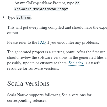
AnswerToProjectNamePrompt, type
cd
.
AnswerToProjectNamePrompt
Type
.
sbt
run
This will get everything compiled and should have the exp
output!
Please refer to the
FAQ
if you encounter any problems.
The generated project is a starting point. After the first run
should review the software versions in the generated files a
possibly, update or customize them.
Scaladex
is a useful
resource for software versions.
Scala versions
Scala Native supports following Scala versions for
corresponding releases: