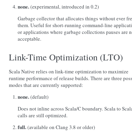
none.
(experimental, introduced in 0.2)
Garbage collector that allocates things without ever fr
them. Useful for short-running command-line applicat
or applications where garbage collections pauses are n
acceptable.
Link-Time Optimization (LTO)
Scala Native relies on link-time optimization to maximize
runtime performance of release builds. There are three pos
modes that are currently supported:
none.
(default)
Does not inline across Scala/C boundary. Scala to Scal
calls are still optimized.
full.
(available on Clang 3.8 or older)