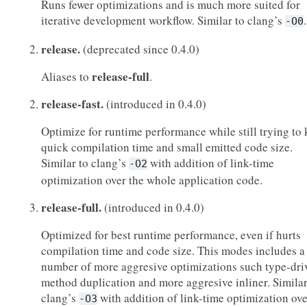
Runs fewer optimizations and is much more suited for
iterative development workflow. Similar to clang’s
.
-O0
release.
(deprecated since 0.4.0)
release-full
Aliases to
.
release-fast.
(introduced in 0.4.0)
Optimize for runtime performance while still trying to
quick compilation time and small emitted code size.
Similar to clang’s
with addition of link-time
-O2
optimization over the whole application code.
release-full.
(introduced in 0.4.0)
Optimized for best runtime performance, even if hurts
compilation time and code size. This modes includes a
number of more aggresive optimizations such type-dri
method duplication and more aggresive inliner. Similar
clang’s
with addition of link-time optimization ove
-O3