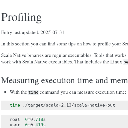
Profiling
Entry last updated: 2025-07-31
In this section you can find some tips on how to profile your Sc
Scala Native binaries are regular executables. Tools that works 
work with Scala Native executables. That includes the Linux
p
Measuring execution time and mem
With the
command you can measure execution time:
time
time
real
0
m0
,
718
s
user
0
m0
,
419
s