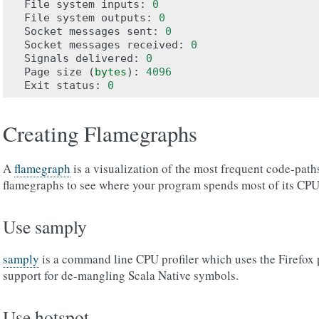
File
system
inputs
:
0
File
system
outputs
:
0
Socket
messages
sent
:
0
Socket
messages
received
:
0
Signals
delivered
:
0
Page
size
(
bytes
):
4096
Exit
status
:
0
Creating Flamegraphs
A
flamegraph
is a visualization of the most frequent code-path
flamegraphs to see where your program spends most of its CPU
Use samply
samply
is a command line CPU profiler which uses the Firefox p
support for de-mangling Scala Native symbols.
Use hotspot