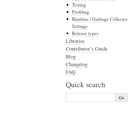
Testing
Profiling
Runtime / Garbage Collector
Settings
Release types
Libraries
Contributor’s Guide
Blog
Changelog
FAQ
Quick search