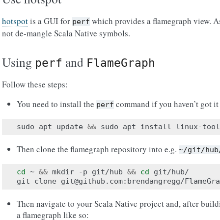
hotspot
is a GUI for
which provides a flamegraph view. As 
perf
not de-mangle Scala Native symbols.
Using
and
perf
FlameGraph
Follow these steps:
You need to install the
command if you haven’t got it
perf
sudo
apt
update
&&
sudo
apt
install
Then clone the flamegraph repository into e.g.
~/git/hub
cd
~
&&
mkdir
-p
git/hub
&&
cd
git/hub/

git
clone
Then navigate to your Scala Native project and, after build
a flamegraph like so: