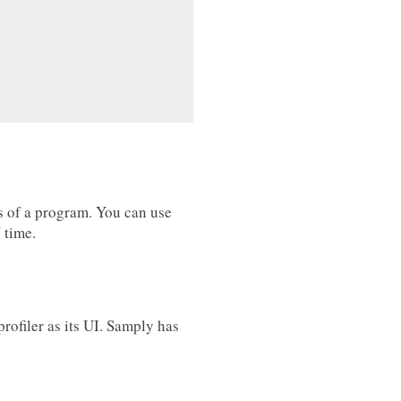
s of a program. You can use
 time.
rofiler as its UI. Samply has