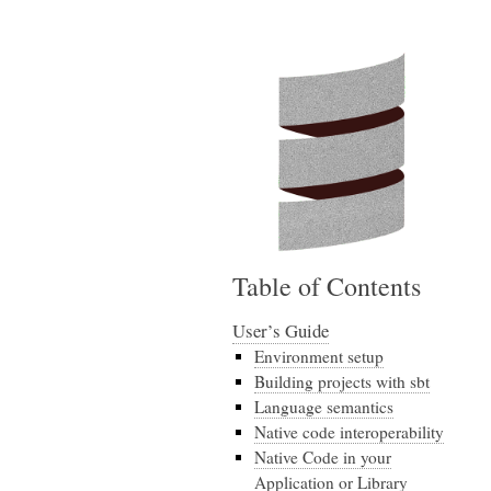
Table of Contents
User’s Guide
Environment setup
Building projects with sbt
Language semantics
Native code interoperability
Native Code in your
Application or Library