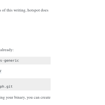
of this writing, hotspot does
 already:
/
ing your binary, you can create