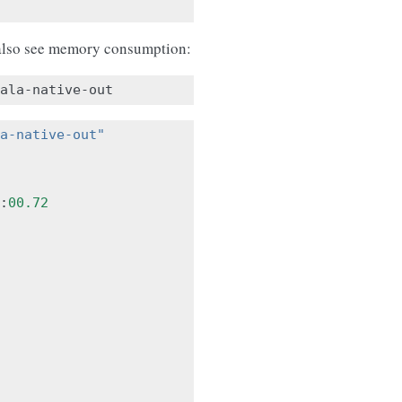
lso see memory consumption:
a-native-out"
:
00.72