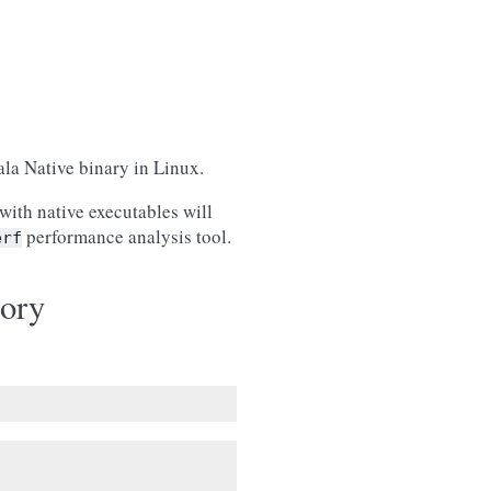
ala Native binary in Linux.
with native executables will
performance analysis tool.
erf
ory