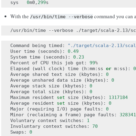
sys
0
m0
,
299
s
With the
command you can a
/usr/bin/time
--verbose
/usr/bin/time
--verbose
Command
being
timed
:
"./target/scala-2.13/scal
User
time
(
seconds
):
0.49
System
time
(
seconds
):
0.23
Percent
of
CPU
this
job
got
:
99
%
Elapsed
(
wall
clock
)
time
(
h
:
mm
:
ss
or
m
:
ss
):
0
Average
shared
text
size
(
kbytes
):
0
Average
unshared
data
size
(
kbytes
):
0
Average
stack
size
(
kbytes
):
0
Average
total
size
(
kbytes
):
0
Maximum
resident
set
size
(
kbytes
):
1317184
Average
resident
set
size
(
kbytes
):
0
Major
(
requiring
I
/
O
)
page
faults
:
0
Minor
(
reclaiming
a
frame
)
page
faults
:
328341
Voluntary
context
switches
:
1
Involuntary
context
switches
:
70
Swaps
:
0