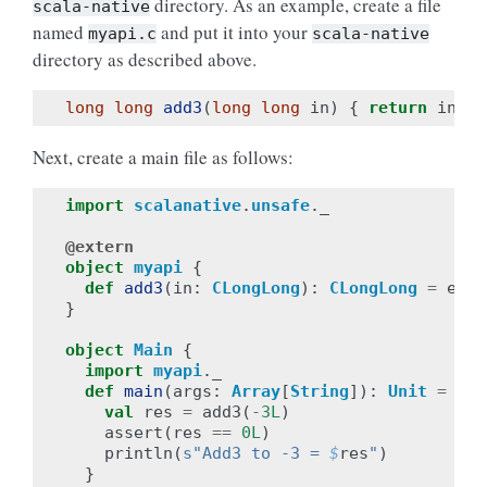
directory. As an example, create a file
scala-native
named
and put it into your
myapi.c
scala-native
directory as described above.
long
long
add3
(
long
long
in
)
{
return
in
+
Next, create a main file as follows:
import
scalanative
.
unsafe
.
_
@extern
object
myapi
{
def
add3
(
in
:
CLongLong
):
CLongLong
=
exte
}
object
Main
{
import
myapi
.
_
def
main
(
args
:
Array
[
String
]):
Unit
=
{
val
res
=
add3
(
-
3L
)
assert
(
res
==
0L
)
println
(
s"Add3 to -3 = 
$
res
"
)
}