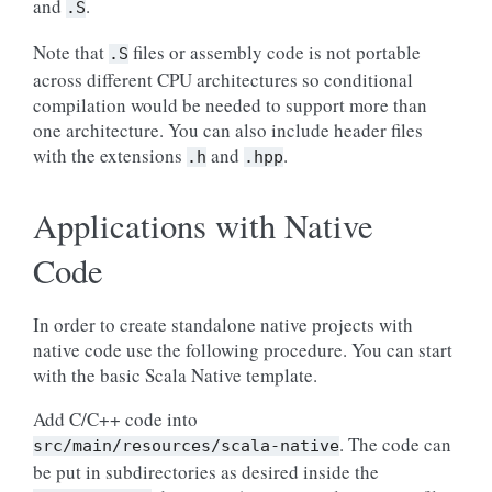
and
.
.S
Note that
files or assembly code is not portable
.S
across different CPU architectures so conditional
compilation would be needed to support more than
one architecture. You can also include header files
with the extensions
and
.
.h
.hpp
Applications with Native
Code
In order to create standalone native projects with
native code use the following procedure. You can start
with the basic Scala Native template.
Add C/C++ code into
. The code can
src/main/resources/scala-native
be put in subdirectories as desired inside the