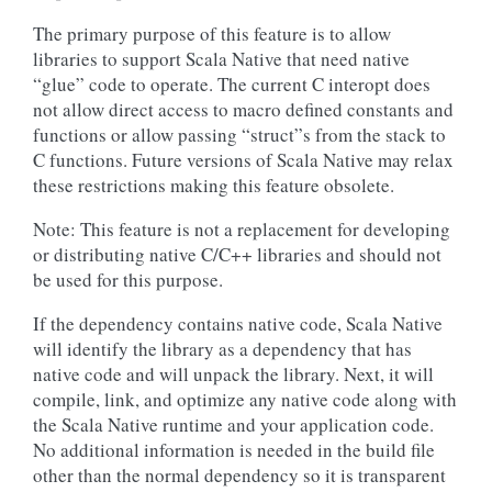
The primary purpose of this feature is to allow
libraries to support Scala Native that need native
“glue” code to operate. The current C interopt does
not allow direct access to macro defined constants and
functions or allow passing “struct”s from the stack to
C functions. Future versions of Scala Native may relax
these restrictions making this feature obsolete.
Note: This feature is not a replacement for developing
or distributing native C/C++ libraries and should not
be used for this purpose.
If the dependency contains native code, Scala Native
will identify the library as a dependency that has
native code and will unpack the library. Next, it will
compile, link, and optimize any native code along with
the Scala Native runtime and your application code.
No additional information is needed in the build file
other than the normal dependency so it is transparent