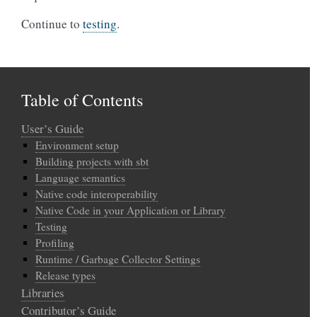
Continue to
testing
.
Table of Contents
User’s Guide
Environment setup
Building projects with sbt
Language semantics
Native code interoperability
Native Code in your Application or Library
Testing
Profiling
Runtime / Garbage Collector Settings
Release types
Libraries
Contributor’s Guide