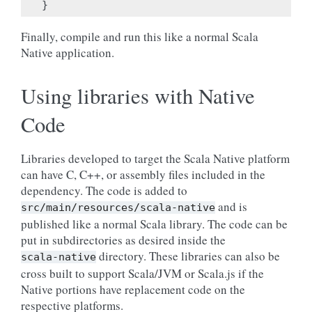
}
Finally, compile and run this like a normal Scala
Native application.
Using libraries with Native
Code
Libraries developed to target the Scala Native platform
can have C, C++, or assembly files included in the
dependency. The code is added to
and is
src/main/resources/scala-native
published like a normal Scala library. The code can be
put in subdirectories as desired inside the
directory. These libraries can also be
scala-native
cross built to support Scala/JVM or Scala.js if the
Native portions have replacement code on the
respective platforms.