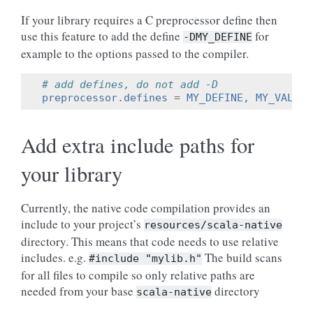
If your library requires a C preprocessor define then
use this feature to add the define
for
-DMY_DEFINE
example to the options passed to the compiler.
# add defines, do not add -D
preprocessor.defines
=
MY_DEFINE, MY_VALUE=
Add extra include paths for
your library
Currently, the native code compilation provides an
include to your project’s
resources/scala-native
directory. This means that code needs to use relative
includes. e.g.
The build scans
#include
"mylib.h"
for all files to compile so only relative paths are
needed from your base
directory
scala-native