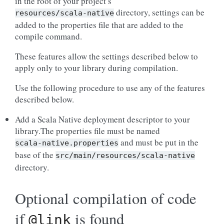
in the root of your project’s
directory, settings can be
resources/scala-native
added to the properties file that are added to the
compile command.
These features allow the settings described below to
apply only to your library during compilation.
Use the following procedure to use any of the features
described below.
Add a Scala Native deployment descriptor to your
library.The properties file must be named
and must be put in the
scala-native.properties
base of the
src/main/resources/scala-native
directory.
Optional compilation of code
if
is found
@link