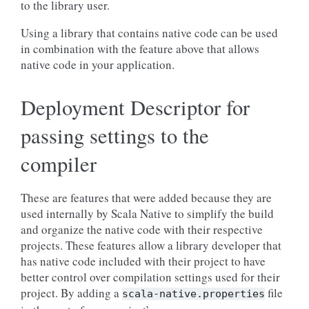
to the library user.
Using a library that contains native code can be used
in combination with the feature above that allows
native code in your application.
Deployment Descriptor for
passing settings to the
compiler
These are features that were added because they are
used internally by Scala Native to simplify the build
and organize the native code with their respective
projects. These features allow a library developer that
has native code included with their project to have
better control over compilation settings used for their
project. By adding a
file
scala-native.properties