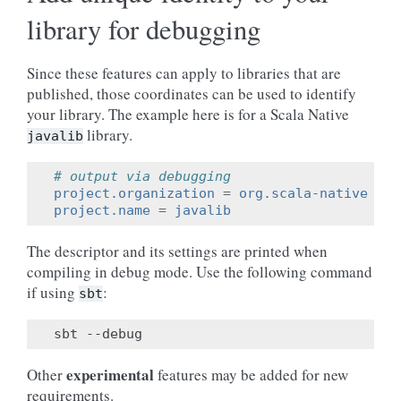
library for debugging
Since these features can apply to libraries that are
published, those coordinates can be used to identify
your library. The example here is for a Scala Native
library.
javalib
# output via debugging
project.organization
=
org.scala-native
project.name
=
javalib
The descriptor and its settings are printed when
compiling in debug mode. Use the following command
if using
:
sbt
sbt
experimental
Other
features may be added for new
requirements.