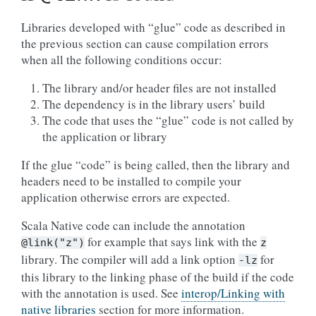
Libraries developed with “glue” code as described in
the previous section can cause compilation errors
when all the following conditions occur:
The library and/or header files are not installed
The dependency is in the library users’ build
The code that uses the “glue” code is not called by
the application or library
If the glue “code” is being called, then the library and
headers need to be installed to compile your
application otherwise errors are expected.
Scala Native code can include the annotation
for example that says link with the
@link("z")
z
library. The compiler will add a link option
for
-lz
this library to the linking phase of the build if the code
with the annotation is used. See
interop/Linking with
native libraries
section for more information.