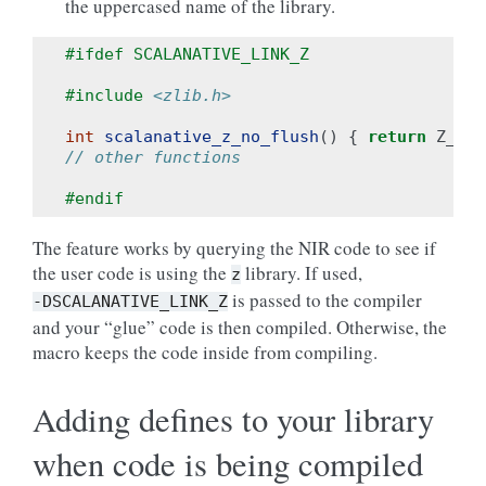
the uppercased name of the library.
#ifdef SCALANATIVE_LINK_Z
#include
<zlib.h>
int
scalanative_z_no_flush
()
{
return
Z_NO_
// other functions
#endif
The feature works by querying the NIR code to see if
the user code is using the
library. If used,
z
is passed to the compiler
-DSCALANATIVE_LINK_Z
and your “glue” code is then compiled. Otherwise, the
macro keeps the code inside from compiling.
Adding defines to your library
when code is being compiled