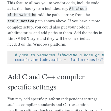
This feature allows you to vendor code, include code
as is, that has system includes. e.g.
#include
Add the path starting from the
<libunwind.h>
path shown above. If you have a more
scala-native
complex setup, you could also put your code in
subdirectories and add paths to them. Add the paths in
Linux/UNIX style and they will be converted as
needed on the Windows platform.
# path to vendored libunwind a base gc path
compile.include.paths
=
platform/posix/libu
Add C and C++ compiler
specific settings
You may add specific platform independent settings
such as compiler standards and C++ exception
handling settings. Each compilation unit (sub-project)