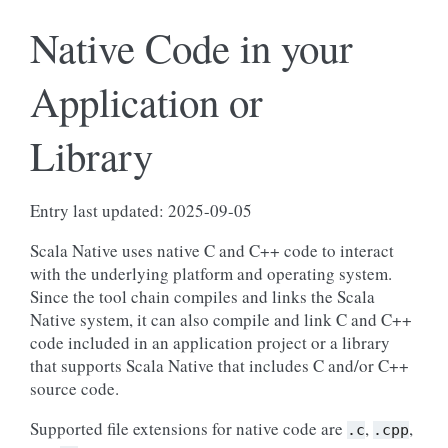
Native Code in your
Application or
Library
Entry last updated: 2025-09-05
Scala Native uses native C and C++ code to interact
with the underlying platform and operating system.
Since the tool chain compiles and links the Scala
Native system, it can also compile and link C and C++
code included in an application project or a library
that supports Scala Native that includes C and/or C++
source code.
Supported file extensions for native code are
,
,
.c
.cpp