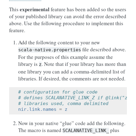
experimental
This
feature has been added so the users
of your published library can avoid the error described
above. Use the following procedure to implement this
feature.
Add the following content to your new
file described above.
scala-native.properties
For the purposes of this example assume the
library is
. Note that if your library has more than
z
one library you can add a comma-delimited list of
libraries. If desired, the comments are not needed.
# configuration for glue code
# defines SCALANATIVE_LINK_Z if @link("z") 
# libraries used, comma delimited
nir.link.names
=
z
Now in your native “glue” code add the following.
The macro is named
plus
SCALANATIVE_LINK_