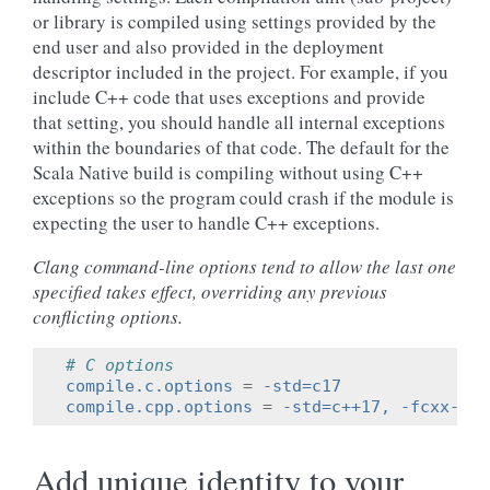
or library is compiled using settings provided by the
end user and also provided in the deployment
descriptor included in the project. For example, if you
include C++ code that uses exceptions and provide
that setting, you should handle all internal exceptions
within the boundaries of that code. The default for the
Scala Native build is compiling without using C++
exceptions so the program could crash if the module is
expecting the user to handle C++ exceptions.
Clang command-line options tend to allow the last one
specified takes effect, overriding any previous
conflicting options.
# C options
compile.c.options
=
-std=c17
compile.cpp.options
=
-std=c++17, -fcxx-exc
Add unique identity to your