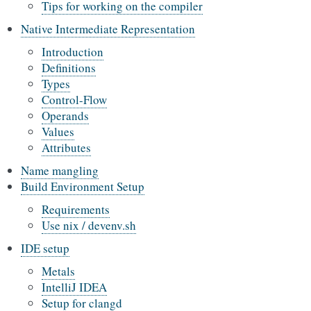
Tips for working on the compiler
Native Intermediate Representation
Introduction
Definitions
Types
Control-Flow
Operands
Values
Attributes
Name mangling
Build Environment Setup
Requirements
Use nix / devenv.sh
IDE setup
Metals
IntelliJ IDEA
Setup for clangd