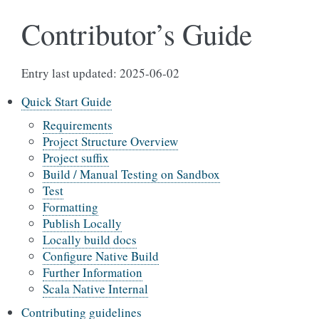
Contributor’s Guide
Entry last updated: 2025-06-02
Quick Start Guide
Requirements
Project Structure Overview
Project suffix
Build / Manual Testing on Sandbox
Test
Formatting
Publish Locally
Locally build docs
Configure Native Build
Further Information
Scala Native Internal
Contributing guidelines