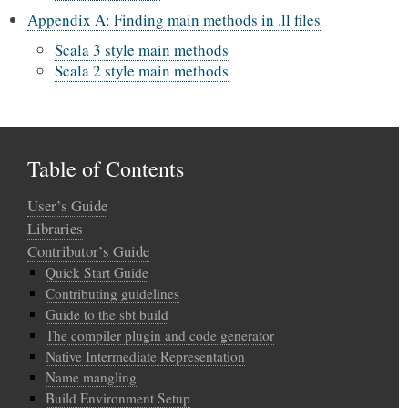
Appendix A: Finding main methods in .ll files
Scala 3 style main methods
Scala 2 style main methods
Table of Contents
User’s Guide
Libraries
Contributor’s Guide
Quick Start Guide
Contributing guidelines
Guide to the sbt build
The compiler plugin and code generator
Native Intermediate Representation
Name mangling
Build Environment Setup