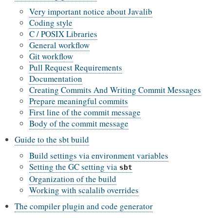
Very important notice about Javalib
Coding style
C / POSIX Libraries
General workflow
Git workflow
Pull Request Requirements
Documentation
Creating Commits And Writing Commit Messages
Prepare meaningful commits
First line of the commit message
Body of the commit message
Guide to the sbt build
Build settings via environment variables
Setting the GC setting via
sbt
Organization of the build
Working with scalalib overrides
The compiler plugin and code generator