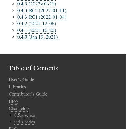
0.4.3 (2022-01-21)
0.4.3-RC2 (2022-01-11)
0.4.3-RC1 (2022-01-04)
0.4.2 (2021-12-06)
0.4.1 (2021-10-20)
0.4.0 (Jan 19, 2021)
Table of Contents
User’s Guide
Libraries
Contributor’s Guide
Blog
Changelog
0.5.x series
0.4.x series
FAQ