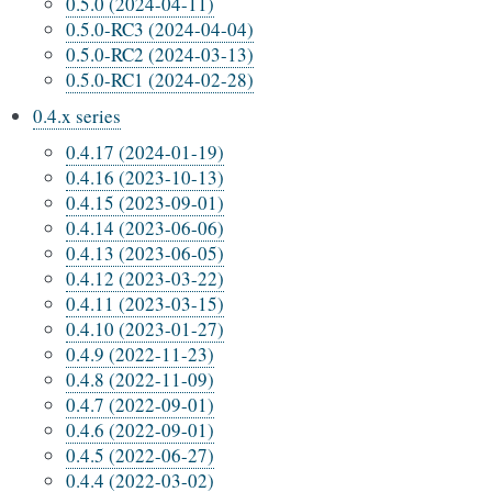
0.5.0 (2024-04-11)
0.5.0-RC3 (2024-04-04)
0.5.0-RC2 (2024-03-13)
0.5.0-RC1 (2024-02-28)
0.4.x series
0.4.17 (2024-01-19)
0.4.16 (2023-10-13)
0.4.15 (2023-09-01)
0.4.14 (2023-06-06)
0.4.13 (2023-06-05)
0.4.12 (2023-03-22)
0.4.11 (2023-03-15)
0.4.10 (2023-01-27)
0.4.9 (2022-11-23)
0.4.8 (2022-11-09)
0.4.7 (2022-09-01)
0.4.6 (2022-09-01)
0.4.5 (2022-06-27)
0.4.4 (2022-03-02)