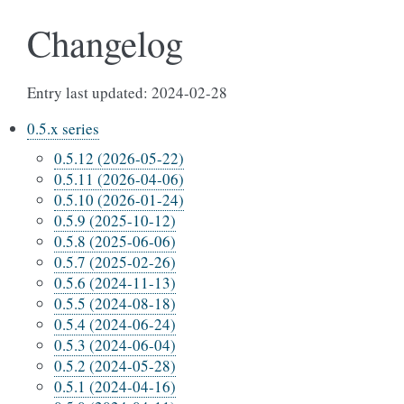
Changelog
Entry last updated: 2024-02-28
0.5.x series
0.5.12 (2026-05-22)
0.5.11 (2026-04-06)
0.5.10 (2026-01-24)
0.5.9 (2025-10-12)
0.5.8 (2025-06-06)
0.5.7 (2025-02-26)
0.5.6 (2024-11-13)
0.5.5 (2024-08-18)
0.5.4 (2024-06-24)
0.5.3 (2024-06-04)
0.5.2 (2024-05-28)
0.5.1 (2024-04-16)