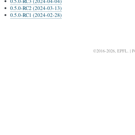
0.5.0-RC3 (2024-04-04)
0.5.0-RC2 (2024-03-13)
0.5.0-RC1 (2024-02-28)
©2016-2026, EPFL. | 