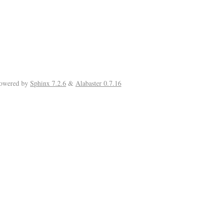
Powered by
Sphinx 7.2.6
&
Alabaster 0.7.16