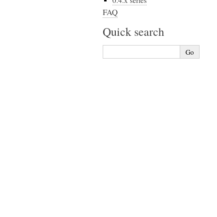
0.4.x series
FAQ
Quick search