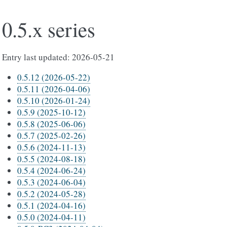
0.5.x series
Entry last updated: 2026-05-21
0.5.12 (2026-05-22)
0.5.11 (2026-04-06)
0.5.10 (2026-01-24)
0.5.9 (2025-10-12)
0.5.8 (2025-06-06)
0.5.7 (2025-02-26)
0.5.6 (2024-11-13)
0.5.5 (2024-08-18)
0.5.4 (2024-06-24)
0.5.3 (2024-06-04)
0.5.2 (2024-05-28)
0.5.1 (2024-04-16)
0.5.0 (2024-04-11)