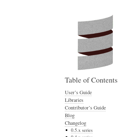
Table of Contents
User’s Guide
Libraries
Contributor’s Guide
Blog
Changelog
0.5.x series