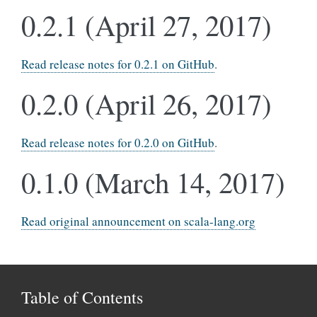
0.2.1 (April 27, 2017)
Read release notes for 0.2.1 on GitHub
.
0.2.0 (April 26, 2017)
Read release notes for 0.2.0 on GitHub
.
0.1.0 (March 14, 2017)
Read original announcement on scala-lang.org
Table of Contents