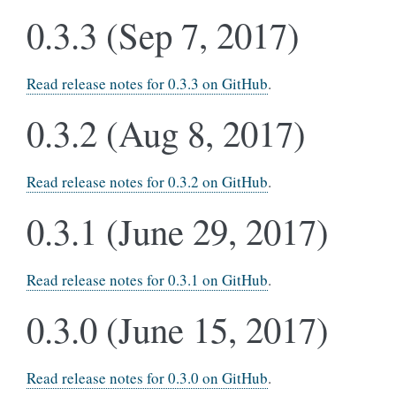
0.3.3 (Sep 7, 2017)
Read release notes for 0.3.3 on GitHub
.
0.3.2 (Aug 8, 2017)
Read release notes for 0.3.2 on GitHub
.
0.3.1 (June 29, 2017)
Read release notes for 0.3.1 on GitHub
.
0.3.0 (June 15, 2017)
Read release notes for 0.3.0 on GitHub
.