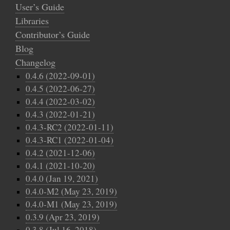
User’s Guide
Libraries
Contributor’s Guide
Blog
Changelog
0.4.6 (2022-09-01)
0.4.5 (2022-06-27)
0.4.4 (2022-03-02)
0.4.3 (2022-01-21)
0.4.3-RC2 (2022-01-11)
0.4.3-RC1 (2022-01-04)
0.4.2 (2021-12-06)
0.4.1 (2021-10-20)
0.4.0 (Jan 19, 2021)
0.4.0-M2 (May 23, 2019)
0.4.0-M1 (May 23, 2019)
0.3.9 (Apr 23, 2019)
0.3.8 (Jul 16, 2018)