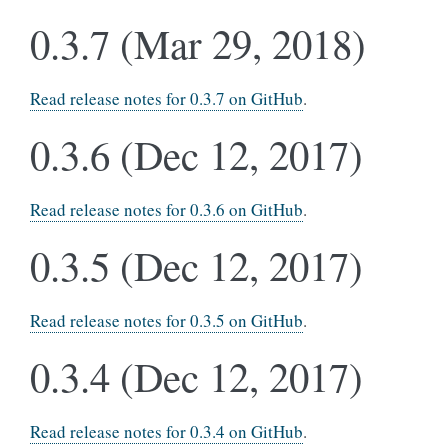
0.3.7 (Mar 29, 2018)
Read release notes for 0.3.7 on GitHub
.
0.3.6 (Dec 12, 2017)
Read release notes for 0.3.6 on GitHub
.
0.3.5 (Dec 12, 2017)
Read release notes for 0.3.5 on GitHub
.
0.3.4 (Dec 12, 2017)
Read release notes for 0.3.4 on GitHub
.