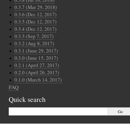
0.3.7 (Mar 29, 2018)
0.3.6 (Dec 12, 2017)
0.3.5 (Dec 12, 2017)
0.3.4 (Dec 12, 2017)
0.3.3 (Sep 7, 2017)
0.3.2 (Aug 8, 2017)
0.3.1 (June 29, 2017)
0.3.0 (June 15, 2017)
0.2.1 (April 27, 2017)
0.2.0 (April 26, 2017)
0.1.0 (March 14, 2017)
FAQ
Quick search