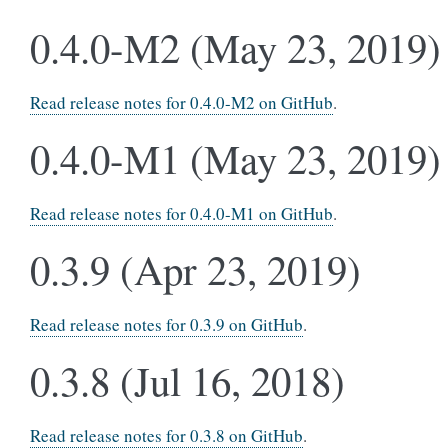
0.4.0-M2 (May 23, 2019)
Read release notes for 0.4.0-M2 on GitHub
.
0.4.0-M1 (May 23, 2019)
Read release notes for 0.4.0-M1 on GitHub
.
0.3.9 (Apr 23, 2019)
Read release notes for 0.3.9 on GitHub
.
0.3.8 (Jul 16, 2018)
Read release notes for 0.3.8 on GitHub
.