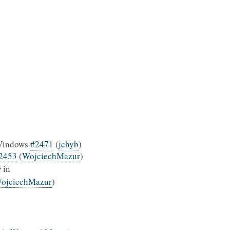
n Windows
#2471
(
jchyb
)
2453
(
WojciechMazur
)
in
y
ojciechMazur
)