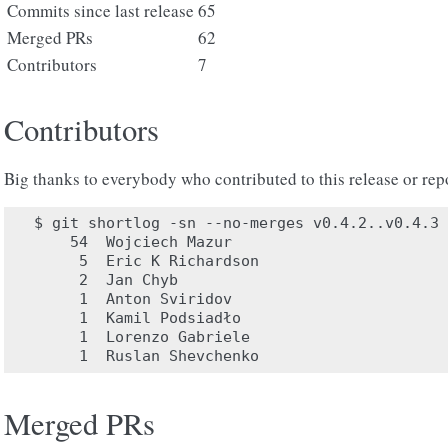
Commits since last release
65
Merged PRs
62
Contributors
7
Contributors
Big thanks to everybody who contributed to this release or rep
$ git shortlog -sn --no-merges v0.4.2..v0.4.3

    54	Wojciech Mazur

     5	Eric K Richardson

     2	Jan Chyb

     1	Anton Sviridov

     1	Kamil Podsiadło

     1	Lorenzo Gabriele

Merged PRs