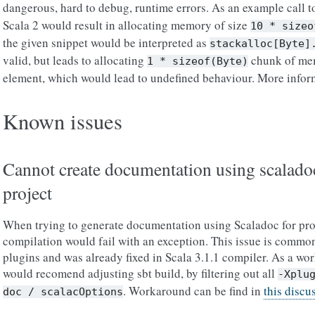
dangerous, hard to debug, runtime errors. As an example call 
Scala 2 would result in allocating memory of size
10
*
sizeo
the given snippet would be interpreted as
stackalloc[Byte]
valid, but leads to allocating
chunk of mem
1
*
sizeof(Byte)
element, which would lead to undefined behaviour. More infor
Known issues
Cannot create documentation using scaladoc
project
When trying to generate documentation using Scaladoc for pro
compilation would fail with an exception. This issue is common
plugins and was already fixed in Scala 3.1.1 compiler. As a wo
would recomend adjusting sbt build, by filtering out all
-Xplu
. Workaround can be find in
this discu
doc
/
scalacOptions