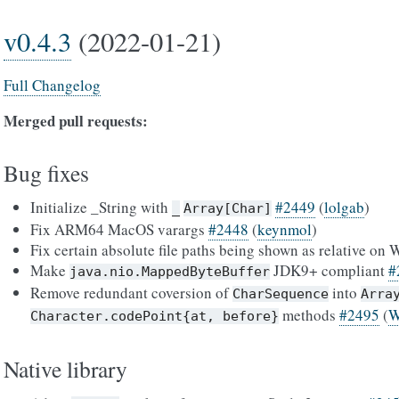
v0.4.3
(2022-01-21)
Full Changelog
Merged pull requests:
Bug fixes
Initialize _String with
#2449
(
lolgab
)
_
Array[Char]
Fix ARM64 MacOS varargs
#2448
(
keynmol
)
Fix certain absolute file paths being shown as relative o
Make
JDK9+ compliant
#
java.nio.MappedByteBuffer
Remove redundant coversion of
into
CharSequence
Arra
methods
#2495
(
W
Character.codePoint{at,
before}
Native library