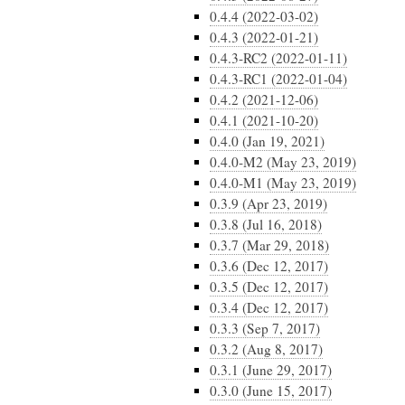
0.4.4 (2022-03-02)
0.4.3 (2022-01-21)
0.4.3-RC2 (2022-01-11)
0.4.3-RC1 (2022-01-04)
0.4.2 (2021-12-06)
0.4.1 (2021-10-20)
0.4.0 (Jan 19, 2021)
0.4.0-M2 (May 23, 2019)
0.4.0-M1 (May 23, 2019)
0.3.9 (Apr 23, 2019)
0.3.8 (Jul 16, 2018)
0.3.7 (Mar 29, 2018)
0.3.6 (Dec 12, 2017)
0.3.5 (Dec 12, 2017)
0.3.4 (Dec 12, 2017)
0.3.3 (Sep 7, 2017)
0.3.2 (Aug 8, 2017)
0.3.1 (June 29, 2017)
0.3.0 (June 15, 2017)