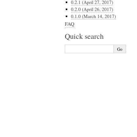
0.2.1 (April 27, 2017)
0.2.0 (April 26, 2017)
0.1.0 (March 14, 2017)
FAQ
Quick search