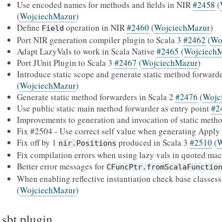
Use encoded names for methods and fields in NIR
#2458
(
(
WojciechMazur
)
Define
operation in NIR
#2460
(
WojciechMazur
)
Field
Port NIR generation compiler plugin to Scala 3
#2462
(
Wo
Adapt LazyVals to work in Scala Native
#2465
(
Wojciech
Port JUnit Plugin to Scala 3
#2467
(
WojciechMazur
)
Introduce static scope and generate static method forward
(
WojciechMazur
)
Generate static method forwarders in Scala 2
#2476
(
Wojc
Use public static main method forwarder as entry point
#2
Improvements to generation and invocation of static meth
Fix #2504 - Use correct self value when generating Apply
Fix off by 1
produced in Scala 3
#2510
(
W
nir.Positions
Fix compilation errors when using lazy vals in quoted ma
Better error messages for
CFuncPtr.fromScalaFunctio
When enabling reflective instantiation check base classess
(
WojciechMazur
)
sbt plugin