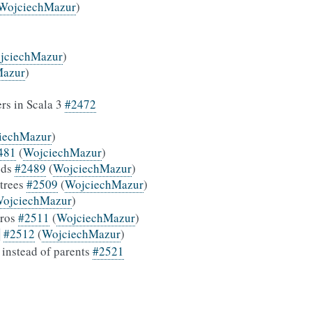
WojciechMazur
)
jciechMazur
)
Mazur
)
ers in Scala 3
#2472
iechMazur
)
481
(
WojciechMazur
)
ods
#2489
(
WojciechMazur
)
 trees
#2509
(
WojciechMazur
)
ojciechMazur
)
cros
#2511
(
WojciechMazur
)
#2512
(
WojciechMazur
)
n
 instead of parents
#2521