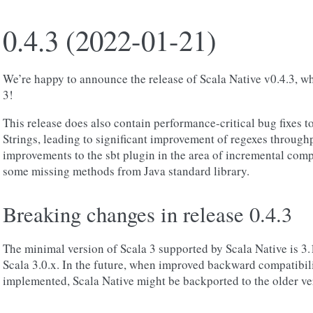
0.4.3 (2022-01-21)
We’re happy to announce the release of Scala Native v0.4.3, wh
3!
This release does also contain performance-critical bug fixes 
Strings, leading to significant improvement of regexes through
improvements to the sbt plugin in the area of incremental com
some missing methods from Java standard library.
Breaking changes in release 0.4.3
The minimal version of Scala 3 supported by Scala Native is 3.1
Scala 3.0.x. In the future, when improved backward compatibil
implemented, Scala Native might be backported to the older ver