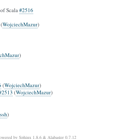
 of Scala
#2516
(
WojciechMazur
)
echMazur
)
6
(
WojciechMazur
)
#2513
(
WojciechMazur
)
rssh
)
Powered by
Sphinx 1.8.6
&
Alabaster 0.7.12