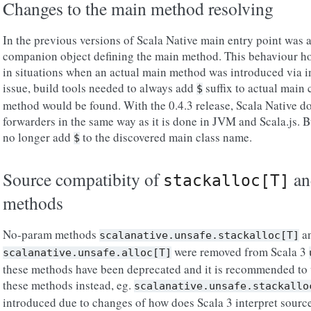
Changes to the main method resolving
In the previous versions of Scala Native main entry point was 
companion object defining the main method. This behaviour ho
in situations when an actual main method was introduced via i
issue, build tools needed to always add
suffix to actual main 
$
method would be found. With the 0.4.3 release, Scala Native d
forwarders in the same way as it is done in JVM and Scala.js. 
no longer add
to the discovered main class name.
$
Source compatibity of
a
stackalloc[T]
methods
No-param methods
a
scalanative.unsafe.stackalloc[T]
were removed from Scala 3
scalanative.unsafe.alloc[T]
these methods have been deprecated and it is recommended to
these methods instead, eg.
scalanative.unsafe.stackallo
introduced due to changes of how does Scala 3 interpret source