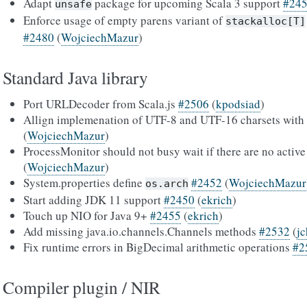
Adapt
package for upcoming Scala 3 support
#24
unsafe
Enforce usage of empty parens variant of
stackalloc[T]
#2480
(
WojciechMazur
)
Standard Java library
Port URLDecoder from Scala.js
#2506
(
kpodsiad
)
Allign implemenation of UTF-8 and UTF-16 charsets with 
(
WojciechMazur
)
ProcessMonitor should not busy wait if there are no activ
(
WojciechMazur
)
System.properties define
#2452
(
WojciechMazur
os.arch
Start adding JDK 11 support
#2450
(
ekrich
)
Touch up NIO for Java 9+
#2455
(
ekrich
)
Add missing java.io.channels.Channels methods
#2532
(
j
Fix runtime errors in BigDecimal arithmetic operations
#2
Compiler plugin / NIR