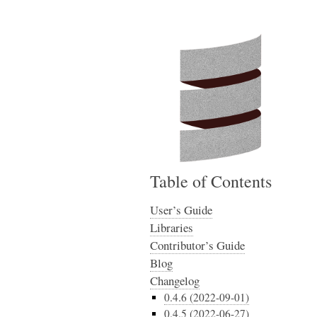
Table of Contents
User’s Guide
Libraries
Contributor’s Guide
Blog
Changelog
0.4.6 (2022-09-01)
0.4.5 (2022-06-27)