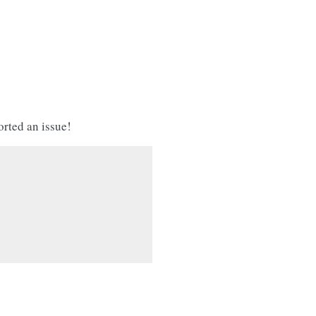
orted an issue!