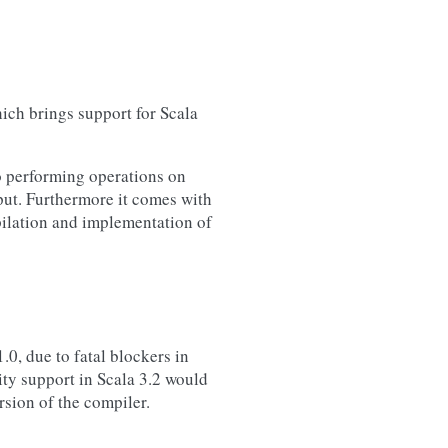
ich brings support for Scala
to performing operations on
put. Furthermore it comes with
pilation and implementation of
.0, due to fatal blockers in
ity support in Scala 3.2 would
sion of the compiler.