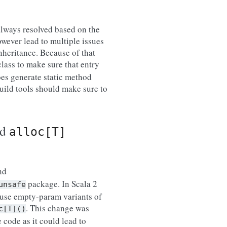
always resolved based on the
wever lead to multiple issues
nheritance. Because of that
class to make sure that entry
oes generate static method
Build tools should make sure to
nd
alloc[T]
nd
package. In Scala 2
unsafe
 use empty-param variants of
. This change was
c[T]()
 code as it could lead to