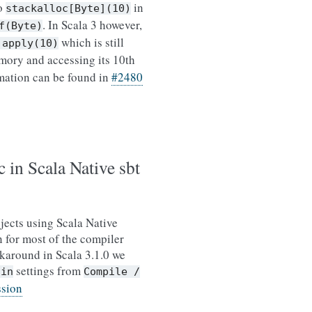
to
in
stackalloc[Byte](10)
. In Scala 3 however,
f(Byte)
which is still
.apply(10)
ory and accessing its 10th
mation can be found in
#2480
 in Scala Native sbt
jects using Scala Native
 for most of the compiler
rkaround in Scala 3.1.0 we
settings from
gin
Compile
/
ssion