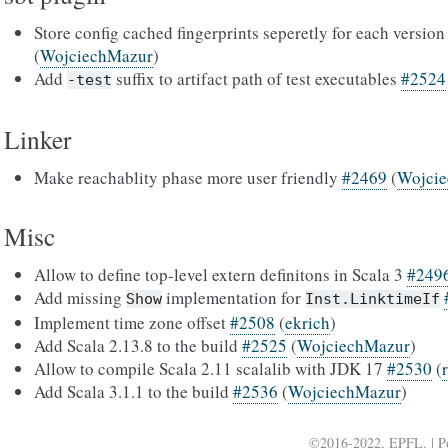
Store config cached fingerprints seperetly for each version
(
WojciechMazur
)
Add
suffix to artifact path of test executables
#2524
-test
Linker
Make reachablity phase more user friendly
#2469
(
Wojci
Misc
Allow to define top-level extern definitons in Scala 3
#249
Add missing
implementation for
Show
Inst.LinktimeIf
Implement time zone offset
#2508
(
ekrich
)
Add Scala 2.13.8 to the build
#2525
(
WojciechMazur
)
Allow to compile Scala 2.11 scalalib with JDK 17
#2530
(
Add Scala 3.1.1 to the build
#2536
(
WojciechMazur
)
©2016-2022, EPFL. | 