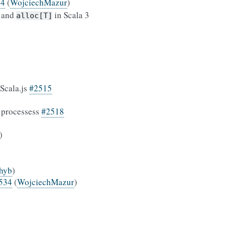
54
(
WojciechMazur
)
and
in Scala 3
alloc[T]
Scala.js
#2515
e processess
#2518
)
chyb
)
534
(
WojciechMazur
)