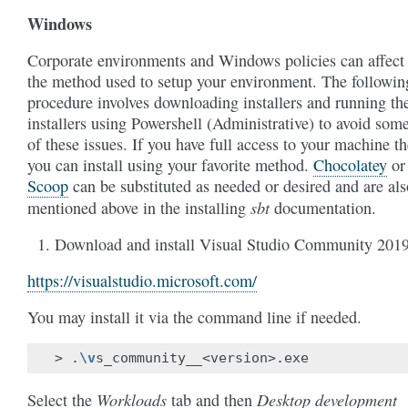
Windows
Corporate environments and Windows policies can affect
the method used to setup your environment. The followin
procedure involves downloading installers and running th
installers using Powershell (Administrative) to avoid som
of these issues. If you have full access to your machine t
you can install using your favorite method.
Chocolatey
or
Scoop
can be substituted as needed or desired and are als
sbt
mentioned above in the installing
documentation.
Download and install Visual Studio Community 201
https://visualstudio.microsoft.com/
You may install it via the command line if needed.
>
.
\v
Workloads
Desktop development
Select the
tab and then