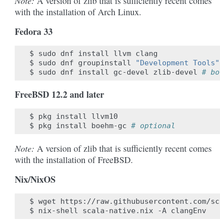
Note:
A version of zlib that is sufficiently recent comes
with the installation of Arch Linux.
Fedora 33
$
sudo
dnf
install
llvm
clang

$
sudo
dnf
groupinstall
"Development Tools"
$
sudo
dnf
install
gc-devel
zlib-devel
# bo
FreeBSD 12.2 and later
$
pkg
install
llvm10

$
pkg
install
boehm-gc
# optional
Note:
A version of zlib that is sufficiently recent comes
with the installation of FreeBSD.
Nix/NixOS
$
wget
https://raw.githubusercontent.com/sc
$
nix-shell
scala-native.nix
-A