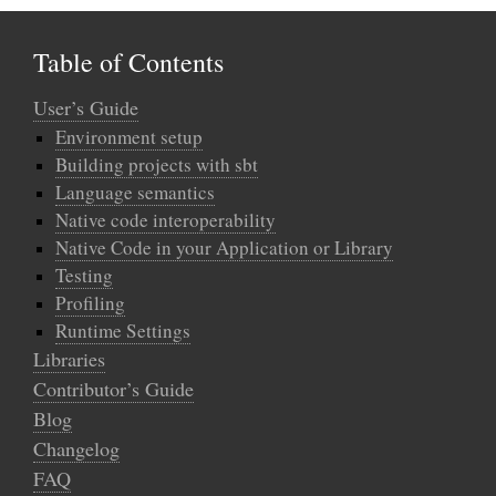
Table of Contents
User’s Guide
Environment setup
Building projects with sbt
Language semantics
Native code interoperability
Native Code in your Application or Library
Testing
Profiling
Runtime Settings
Libraries
Contributor’s Guide
Blog
Changelog
FAQ