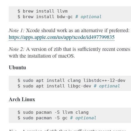
$
brew
install
llvm

$
brew
install
bdw-gc
# optional
Note 1:
Xcode should work as an alternative if preferred:
https://apps.apple.com/us/app/xcode/id497799835
Note 2:
A version of zlib that is sufficiently recent comes
with the installation of macOS.
Ubuntu
$
sudo
apt
install
clang
libstdc++-12-dev

$
sudo
apt
install
libgc-dev
# optional
Arch Linux
$
sudo
pacman
-S
llvm
clang

$
sudo
pacman
-S
gc
# optional