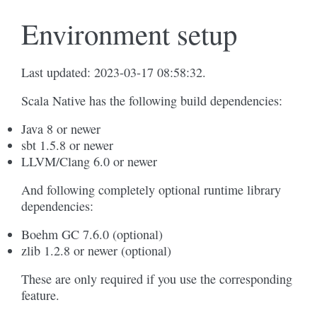
Environment setup
Last updated: 2023-03-17 08:58:32.
Scala Native has the following build dependencies:
Java 8 or newer
sbt 1.5.8 or newer
LLVM/Clang 6.0 or newer
And following completely optional runtime library
dependencies:
Boehm GC 7.6.0 (optional)
zlib 1.2.8 or newer (optional)
These are only required if you use the corresponding
feature.