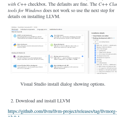
with C++
C++ Cla
checkbox. The defaults are fine. The
tools for Windows
does not work so use the next step for
details on installing LLVM.
Visual Studio install dialog showing options.
Download and install LLVM
https://github.com/llvm/llvm-project/releases/tag/llvmorg-
12.0.1