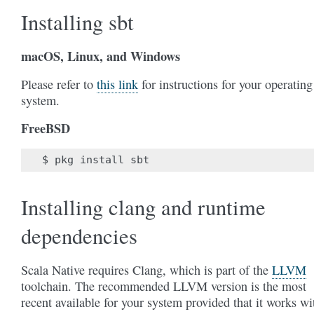
Installing sbt
macOS, Linux, and Windows
Please refer to
this link
for instructions for your operating
system.
FreeBSD
$
pkg
install
Installing clang and runtime
dependencies
Scala Native requires Clang, which is part of the
LLVM
toolchain. The recommended LLVM version is the most
recent available for your system provided that it works wi