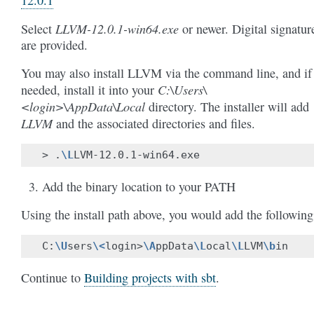
LLVM-12.0.1-win64.exe
Select
or newer. Digital signatur
are provided.
You may also install LLVM via the command line, and if
C:\Users\
needed, install it into your
<login>\AppData\Local
directory. The installer will add
LLVM
and the associated directories and files.
>
.
\L
Add the binary location to your PATH
Using the install path above, you would add the following
C:
\U
sers
\<
login>
\A
ppData
\L
ocal
\L
LVM
\b
Continue to
Building projects with sbt
.