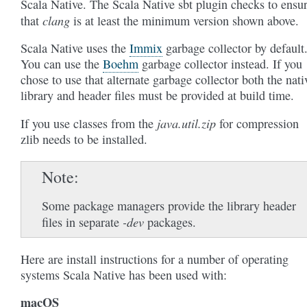
Scala Native. The Scala Native sbt plugin checks to ensu
clang
that
is at least the minimum version shown above.
Scala Native uses the
Immix
garbage collector by default
You can use the
Boehm
garbage collector instead. If you
chose to use that alternate garbage collector both the nati
library and header files must be provided at build time.
java.util.zip
If you use classes from the
for compression
zlib needs to be installed.
Note
Some package managers provide the library header
-dev
files in separate
packages.
Here are install instructions for a number of operating
systems Scala Native has been used with:
macOS