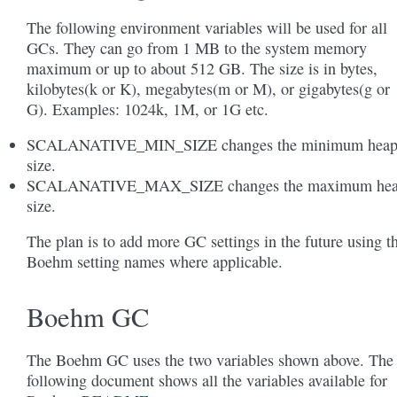
The following environment variables will be used for all
GCs. They can go from 1 MB to the system memory
maximum or up to about 512 GB. The size is in bytes,
kilobytes(k or K), megabytes(m or M), or gigabytes(g or
G). Examples: 1024k, 1M, or 1G etc.
SCALANATIVE_MIN_SIZE changes the minimum hea
size.
SCALANATIVE_MAX_SIZE changes the maximum he
size.
The plan is to add more GC settings in the future using t
Boehm setting names where applicable.
Boehm GC
The Boehm GC uses the two variables shown above. The
following document shows all the variables available for