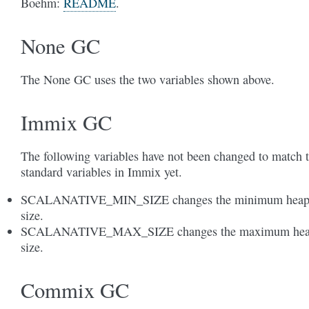
Boehm:
README
.
None GC
The None GC uses the two variables shown above.
Immix GC
The following variables have not been changed to match 
standard variables in Immix yet.
SCALANATIVE_MIN_SIZE changes the minimum hea
size.
SCALANATIVE_MAX_SIZE changes the maximum he
size.
Commix GC