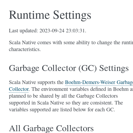
Runtime Settings
Last updated: 2023-09-24 23:03:31.
Scala Native comes with some ability to change the runt
characteristics.
Garbage Collector (GC) Settings
Scala Native supports the
Boehm-Demers-Weiser Garbag
Collector
. The environment variables defined in Boehm a
planned to be shared by all the Garbage Collectors
supported in Scala Native so they are consistent. The
variables supported are listed below for each GC.
All Garbage Collectors