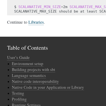
$
SCALANATIVE_MIN_SIZE
=
2m
SCALANATIVE_MAX_S
SCALANATIVE_MAX_SIZE
should
be
at
least
Continue to
Libraries
.
Table of Contents
User’s Guide
Environment setup
Building projects with sbt
Language semantics
Native code interoperability
Native Code in your Application or Library
Testing
Profiling
Runtime Settings