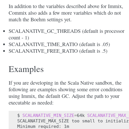
In addition to the variables described above for Immix,
Commix also adds a few more variables which do not
match the Boehm settings yet.
SCALANATIVE_GC_THREADS (default is processor
count - 1)
SCALANATIVE_TIME_RATIO (default is .05)
SCALANATIVE_FREE_RATIO (default is .5)
Examples
If you are developing in the Scala Native sandbox, the
following are examples showing some error conditions
using Immix, the default GC. Adjust the path to your
executable as needed:
$
SCALANATIVE_MIN_SIZE
=
64k
SCALANATIVE_MAX_
SCALANATIVE_MAX_SIZE
too
small
to
initializ
Minimum
required:
1m
