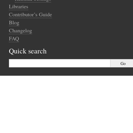
Libraries
Contributor’s Guide
Blog
Changelog
FAQ
Quick search