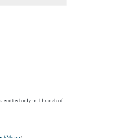
s emitted only in 1 branch of
echMazur
)