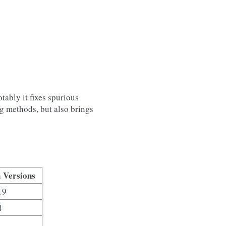
tably it fixes spurious
ng methods, but also brings
 Versions
19
4