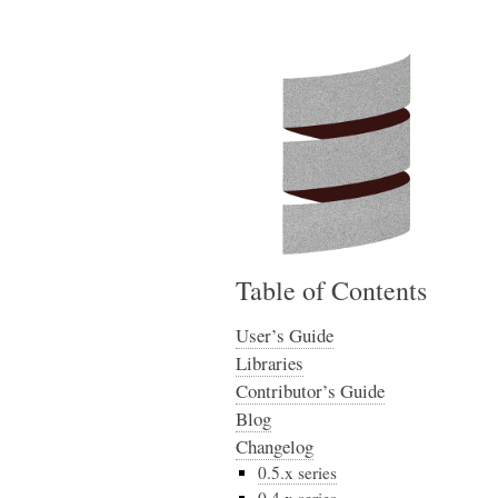
Table of Contents
User’s Guide
Libraries
Contributor’s Guide
Blog
Changelog
0.5.x series