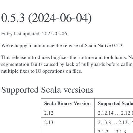
0.5.3 (2024-06-04)
Entry last updated: 2025-05-06
We’re happy to announce the release of Scala Native 0.5.3.
This release introduces bugfixes the runtime and toolchains. No
segmentation faults caused by lack of null guards before calli
multiple fixes to IO operations on files.
Supported Scala versions
Scala Binary Version
Supported Scala
2.12
2.12.14 … 2.12.
2.13
2.13.8 … 2.13.1
3.1.2 … 3.1.3