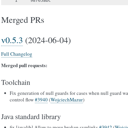
Merged PRs
v0.5.3
(2024-06-04)
Full Changelog
Merged pull requests:
Toolchain
Fix generation of null guards for cases when null guard wa
control flow
#3940
(
WojciechMazur
)
Java standard library
fix [javalib] Allow to move broken symlinks
#3942
(
Wojci