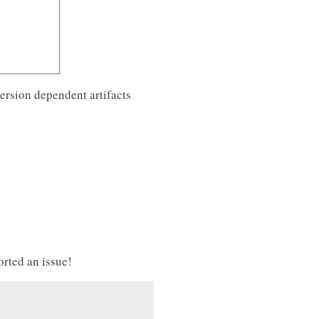
version dependent artifacts
orted an issue!