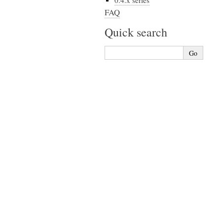
0.4.x series
FAQ
Quick search