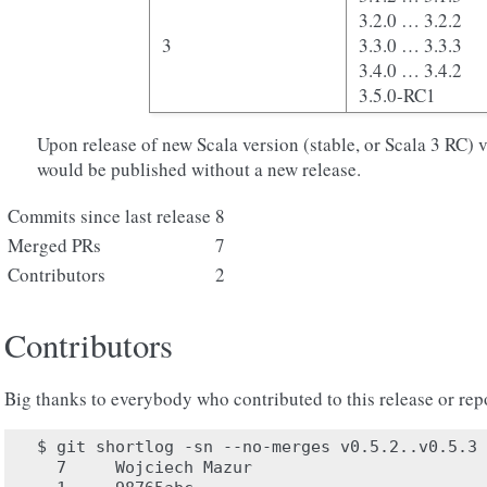
3.2.0 … 3.2.2
3
3.3.0 … 3.3.3
3.4.0 … 3.4.2
3.5.0-RC1
Upon release of new Scala version (stable, or Scala 3 RC) 
would be published without a new release.
Commits since last release
8
Merged PRs
7
Contributors
2
Contributors
Big thanks to everybody who contributed to this release or rep
$ git shortlog -sn --no-merges v0.5.2..v0.5.3

  7	Wojciech Mazur
