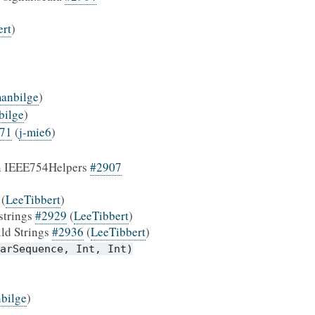
ert
)
anbilge
)
bilge
)
71
(
j-mie6
)
 in IEEE754Helpers
#2907
(
LeeTibbert
)
 strings
#2929
(
LeeTibbert
)
ild Strings
#2936
(
LeeTibbert
)
arSequence,
Int,
Int)
bilge
)