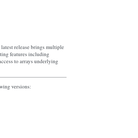
latest release brings multiple
ting features including
access to arrays underlying
owing versions: