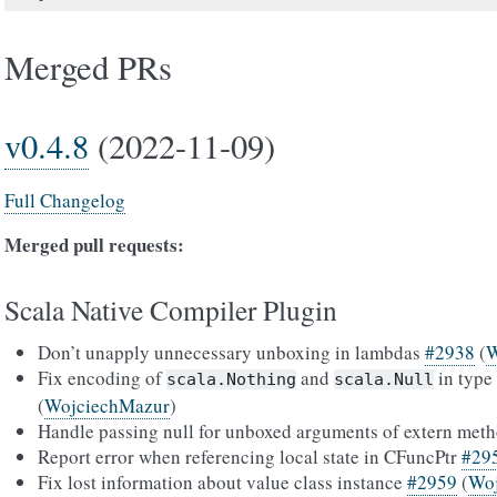
Merged PRs
v0.4.8
(2022-11-09)
Full Changelog
Merged pull requests:
Scala Native Compiler Plugin
Don’t unapply unnecessary unboxing in lambdas
#2938
(
W
Fix encoding of
and
in type
scala.Nothing
scala.Null
(
WojciechMazur
)
Handle passing null for unboxed arguments of extern met
Report error when referencing local state in CFuncPtr
#29
Fix lost information about value class instance
#2959
(
Wo