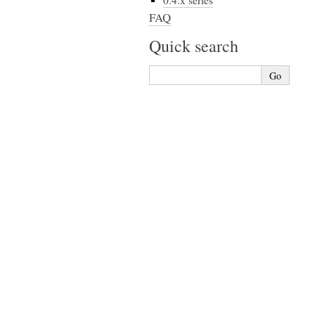
0.4.x series
FAQ
Quick search