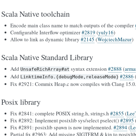
Scala Native toolchain
Encode main class name to match outputs of the compiler
Configurable Interflow optimizer
#2819
(
yuly16
)
Allow to link as dynamic library
#2145
(
WojciechMazur
)
Scala Native Standard Library
Add
syntax extension
#2888
(
arma
UnsafeRichArray#at
Add
#2886
LinktimeInfo.{debugMode,releaseMode}
Fix #2921: Commix Heap.c now compiles with Clang 15.0
Posix library
Fix #2841: complete POSIX string.h, strings.h
#2855
(
Lee
Fix #2892: Implement posixlib sys/select pselect()
#2895
Fix #2891: posixlib spawn is now implemented.
#2894
(
Le
Partial fix #2963: Add missing SIGTERM & kin to posixlib