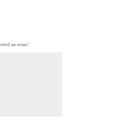
orted an issue!