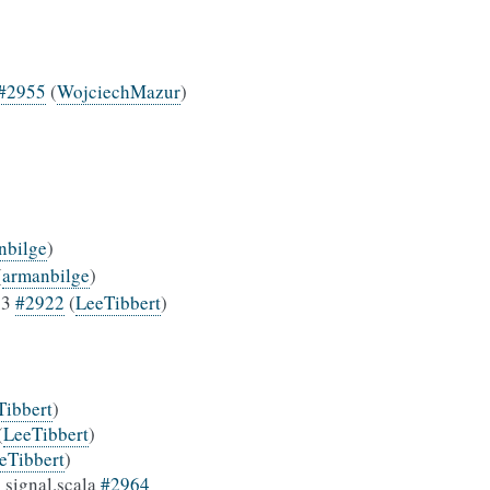
#2955
(
WojciechMazur
)
nbilge
)
(
armanbilge
)
.3
#2922
(
LeeTibbert
)
Tibbert
)
(
LeeTibbert
)
eTibbert
)
 signal.scala
#2964