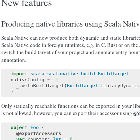
New features
Producing native libraries using Scala Nativ
Scala Native can now produce both dynamic and static libraries
Scala Native code in foreign runtimes, e.g. in C, Rust or on the
switch the build target of your project and annotate entry point
annotation.
import
scala
.
scalanative
.
build
.
BuildTarget
nativeConfig
~=
{
_
.
withBuildTarget
(
BuildTarget
.
libraryDynamic
}
Only statically reachable functions can be exported in your lib
is not allowed, however, you can export their accessor using
@e
object
Foo
{
@exportAccessors
var
counter
:
Int
=
0