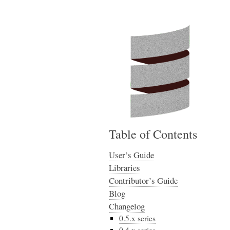
Table of Contents
User’s Guide
Libraries
Contributor’s Guide
Blog
Changelog
0.5.x series