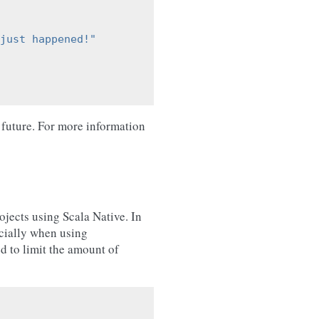
just happened!"
 future. For more information
ojects using Scala Native. In
ecially when using
 to limit the amount of