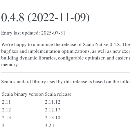
0.4.8 (2022-11-09)
Entry last updated: 2025-07-31
We’re happy to announce the release of Scala Native 0.4.8. The 
bugfixes and implementation optimizations, as well as new exci
building dynamic libraries, configurable optimizer, and easier 
memory.
Scala standard library used by this release is based on the foll
Scala binary version
Scala release
2.11
2.11.12
2.12
2.12.17
2.13
2.13.10
3
3.2.1