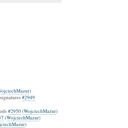
ojciechMazur
)
 signatures
#2949
hods
#2950
(
WojciechMazur
)
57
(
WojciechMazur
)
jciechMazur
)