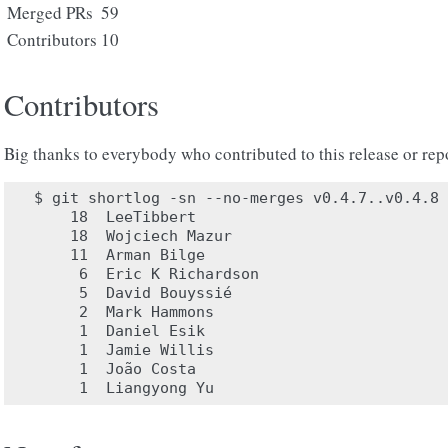
Merged PRs
59
Contributors
10
Contributors
Big thanks to everybody who contributed to this release or rep
$ git shortlog -sn --no-merges v0.4.7..v0.4.8

    18	LeeTibbert

    18	Wojciech Mazur

    11	Arman Bilge

     6	Eric K Richardson

     5	David Bouyssié

     2	Mark Hammons

     1	Daniel Esik

     1	Jamie Willis

     1	João Costa
