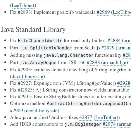
(
LeeTibbert
)
Fix #2893: Implement posixlib wait.scala
#2969
(
LeeTibb
Java Standard Library
Fix
for read-only buffers
#2884
(
arm
FileChannel#write
Port
from Scala.js
#2879
(
arman
j.u.SplittableRandom
Adding missing
functionality
#28
java.lang.Character
Port
from JSR 166
#2898
(
armanbilge
)
j.u.ArrayDeque
Fix #2903: avoid systematic checking of String integrity
(
david-bouyssie
)
Fix #2927: Expunge non-JVM j.l.String#getValue()
#2928
Fix #I2925: A j.l.String constructor now yields immutable
Fix #2935: Ensure StringBuilder does not alter existing ch
Optimize method
AbstractStringBuilder.append0(Ch
#2909
(
david-bouyssie
)
A few java.net.Inet*Address fixes
#2877
(
LeeTibbert
)
Add JDK9 constructors to
#2974
(
arman
j.m.BigInteger