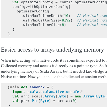
val
optimizerConfig
=
config
.
optimizerConfig
config
.
withOptimizerConfig
{
optimizerConfig
.
withMaxInlineDepth
(
10
)
// Maximal amo
.
withMaxCallerSize
(
8192
)
// Maximal num
.
withMaxInlineSize
(
8
)
// Maximal num
}
}
Easier access to arrays underlying memory
When interacting with native code it is sometimes expected t
Collected memory and access it directly as a pointer type. So fa
underlying memory of Scala Arrays, but it needed knowledge ab
Native runtime. Now you can use the dedicated extension metho
@main
def
sandbox
=
{
import
scala
.
scalanative
.
unsafe
.
*
val
arr
:
scala
.
Array
[
Byte
]
=
new
Array
[
Byte
]
val
ptr
:
Ptr
[
Byte
]
=
arr
.
at
(
0
)
}