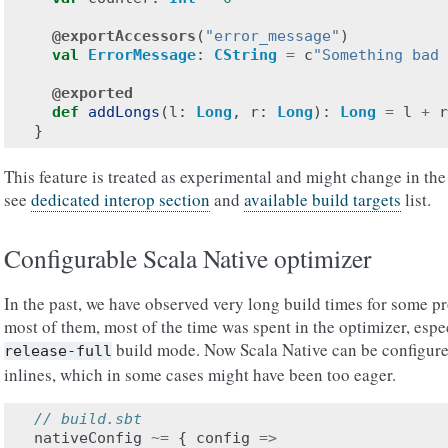
@exportAccessors
(
"error_message"
)
val
ErrorMessage
:
CString
=
c
"Something bad 
@exported
def
addLongs
(
l
:
Long
,
r
:
Long
):
Long
=
l
+
r
}
This feature is treated as experimental and might change in the
see
dedicated interop section
and
available build targets
list.
Configurable Scala Native optimizer
In the past, we have observed very long build times for some pr
most of them, most of the time was spent in the optimizer, esp
build mode. Now Scala Native can be configured
release-full
inlines, which in some cases might have been too eager.
// build.sbt
nativeConfig
~=
{
config
=>