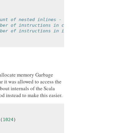
unt of nested inlines - default=None
ber of instructions in caller function - default=
ber of instructions in inlined function - default
o allocate memory Garbage
r it was allowed to access the
out internals of the Scala
d instead to make this easier.
(
1024
)