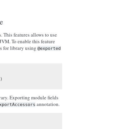
e
. This features allows to use
 JVM. To enable this feature
s for library using
@exported
)
rary. Exporting module fields
annotation.
xportAccessors