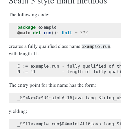
Scala 3 style main methods
The following code:
package
example
@main
def
run
():
Unit
=
???
creates a fully qualified class name
,
example.run
with length 11.
C := example.run - fully qualified of the m
The entry point for this name has the form:
yielding: