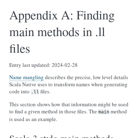
Appendix A: Finding
main methods in .ll
files
Entry last updated: 2024-02-28
Name mangling
describes the precise, low level details
Scala Native uses to transform names when generating
code into
files.
.ll
This section shows how that information might be used
to find a given method in those files. The
method
main
is used as an example.