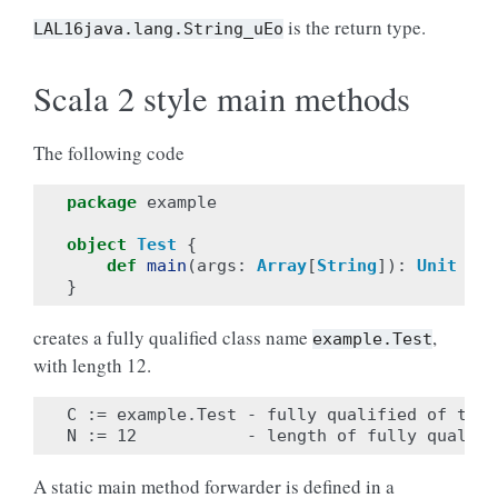
is the return type.
LAL16java.lang.String_uEo
Scala 2 style main methods
The following code
package
example
object
Test
{
def
main
(
args
:
Array
[
String
]):
Unit
=
(
}
creates a fully qualified class name
,
example.Test
with length 12.
C := example.Test - fully qualified of the 
A static main method forwarder is defined in a