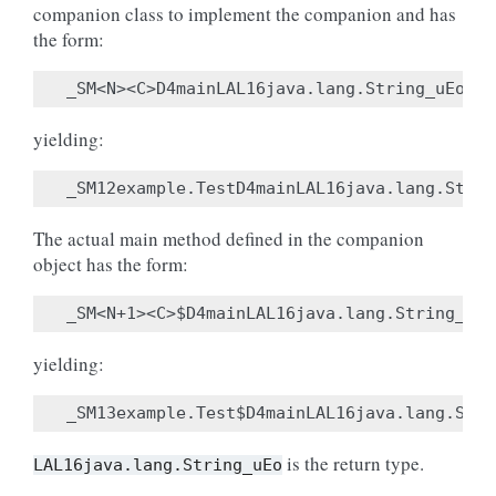
companion class to implement the companion and has
the form:
yielding:
The actual main method defined in the companion
object has the form:
yielding:
is the return type.
LAL16java.lang.String_uEo