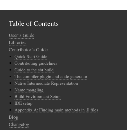
Table of Contents
User’s Guide
Libraries
Contributor’s Guide
Quick Start Guide
Contributing guidelines
Guide to the sbt build
The compiler plugin and code generator
Native Intermediate Representation
Name mangling
Build Environment Setup
IDE setup
Appendix A: Finding main methods in .ll files
Blog
Changelog