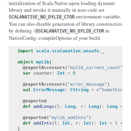
initialization of Scala Native upon loading dynamic
library and invoke it manually in user code set
environment variable.
SCALANATIVE_NO_DYLIB_CTOR
You can also disable generation of library constructors
by defining
in
-DSCALANATIVE_NO_DYLIB_CTOR
NativeConfig::compileOptions of your build.
import
scala
.
scalanative
.
unsafe
.
_
object
myLib
{
@exportAccessors
(
"mylib_current_count"
,
"
var
counter
:
Int
=
0
@exportAccessors
(
"error_message"
)
val
ErrorMessage
:
CString
=
c
"Something b
@exported
def
addLongs
(
l
:
Long
,
r
:
Long
):
Long
=
l
@exported
(
"mylib_addInts"
)
def
addInts
(
l
:
Int
,
r
:
Int
):
Int
=
l
+
r
}