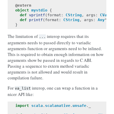
@extern
object
mystdio
{
def
vprintf
(
format
:
CString
,
args
:
CVarAr
def
printf
(
format
:
CString
,
args
:
Any
*
):
}
The limitation of
interop requires that its
...
arguments needs to passed directly to variadic
arguments function or arguments need to be inlined.
This is required to obtain enough information on how
arguments show be passed in regards to C ABI.
Passing a sequence to extern method variadic
arguments is not allowed and would result in
compilation failure.
For
interop, one can wrap a function in a
va_list
nicer API like:
import
scala
.
scalanative
.
unsafe
.
_