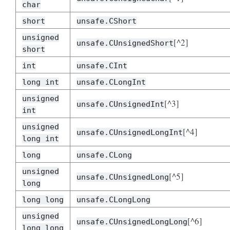
char
short
unsafe.CShort
unsigned
[^2]
unsafe.CUnsignedShort
short
int
unsafe.CInt
long int
unsafe.CLongInt
unsigned
[^3]
unsafe.CUnsignedInt
int
unsigned
[^4]
unsafe.CUnsignedLongInt
long int
long
unsafe.CLong
unsigned
[^5]
unsafe.CUnsignedLong
long
long long
unsafe.CLongLong
unsigned
[^6]
unsafe.CUnsignedLongLong
long long