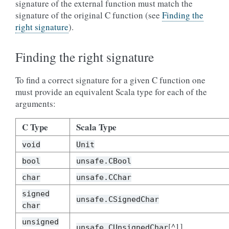
signature of the external function must match the
signature of the original C function (see
Finding the
right signature
).
Finding the right signature
To find a correct signature for a given C function one
must provide an equivalent Scala type for each of the
arguments:
C Type
Scala Type
void
Unit
bool
unsafe.CBool
char
unsafe.CChar
signed
unsafe.CSignedChar
char
unsigned
[^1]
unsafe.CUnsignedChar