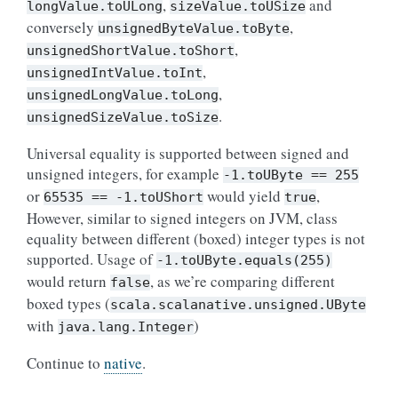
,
and
longValue.toULong
sizeValue.toUSize
conversely
,
unsignedByteValue.toByte
,
unsignedShortValue.toShort
,
unsignedIntValue.toInt
,
unsignedLongValue.toLong
.
unsignedSizeValue.toSize
Universal equality is supported between signed and
unsigned integers, for example
-1.toUByte
==
255
or
would yield
,
65535
==
-1.toUShort
true
However, similar to signed integers on JVM, class
equality between different (boxed) integer types is not
supported. Usage of
-1.toUByte.equals(255)
would return
, as we’re comparing different
false
boxed types (
scala.scalanative.unsigned.UByte
with
)
java.lang.Integer
Continue to
native
.