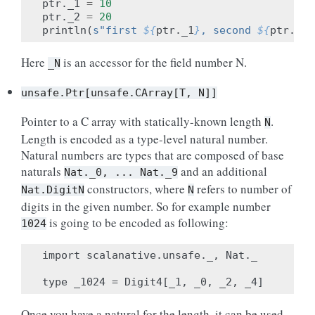
ptr
.
_1
=
10
ptr
.
_2
=
20
println
(
s"first 
${
ptr
.
_1
}
, second 
${
ptr
.
_2
}
Here
is an accessor for the field number N.
_N
unsafe.Ptr[unsafe.CArray[T,
N]]
Pointer to a C array with statically-known length
.
N
Length is encoded as a type-level natural number.
Natural numbers are types that are composed of base
naturals
and an additional
Nat._0,
...
Nat._9
constructors, where
refers to number of
Nat.DigitN
N
digits in the given number. So for example number
is going to be encoded as following:
1024
import scalanative.unsafe._, Nat._

Once you have a natural for the length, it can be used