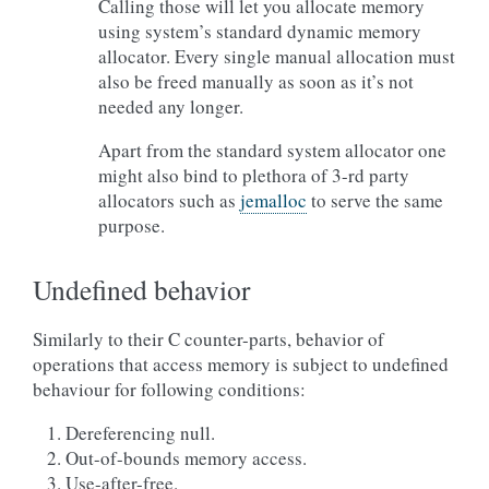
Calling those will let you allocate memory
using system’s standard dynamic memory
allocator. Every single manual allocation must
also be freed manually as soon as it’s not
needed any longer.
Apart from the standard system allocator one
might also bind to plethora of 3-rd party
allocators such as
jemalloc
to serve the same
purpose.
Undefined behavior
Similarly to their C counter-parts, behavior of
operations that access memory is subject to undefined
behaviour for following conditions:
Dereferencing null.
Out-of-bounds memory access.
Use-after-free.