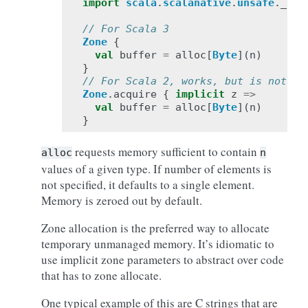
import
scala
.
scalanative
.
unsafe
.
_
// For Scala 3
Zone
{
val
buffer
=
alloc
[
Byte
](
n
)
}
// For Scala 2, works, but is not id
Zone
.
acquire
{
implicit
z
=>
val
buffer
=
alloc
[
Byte
](
n
)
}
requests memory sufficient to contain
alloc
n
values of a given type. If number of elements is
not specified, it defaults to a single element.
Memory is zeroed out by default.
Zone allocation is the preferred way to allocate
temporary unmanaged memory. It’s idiomatic to
use implicit zone parameters to abstract over code
that has to zone allocate.
One typical example of this are C strings that are