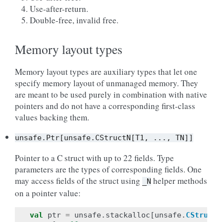
Use-after-return.
Double-free, invalid free.
Memory layout types
Memory layout types are auxiliary types that let one
specify memory layout of unmanaged memory. They
are meant to be used purely in combination with native
pointers and do not have a corresponding first-class
values backing them.
unsafe.Ptr[unsafe.CStructN[T1,
...,
TN]]
Pointer to a C struct with up to 22 fields. Type
parameters are the types of corresponding fields. One
may access fields of the struct using
helper methods
_N
on a pointer value:
val
ptr
=
unsafe
.
stackalloc
[
unsafe
.
CStruct2