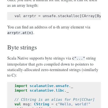
as an array length:
You can find an address of n-th array element via
.
arrptr.at(n)
Byte strings
Scala Native supports byte strings via
string
c"..."
interpolator that gets compiled down to pointers to
statically-allocated zero-terminated strings (similarly
to C):
import
scalanative
.
unsafe
.
_
import
scalanative
.
libc
.
_
// CString is an alias for Ptr[CChar]
val
msg
:
CString
=
c
"Hello, world!"