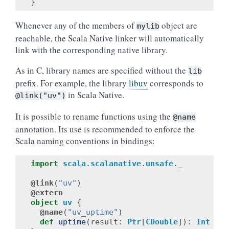
}
Whenever any of the members of
object are
mylib
reachable, the Scala Native linker will automatically
link with the corresponding native library.
As in C, library names are specified without the
lib
prefix. For example, the library
libuv
corresponds to
in Scala Native.
@link("uv")
It is possible to rename functions using the
@name
annotation. Its use is recommended to enforce the
Scala naming conventions in bindings:
import
scala
.
scalanative
.
unsafe
.
_
@link
(
"uv"
)
@extern
object
uv
{
@name
(
"uv_uptime"
)
def
uptime
(
result
:
Ptr
[
CDouble
]):
Int
=
e