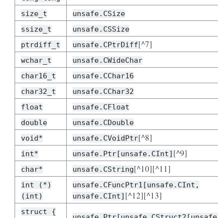
size_t
unsafe.CSize
ssize_t
unsafe.CSSize
[^7]
ptrdiff_t
unsafe.CPtrDiff
wchar_t
unsafe.CWideChar
char16_t
unsafe.CChar16
char32_t
unsafe.CChar32
float
unsafe.CFloat
double
unsafe.CDouble
[^8]
void*
unsafe.CVoidPtr
[^9]
int*
unsafe.Ptr[unsafe.CInt]
[^10][^11]
char*
unsafe.CString
int (*)
unsafe.CFuncPtr1[unsafe.CInt,
[^12][^13]
(int)
unsafe.CInt]
struct {
unsafe.Ptr[unsafe.CStruct2[unsafe