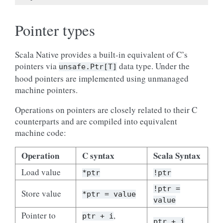
Pointer types
Scala Native provides a built-in equivalent of C’s
pointers via
data type. Under the
unsafe.Ptr[T]
hood pointers are implemented using unmanaged
machine pointers.
Operations on pointers are closely related to their C
counterparts and are compiled into equivalent
machine code:
Operation
C syntax
Scala Syntax
Load value
*ptr
!ptr
!ptr =
Store value
*ptr = value
value
Pointer to
,
ptr + i
ptr + i