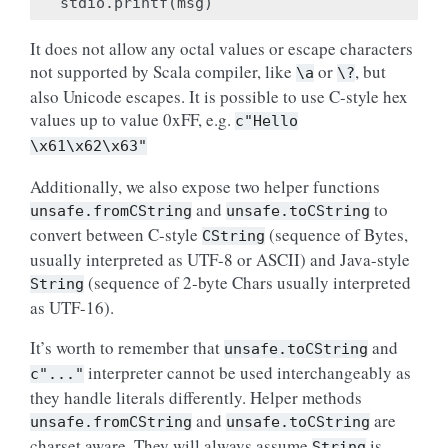
stdio
.
printf
(
msg
)
It does not allow any octal values or escape characters
not supported by Scala compiler, like
or
, but
\a
\?
also Unicode escapes. It is possible to use C-style hex
values up to value 0xFF, e.g.
c"Hello
\x61\x62\x63"
Additionally, we also expose two helper functions
and
to
unsafe.fromCString
unsafe.toCString
convert between C-style
(sequence of Bytes,
CString
usually interpreted as UTF-8 or ASCII) and Java-style
(sequence of 2-byte Chars usually interpreted
String
as UTF-16).
It’s worth to remember that
and
unsafe.toCString
interpreter cannot be used interchangeably as
c"..."
they handle literals differently. Helper methods
and
are
unsafe.fromCString
unsafe.toCString
charset aware. They will always assume
is
String