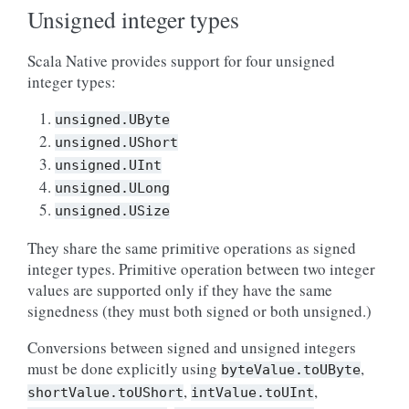
Unsigned integer types
Scala Native provides support for four unsigned
integer types:
unsigned.UByte
unsigned.UShort
unsigned.UInt
unsigned.ULong
unsigned.USize
They share the same primitive operations as signed
integer types. Primitive operation between two integer
values are supported only if they have the same
signedness (they must both signed or both unsigned.)
Conversions between signed and unsigned integers
must be done explicitly using
,
byteValue.toUByte
,
,
shortValue.toUShort
intValue.toUInt