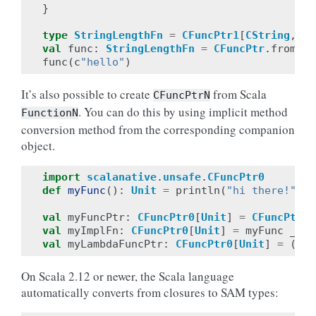
}
type
StringLengthFn
=
CFuncPtr1
[
CString
,
CI
val
func
:
StringLengthFn
=
CFuncPtr
.
fromPtr
func
(
c
"hello"
)
It’s also possible to create
from Scala
CFuncPtrN
. You can do this by using implicit method
FunctionN
conversion method from the corresponding companion
object.
import
scalanative
.
unsafe
.
CFuncPtr0
def
myFunc
():
Unit
=
println
(
"hi there!"
)
val
myFuncPtr
:
CFuncPtr0
[
Unit
]
=
CFuncPtr0
.
val
myImplFn
:
CFuncPtr0
[
Unit
]
=
myFunc
_
val
myLambdaFuncPtr
:
CFuncPtr0
[
Unit
]
=
()
=
On Scala 2.12 or newer, the Scala language
automatically converts from closures to SAM types: