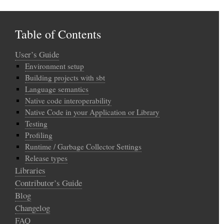
Table of Contents
User’s Guide
Environment setup
Building projects with sbt
Language semantics
Native code interoperability
Native Code in your Application or Library
Testing
Profiling
Runtime / Garbage Collector Settings
Release types
Libraries
Contributor’s Guide
Blog
Changelog
FAQ