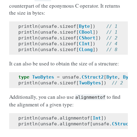
counterpart of the eponymous C operator. It returns
the size in bytes:
println
(
unsafe
.
sizeof
[
Byte
])
// 1
println
(
unsafe
.
sizeof
[
CBool
])
// 1
println
(
unsafe
.
sizeof
[
CShort
])
// 2
println
(
unsafe
.
sizeof
[
CInt
])
// 4
println
(
unsafe
.
sizeof
[
CLong
])
// 8
It can also be used to obtain the size of a structure:
type
TwoBytes
=
unsafe
.
CStruct2
[
Byte
,
Byte
]
println
(
unsafe
.
sizeof
[
TwoBytes
])
// 2
Additionally, you can also use
to find
alignmentof
the alignment of a given type:
println
(
unsafe
.
alignmentof
[
Int
])
println
(
unsafe
.
alignmentof
[
unsafe
.
CStruct2
[