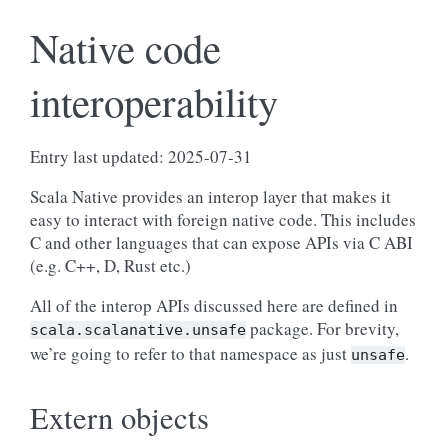
Native code
interoperability
Entry last updated: 2025-07-31
Scala Native provides an interop layer that makes it
easy to interact with foreign native code. This includes
C and other languages that can expose APIs via C ABI
(e.g. C++, D, Rust etc.)
All of the interop APIs discussed here are defined in
package. For brevity,
scala.scalanative.unsafe
we’re going to refer to that namespace as just
.
unsafe
Extern objects