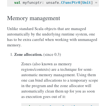
val
myfuncptr
:
unsafe
.
CFuncPtr0
[
Unit
]
=
()
Memory management
Unlike standard Scala objects that are managed
automatically by the underlying runtime system, one
has to be extra careful when working with unmanaged
memory.
Zone allocation.
(since 0.3)
Zones (also known as memory
regions/contexts) are a technique for semi-
automatic memory management. Using them
one can bind allocations to a temporary scope
in the program and the zone allocator will
automatically clean them up for you as soon
as execution goes out of it: