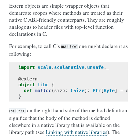
Extern objects are simple wrapper objects that
demarcate scopes where methods are treated as their
native C ABI-friendly counterparts. They are roughly
analogous to header files with top-level function
declarations in C.
For example, to call C’s
one might declare it as
malloc
following:
import
scala
.
scalanative
.
unsafe
.
_
@extern
object
libc
{
def
malloc
(
size
:
CSize
):
Ptr
[
Byte
]
=
exte
}
on the right hand side of the method definition
extern
signifies that the body of the method is defined
elsewhere in a native library that is available on the
library path (see
Linking with native libraries
). The