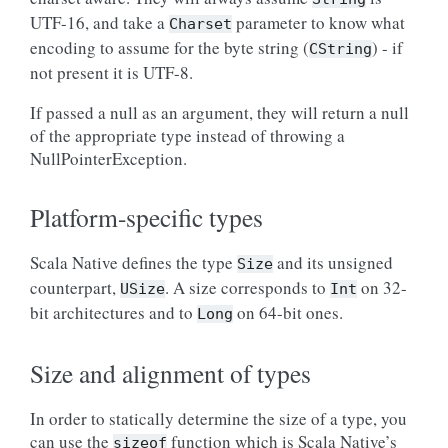
UTF-16, and take a
parameter to know what
Charset
encoding to assume for the byte string (
) - if
CString
not present it is UTF-8.
If passed a null as an argument, they will return a null
of the appropriate type instead of throwing a
NullPointerException.
Platform-specific types
Scala Native defines the type
and its unsigned
Size
counterpart,
. A size corresponds to
on 32-
USize
Int
bit architectures and to
on 64-bit ones.
Long
Size and alignment of types
In order to statically determine the size of a type, you
can use the
function which is Scala Native’s
sizeof