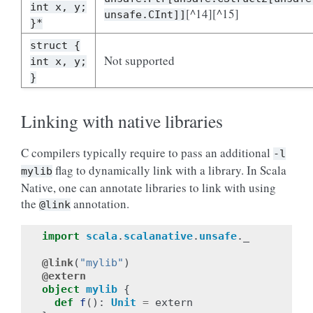
int x, y;
[^14][^15]
unsafe.CInt]]
}*
struct {
Not supported
int x, y;
}
Linking with native libraries
C compilers typically require to pass an additional
-l
flag to dynamically link with a library. In Scala
mylib
Native, one can annotate libraries to link with using
the
annotation.
@link
import
scala
.
scalanative
.
unsafe
.
_
@link
(
"mylib"
)
@extern
object
mylib
{
def
f
():
Unit
=
extern