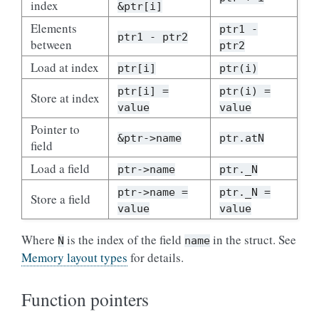
index
&ptr[i]
Elements
ptr1 -
ptr1 - ptr2
between
ptr2
Load at index
ptr[i]
ptr(i)
ptr[i] =
ptr(i) =
Store at index
value
value
Pointer to
&ptr->name
ptr.atN
field
Load a field
ptr->name
ptr._N
ptr->name =
ptr._N =
Store a field
value
value
Where
is the index of the field
in the struct. See
N
name
Memory layout types
for details.
Function pointers