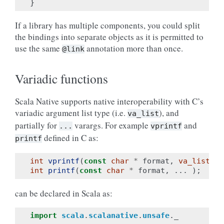
}
If a library has multiple components, you could split
the bindings into separate objects as it is permitted to
use the same
annotation more than once.
@link
Variadic functions
Scala Native supports native interoperability with C’s
variadic argument list type (i.e.
), and
va_list
partially for
varargs. For example
and
...
vprintf
defined in C as:
printf
int
vprintf
(
const
char
*
format
,
va_list
ar
int
printf
(
const
char
*
format
,
...
);
can be declared in Scala as:
import
scala
.
scalanative
.
unsafe
.
_