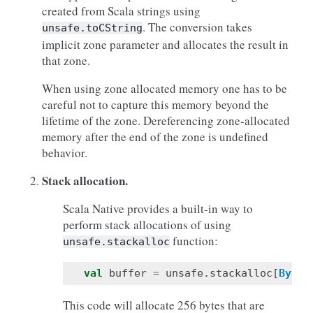
created from Scala strings using
. The conversion takes
unsafe.toCString
implicit zone parameter and allocates the result in
that zone.
When using zone allocated memory one has to be
careful not to capture this memory beyond the
lifetime of the zone. Dereferencing zone-allocated
memory after the end of the zone is undefined
behavior.
Stack allocation.
Scala Native provides a built-in way to
perform stack allocations of using
function:
unsafe.stackalloc
val
buffer
=
unsafe
.
stackalloc
[
Byte
]
This code will allocate 256 bytes that are