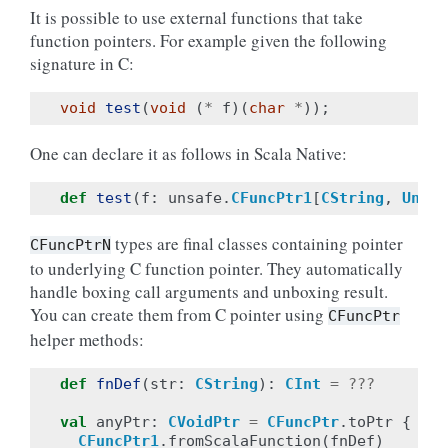
It is possible to use external functions that take
function pointers. For example given the following
signature in C:
void
test
(
void
(
*
f
)(
char
*
));
One can declare it as follows in Scala Native:
def
test
(
f
:
unsafe
.
CFuncPtr1
[
CString
,
Unit
]
types are final classes containing pointer
CFuncPtrN
to underlying C function pointer. They automatically
handle boxing call arguments and unboxing result.
You can create them from C pointer using
CFuncPtr
helper methods:
def
fnDef
(
str
:
CString
):
CInt
=
???
val
anyPtr
:
CVoidPtr
=
CFuncPtr
.
toPtr
{
CFuncPtr1
.
fromScalaFunction
(
fnDef
)