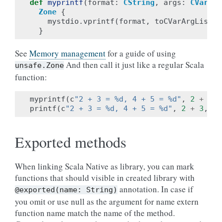
def
myprintf
(
format
:
CString
,
args
:
CVarArg
Zone
{
mystdio
.
vprintf
(
format
,
toCVarArgList
(
a
}
See
Memory management
for a guide of using
And then call it just like a regular Scala
unsafe.Zone
function:
myprintf
(
c
"2 + 3 = %d, 4 + 5 = %d"
,
2
+
3
,
printf
(
c
"2 + 3 = %d, 4 + 5 = %d"
,
2
+
3
,
4
Exported methods
When linking Scala Native as library, you can mark
functions that should visible in created library with
annotation. In case if
@exported(name:
String)
you omit or use null as the argument for name extern
function name match the name of the method.