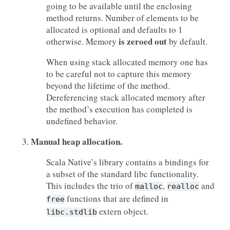
going to be available until the enclosing
method returns. Number of elements to be
allocated is optional and defaults to 1
is zeroed out
otherwise. Memory
by default.
When using stack allocated memory one has
to be careful not to capture this memory
beyond the lifetime of the method.
Dereferencing stack allocated memory after
the method’s execution has completed is
undefined behavior.
Manual heap allocation.
Scala Native’s library contains a bindings for
a subset of the standard libc functionality.
This includes the trio of
,
and
malloc
realloc
functions that are defined in
free
extern object.
libc.stdlib