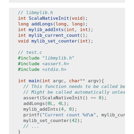
// libmylib.h
int
ScalaNativeInit
(
void
);
long
addLongs
(
long
,
long
);
int
mylib_addInts
(
int
,
int
);
int
mylib_current_count
();
void
mylib_set_counter
(
int
);
// test.c
#include
"libmylib.h"
#include
<assert.h>
#include
<stdio.h>
int
main
(
int
argc
,
char
**
argv
){
// This function needs to be called befor
// Might be called automatically unless S
assert
(
ScalaNativeInit
()
==
0
);
addLongs
(
0L
,
4L
);
mylib_addInts
(
4
,
0
);
printf
(
"Current count %d
\n
"
,
mylib_curren
mylib_set_counter
(
42
);
// ...
}