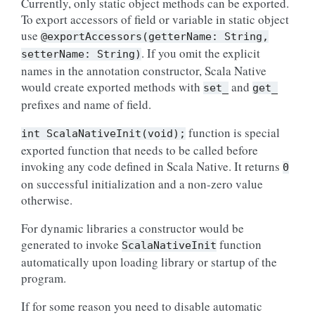
Currently, only static object methods can be exported.
To export accessors of field or variable in static object
use
@exportAccessors(getterName:
String,
. If you omit the explicit
setterName:
String)
names in the annotation constructor, Scala Native
would create exported methods with
and
set_
get_
prefixes and name of field.
function is special
int
ScalaNativeInit(void);
exported function that needs to be called before
invoking any code defined in Scala Native. It returns
0
on successful initialization and a non-zero value
otherwise.
For dynamic libraries a constructor would be
generated to invoke
function
ScalaNativeInit
automatically upon loading library or startup of the
program.
If for some reason you need to disable automatic