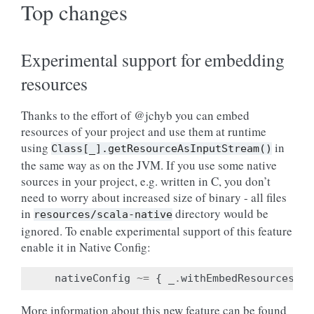
Top changes
Experimental support for embedding
resources
Thanks to the effort of @jchyb you can embed
resources of your project and use them at runtime
using
in
Class[_].getResourceAsInputStream()
the same way as on the JVM. If you use some native
sources in your project, e.g. written in C, you don’t
need to worry about increased size of binary - all files
in
directory would be
resources/scala-native
ignored. To enable experimental support of this feature
enable it in Native Config:
nativeConfig
~=
{
_
.
withEmbedResources
(
tr
More information about this new feature can be found