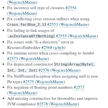
(
WojciechMazur
)
Fix incorrect self type of closures
#2554
(
WojciechMazur
)
Fix conflicting cross version suffixes when using
#2553
(
WojciechMazur
)
Cross.for3Use_2.13
Fix failing to link usages of
#2555
(
WojciechMazur
)
.asInstanceOf[Nothing]
Fix issues with “Is a directory” error in
ResourceEmbedder
#2568
(
jchyb
)
Fix runtime errors when cross-compiling to Arm64
#2573
(
WojciechMazur
)
Fix deprecated constructor
String(Array[Byte],
#2576
(
WojciechMazur
)
Int,
Int,
Int)
Fix NullPointerException when assigning null to non-
Ptr types
#2575
(
WojciechMazur
)
Fix negation of floating point numbers
#2577
(
WojciechMazur
)
Add missing constructors for throwables and improve
JVM compliance
#2578
(
WojciechMazur
)