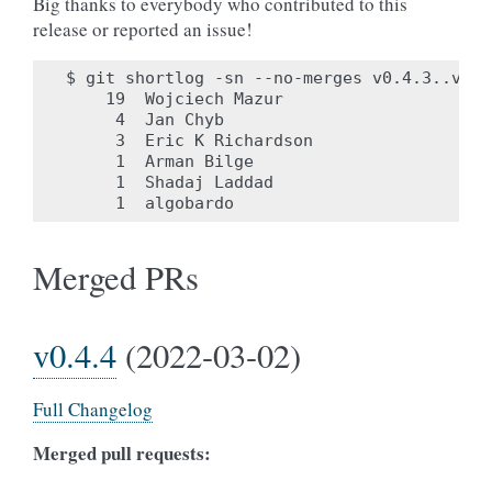
Big thanks to everybody who contributed to this
release or reported an issue!
$ git shortlog -sn --no-merges v0.4.3..v0.4.
    19	Wojciech Mazur

     4	Jan Chyb

     3	Eric K Richardson

     1	Arman Bilge

     1	Shadaj Laddad

Merged PRs
v0.4.4
(2022-03-02)
Full Changelog
Merged pull requests: