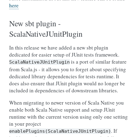
here
New sbt plugin -
ScalaNativeJUnitPlugin
In this release we have added a new sbt plugin
dedicated for easier setup of JUnit tests framework.
is a port of similar feature
ScalaNativeJUnitPlugin
from Scala.js - it allows you to forget about specifying
dedicated library dependencies for tests runtime. It
does also ensure that JUnit plugin would no longer be
included in dependencies of downstream libraries.
When migrating to newer version of Scala Native you
enable both Scala Native support and setup JUnit
runtime with the current version using only one setting
in your project
. If
enablePlugins(ScalaNativeJUnitPlugin)