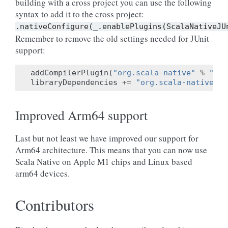
building with a cross project you can use the following
syntax to add it to the cross project:
.nativeConfigure(_.enablePlugins(ScalaNativeJU
Remember to remove the old settings needed for JUnit
support:
addCompilerPlugin
(
"org.scala-native"
%
"jun
libraryDependencies
+=
"org.scala-native"
%
Improved Arm64 support
Last but not least we have improved our support for
Arm64 architecture. This means that you can now use
Scala Native on Apple M1 chips and Linux based
arm64 devices.
Contributors