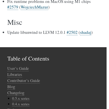
Fix runtime problems on MacOS using M1 chips
#2579
(
WojciechMazur
)
Misc
Update libunwind to LLVM 12.0.1
#2502
(
shadaj
)
Table of Contents
User’s Guide
Libraries
Contributor’s Guide
Blog
Changelog
0.5.x series
0.4.x series