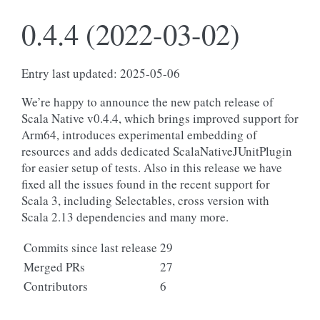
0.4.4 (2022-03-02)
Entry last updated: 2025-05-06
We’re happy to announce the new patch release of
Scala Native v0.4.4, which brings improved support for
Arm64, introduces experimental embedding of
resources and adds dedicated ScalaNativeJUnitPlugin
for easier setup of tests. Also in this release we have
fixed all the issues found in the recent support for
Scala 3, including Selectables, cross version with
Scala 2.13 dependencies and many more.
Commits since last release
29
Merged PRs
27
Contributors
6