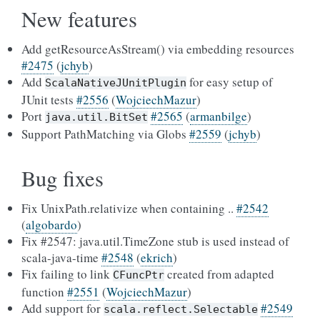
New features
Add getResourceAsStream() via embedding resources
#2475
(
jchyb
)
Add
for easy setup of
ScalaNativeJUnitPlugin
JUnit tests
#2556
(
WojciechMazur
)
Port
#2565
(
armanbilge
)
java.util.BitSet
Support PathMatching via Globs
#2559
(
jchyb
)
Bug fixes
Fix UnixPath.relativize when containing ..
#2542
(
algobardo
)
Fix #2547: java.util.TimeZone stub is used instead of
scala-java-time
#2548
(
ekrich
)
Fix failing to link
created from adapted
CFuncPtr
function
#2551
(
WojciechMazur
)
Add support for
#2549
scala.reflect.Selectable