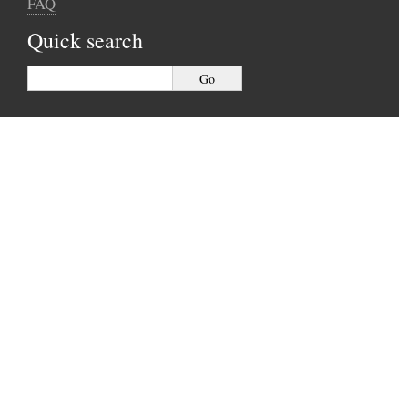
FAQ
Quick search