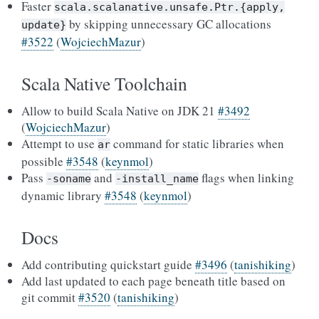
Faster
scala.scalanative.unsafe.Ptr.{apply,
by skipping unnecessary GC allocations
update}
#3522
(
WojciechMazur
)
Scala Native Toolchain
Allow to build Scala Native on JDK 21
#3492
(
WojciechMazur
)
Attempt to use
command for static libraries when
ar
possible
#3548
(
keynmol
)
Pass
and
flags when linking
-soname
-install_name
dynamic library
#3548
(
keynmol
)
Docs
Add contributing quickstart guide
#3496
(
tanishiking
)
Add last updated to each page beneath title based on
git commit
#3520
(
tanishiking
)