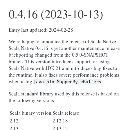
0.4.16 (2023-10-13)
Entry last updated: 2024-02-28
We’re happy to announce the release of Scala Native.
Scala Native 0.4.16 is yet another maintenance release
backporting changed from the 0.5.0-SNAPSHOT
branch. This version introduces support for using
Scala Native with JDK 21 and introduces bug fixes to
the runtime. It also fixes severe performance problems
when using
.
java.nio.MappedByteBuffers
Scala standard library used by this release is based on
the following versions:
Scala binary version
Scala release
2.12
2.12.18
2.13
2.13.12