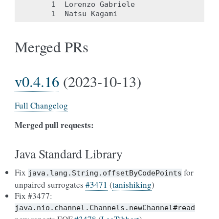
     1	Lorenzo Gabriele

Merged PRs
v0.4.16
(2023-10-13)
Full Changelog
Merged pull requests:
Java Standard Library
Fix
for
java.lang.String.offsetByCodePoints
unpaired surrogates
#3471
(
tanishiking
)
Fix #3477:
java.nio.channel.Channels.newChannel#read