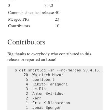
3
3.3.0
Commits since last release
40
Merged PRs
23
Contributors
10
Contributors
Big thanks to everybody who contributed to this
release or reported an issue!
$ git shortlog -sn --no-merges v0.4.15..v0.4
    20	Wojciech Mazur

     5	LeeTibbert

     4	Rikito Taniguchi

     3	He-Pin

     2	Anton Sviridov

     2	kerr

     1	Eric K Richardson

     1	Jonas Spenger
