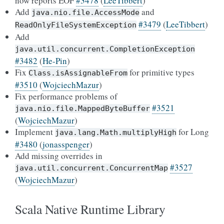
now reports EOF
#3478
(
LeeTibbert
)
Add
and
java.nio.file.AccessMode
#3479
(
LeeTibbert
)
ReadOnlyFileSystemException
Add
java.util.concurrent.CompletionException
#3482
(
He-Pin
)
Fix
for primitive types
Class.isAssignableFrom
#3510
(
WojciechMazur
)
Fix performance problems of
#3521
java.nio.file.MappedByteBuffer
(
WojciechMazur
)
Implement
for Long
java.lang.Math.multiplyHigh
#3480
(
jonasspenger
)
Add missing overrides in
#3527
java.util.concurrent.ConcurrentMap
(
WojciechMazur
)
Scala Native Runtime Library