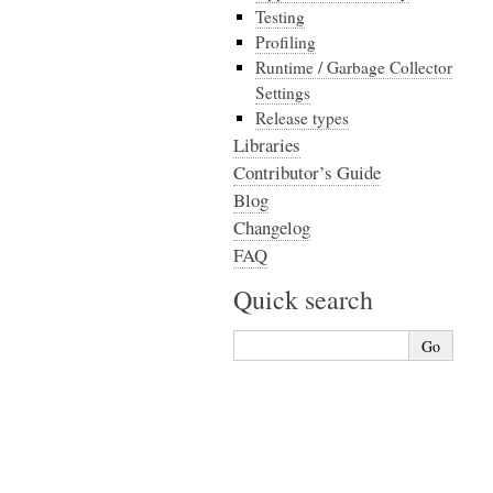
Testing
Profiling
Runtime / Garbage Collector
Settings
Release types
Libraries
Contributor’s Guide
Blog
Changelog
FAQ
Quick search