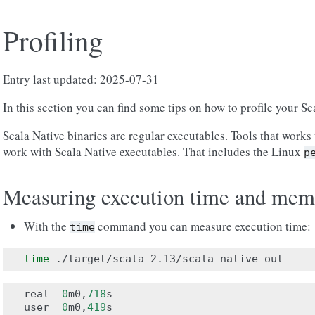
Profiling
Entry last updated: 2025-07-31
In this section you can find some tips on how to profile your Sc
Scala Native binaries are regular executables. Tools that works 
work with Scala Native executables. That includes the Linux
p
Measuring execution time and mem
With the
command you can measure execution time:
time
time
real
0
m0
,
718
s
user
0
m0
,
419
s