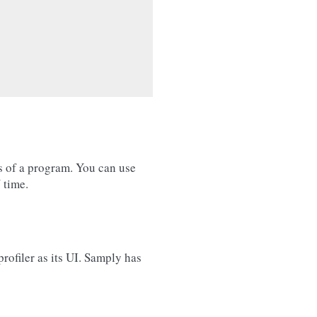
s of a program. You can use
 time.
rofiler as its UI. Samply has