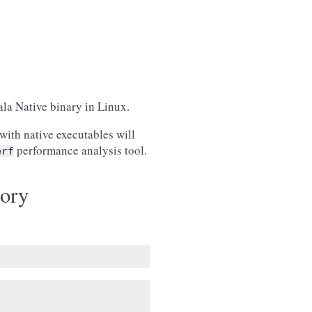
ala Native binary in Linux.
with native executables will
performance analysis tool.
erf
ory