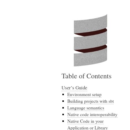
Table of Contents
User’s Guide
Environment setup
Building projects with sbt
Language semantics
Native code interoperability
Native Code in your
Application or Library