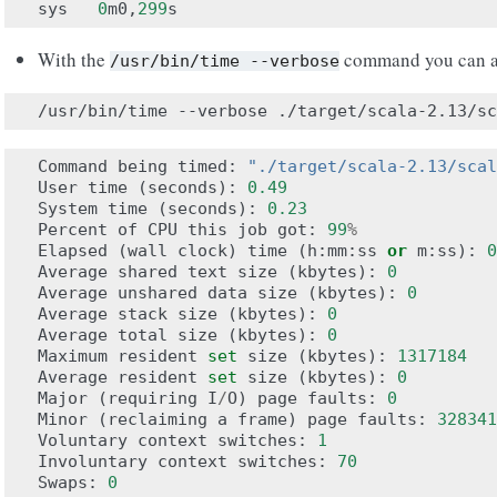
sys
0
m0
,
299
s
With the
command you can a
/usr/bin/time
--verbose
/usr/bin/time
--verbose
Command
being
timed
:
"./target/scala-2.13/scal
User
time
(
seconds
):
0.49
System
time
(
seconds
):
0.23
Percent
of
CPU
this
job
got
:
99
%
Elapsed
(
wall
clock
)
time
(
h
:
mm
:
ss
or
m
:
ss
):
0
Average
shared
text
size
(
kbytes
):
0
Average
unshared
data
size
(
kbytes
):
0
Average
stack
size
(
kbytes
):
0
Average
total
size
(
kbytes
):
0
Maximum
resident
set
size
(
kbytes
):
1317184
Average
resident
set
size
(
kbytes
):
0
Major
(
requiring
I
/
O
)
page
faults
:
0
Minor
(
reclaiming
a
frame
)
page
faults
:
328341
Voluntary
context
switches
:
1
Involuntary
context
switches
:
70
Swaps
:
0