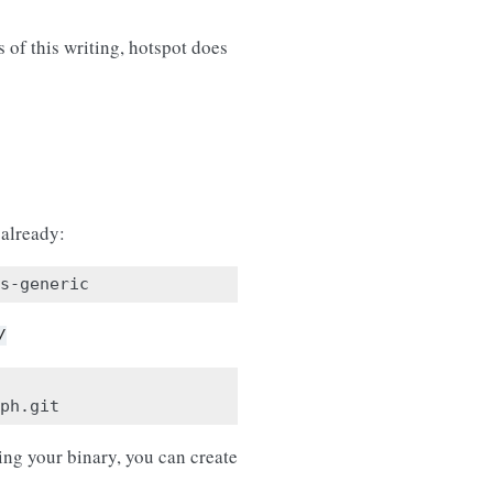
of this writing, hotspot does
 already:
/
ing your binary, you can create