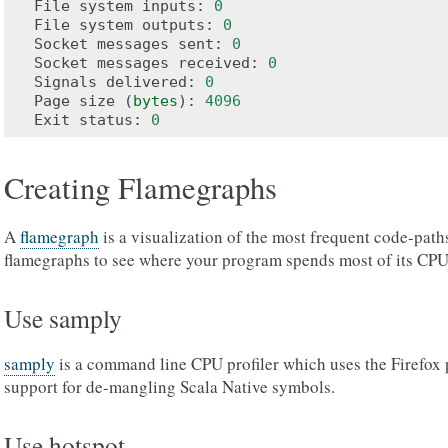
File
system
inputs
:
0
File
system
outputs
:
0
Socket
messages
sent
:
0
Socket
messages
received
:
0
Signals
delivered
:
0
Page
size
(
bytes
):
4096
Exit
status
:
0
Creating Flamegraphs
A
flamegraph
is a visualization of the most frequent code-path
flamegraphs to see where your program spends most of its CPU
Use samply
samply
is a command line CPU profiler which uses the Firefox p
support for de-mangling Scala Native symbols.
Use hotspot