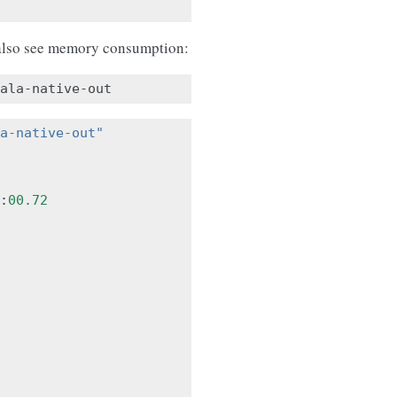
lso see memory consumption:
a-native-out"
:
00.72