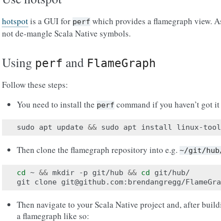
hotspot
is a GUI for
which provides a flamegraph view. As 
perf
not de-mangle Scala Native symbols.
Using
and
perf
FlameGraph
Follow these steps:
You need to install the
command if you haven’t got it
perf
sudo
apt
update
&&
sudo
apt
install
Then clone the flamegraph repository into e.g.
~/git/hub
cd
~
&&
mkdir
-p
git/hub
&&
cd
git/hub/

git
clone
Then navigate to your Scala Native project and, after build
a flamegraph like so: