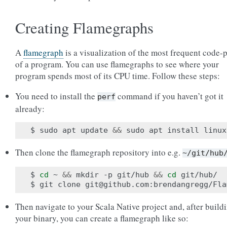
Creating Flamegraphs
A
flamegraph
is a visualization of the most frequent code-
of a program. You can use flamegraphs to see where your
program spends most of its CPU time. Follow these steps:
You need to install the
command if you haven’t got it
perf
already:
$ sudo apt update 
&&
Then clone the flamegraph repository into e.g.
~/git/hub
$ 
cd
 ~ 
&&
 mkdir -p git/hub 
&&
cd
 git/hub/

Then navigate to your Scala Native project and, after build
your binary, you can create a flamegraph like so: