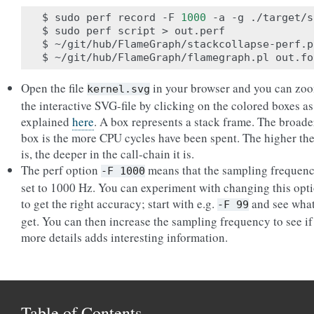
$ sudo perf record -F 
1000
 -a -g ./target/s
$ sudo perf script > out.perf

$ ~/git/hub/FlameGraph/stackcollapse-perf.p
Open the file
in your browser and you can zoo
kernel.svg
the interactive SVG-file by clicking on the colored boxes as
explained
here
. A box represents a stack frame. The broade
box is the more CPU cycles have been spent. The higher th
is, the deeper in the call-chain it is.
The perf option
means that the sampling frequenc
-F
1000
set to 1000 Hz. You can experiment with changing this opt
to get the right accuracy; start with e.g.
and see wha
-F
99
get. You can then increase the sampling frequency to see if
more details adds interesting information.
Table of Contents