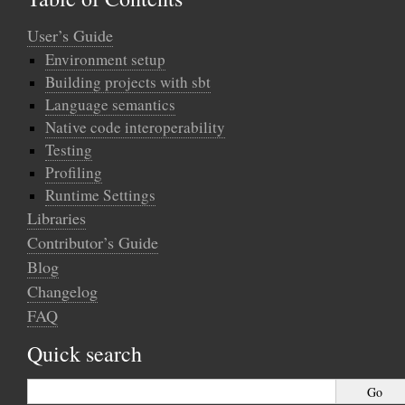
User’s Guide
Environment setup
Building projects with sbt
Language semantics
Native code interoperability
Testing
Profiling
Runtime Settings
Libraries
Contributor’s Guide
Blog
Changelog
FAQ
Quick search