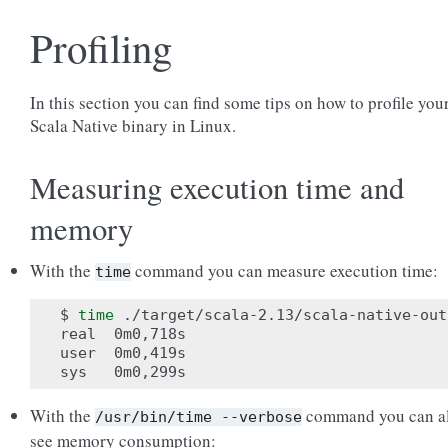
Profiling
In this section you can find some tips on how to profile you
Scala Native binary in Linux.
Measuring execution time and
memory
With the
command you can measure execution time:
time
$ 
time
 ./target/scala-2.13/scala-native-out

real  0m0,718s

user  0m0,419s

With the
command you can a
/usr/bin/time
--verbose
see memory consumption: