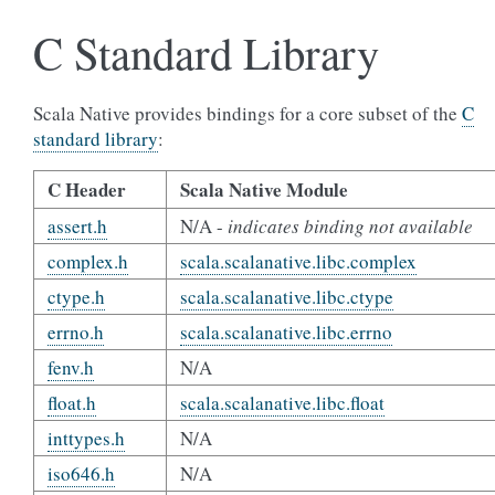
C Standard Library
Scala Native provides bindings for a core subset of the
C
standard library
:
C Header
Scala Native Module
assert.h
N/A -
indicates binding not available
complex.h
scala.scalanative.libc.complex
ctype.h
scala.scalanative.libc.ctype
errno.h
scala.scalanative.libc.errno
fenv.h
N/A
float.h
scala.scalanative.libc.float
inttypes.h
N/A
iso646.h
N/A