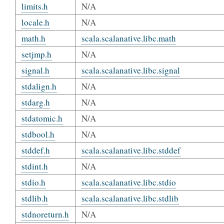
limits.h
N/A
locale.h
N/A
math.h
scala.scalanative.libc.math
setjmp.h
N/A
signal.h
scala.scalanative.libc.signal
stdalign.h
N/A
stdarg.h
N/A
stdatomic.h
N/A
stdbool.h
N/A
stddef.h
scala.scalanative.libc.stddef
stdint.h
N/A
stdio.h
scala.scalanative.libc.stdio
stdlib.h
scala.scalanative.libc.stdlib
stdnoreturn.h
N/A