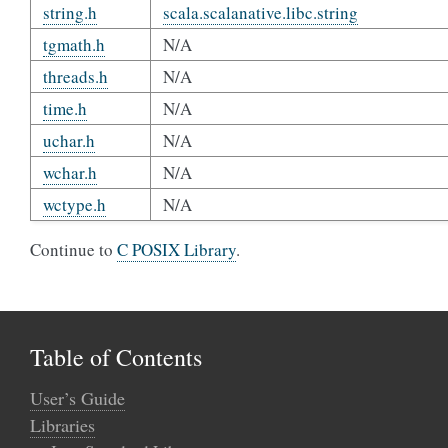
string.h
scala.scalanative.libc.string
tgmath.h
N/A
threads.h
N/A
time.h
N/A
uchar.h
N/A
wchar.h
N/A
wctype.h
N/A
Continue to
C POSIX Library
.
Table of Contents
User’s Guide
Libraries