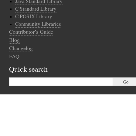
Java Standard Library
C Standard Library
C POSIX Library
Community Libraries
Contributor’s Guide
Blog
Changelog
FAQ
Quick search