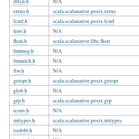
dlfcn.h
N/A
errno.h
scala.scalanative.posix.errno
fcntl.h
scala.scalanative.posix.fcntl
fenv.h
N/A
float.h
scala.scalanative.libc.float
fmtmsg.h
N/A
fnmatch.h
N/A
ftw.h
N/A
getopt.h
scala.scalanative.posix.getopt
glob.h
N/A
grp.h
scala.scalanative.posix.grp
iconv.h
N/A
inttypes.h
scala.scalanative.posix.inttypes
iso646.h
N/A