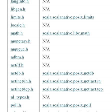
langinfo.h
N/A
libgen.h
N/A
limits.h
scala.scalanative.posix.limits
locale.h
N/A
math.h
scala.scalanative.libc.math
monetary.h
N/A
mqueue.h
N/A
ndbm.h
N/A
net/if.h
N/A
netdb.h
scala.scalanative.posix.netdb
netinet/in.h
scala.scalanative.posix.netinet.in
netinet/tcp.h
scala.scalanative.posix.netinet.tcp
nl_types.h
N/A
poll.h
scala.scalanative.posix.poll