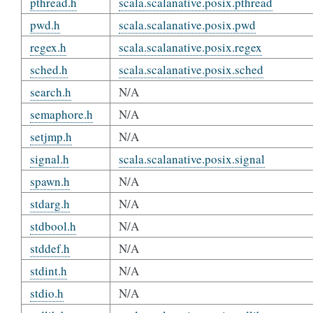
pthread.h
scala.scalanative.posix.pthread
pwd.h
scala.scalanative.posix.pwd
regex.h
scala.scalanative.posix.regex
sched.h
scala.scalanative.posix.sched
search.h
N/A
semaphore.h
N/A
setjmp.h
N/A
signal.h
scala.scalanative.posix.signal
spawn.h
N/A
stdarg.h
N/A
stdbool.h
N/A
stddef.h
N/A
stdint.h
N/A
stdio.h
N/A