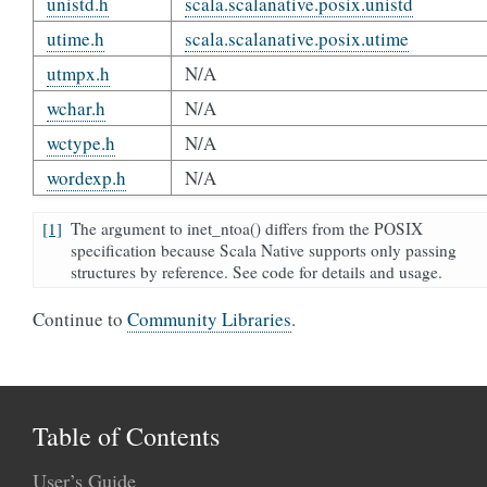
unistd.h
scala.scalanative.posix.unistd
utime.h
scala.scalanative.posix.utime
utmpx.h
N/A
wchar.h
N/A
wctype.h
N/A
wordexp.h
N/A
[1]
The argument to inet_ntoa() differs from the POSIX
specification because Scala Native supports only passing
structures by reference. See code for details and usage.
Continue to
Community Libraries
.
Table of Contents
User’s Guide