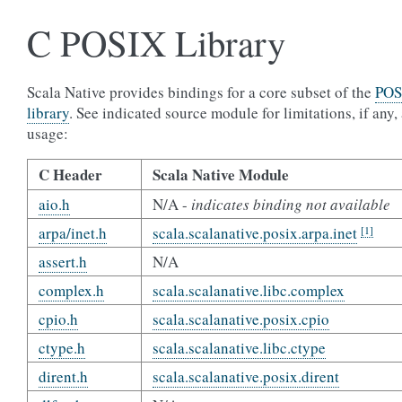
C POSIX Library
Scala Native provides bindings for a core subset of the
POS
library
. See indicated source module for limitations, if any,
usage:
C Header
Scala Native Module
aio.h
N/A -
indicates binding not available
arpa/inet.h
scala.scalanative.posix.arpa.inet
[1]
assert.h
N/A
complex.h
scala.scalanative.libc.complex
cpio.h
scala.scalanative.posix.cpio
ctype.h
scala.scalanative.libc.ctype
dirent.h
scala.scalanative.posix.dirent