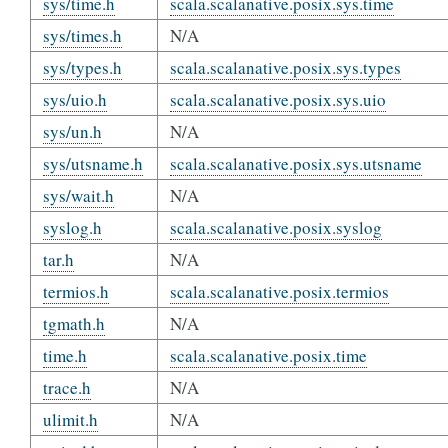
sys/time.h
scala.scalanative.posix.sys.time
sys/times.h
N/A
sys/types.h
scala.scalanative.posix.sys.types
sys/uio.h
scala.scalanative.posix.sys.uio
sys/un.h
N/A
sys/utsname.h
scala.scalanative.posix.sys.utsname
sys/wait.h
N/A
syslog.h
scala.scalanative.posix.syslog
tar.h
N/A
termios.h
scala.scalanative.posix.termios
tgmath.h
N/A
time.h
scala.scalanative.posix.time
trace.h
N/A
ulimit.h
N/A