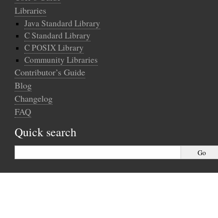
Libraries
Java Standard Library
C Standard Library
C POSIX Library
Community Libraries
Contributor’s Guide
Blog
Changelog
FAQ
Quick search