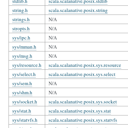
stdlib.h
scala.scalanative.posix.stdlib
string.h
scala.scalanative.posix.string
strings.h
N/A
stropts.h
N/A
sys/ipc.h
N/A
sys/mman.h
N/A
sys/msg.h
N/A
sys/resource.h
scala.scalanative.posix.sys.resource
sys/select.h
scala.scalanative.posix.sys.select
sys/sem.h
N/A
sys/shm.h
N/A
sys/socket.h
scala.scalanative.posix.sys.socket
sys/stat.h
scala.scalanative.posix.sys.stat
sys/statvfs.h
scala.scalanative.posix.sys.statvfs