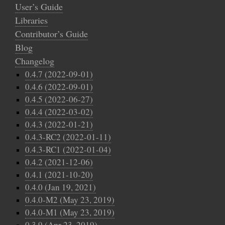
User’s Guide
Libraries
Contributor’s Guide
Blog
Changelog
0.4.7 (2022-09-01)
0.4.6 (2022-09-01)
0.4.5 (2022-06-27)
0.4.4 (2022-03-02)
0.4.3 (2022-01-21)
0.4.3-RC2 (2022-01-11)
0.4.3-RC1 (2022-01-04)
0.4.2 (2021-12-06)
0.4.1 (2021-10-20)
0.4.0 (Jan 19, 2021)
0.4.0-M2 (May 23, 2019)
0.4.0-M1 (May 23, 2019)
0.3.9 (Apr 23, 2019)