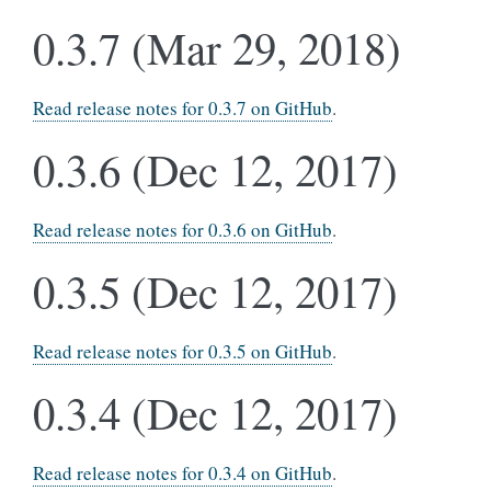
0.3.7 (Mar 29, 2018)
Read release notes for 0.3.7 on GitHub
.
0.3.6 (Dec 12, 2017)
Read release notes for 0.3.6 on GitHub
.
0.3.5 (Dec 12, 2017)
Read release notes for 0.3.5 on GitHub
.
0.3.4 (Dec 12, 2017)
Read release notes for 0.3.4 on GitHub
.