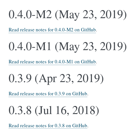
0.4.0-M2 (May 23, 2019)
Read release notes for 0.4.0-M2 on GitHub
.
0.4.0-M1 (May 23, 2019)
Read release notes for 0.4.0-M1 on GitHub
.
0.3.9 (Apr 23, 2019)
Read release notes for 0.3.9 on GitHub
.
0.3.8 (Jul 16, 2018)
Read release notes for 0.3.8 on GitHub
.