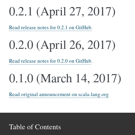
0.2.1 (April 27, 2017)
Read release notes for 0.2.1 on GitHub
.
0.2.0 (April 26, 2017)
Read release notes for 0.2.0 on GitHub
.
0.1.0 (March 14, 2017)
Read original announcement on scala-lang.org
Table of Contents