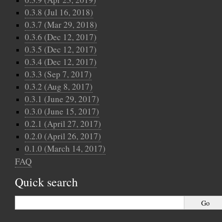
0.3.8 (Jul 16, 2018)
0.3.7 (Mar 29, 2018)
0.3.6 (Dec 12, 2017)
0.3.5 (Dec 12, 2017)
0.3.4 (Dec 12, 2017)
0.3.3 (Sep 7, 2017)
0.3.2 (Aug 8, 2017)
0.3.1 (June 29, 2017)
0.3.0 (June 15, 2017)
0.2.1 (April 27, 2017)
0.2.0 (April 26, 2017)
0.1.0 (March 14, 2017)
FAQ
Quick search