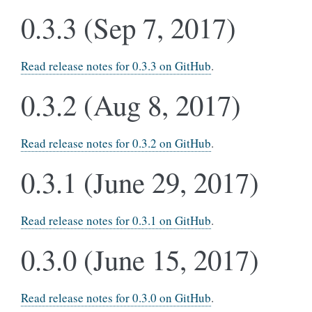
0.3.3 (Sep 7, 2017)
Read release notes for 0.3.3 on GitHub
.
0.3.2 (Aug 8, 2017)
Read release notes for 0.3.2 on GitHub
.
0.3.1 (June 29, 2017)
Read release notes for 0.3.1 on GitHub
.
0.3.0 (June 15, 2017)
Read release notes for 0.3.0 on GitHub
.