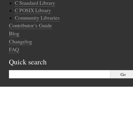
C Standard Library
C POSIX Library
Community Libraries
Contributor’s Guide
Blog
Changelog
FAQ
Quick search