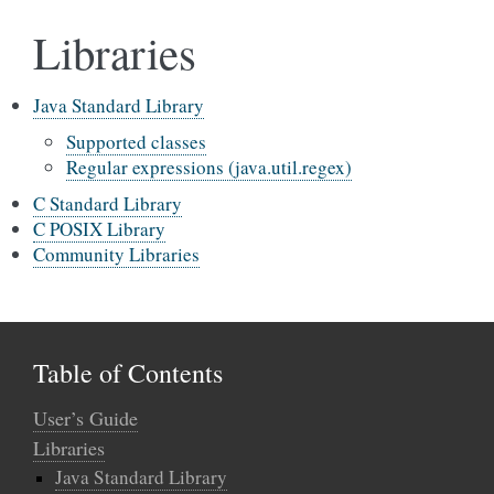
Libraries
Java Standard Library
Supported classes
Regular expressions (java.util.regex)
C Standard Library
C POSIX Library
Community Libraries
Table of Contents
User’s Guide
Libraries
Java Standard Library