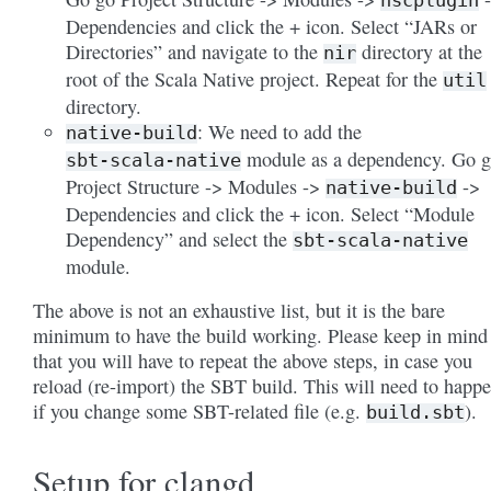
nscplugin
Dependencies and click the + icon. Select “JARs or
Directories” and navigate to the
directory at the
nir
root of the Scala Native project. Repeat for the
util
directory.
: We need to add the
native-build
module as a dependency. Go 
sbt-scala-native
Project Structure -> Modules ->
->
native-build
Dependencies and click the + icon. Select “Module
Dependency” and select the
sbt-scala-native
module.
The above is not an exhaustive list, but it is the bare
minimum to have the build working. Please keep in mind
that you will have to repeat the above steps, in case you
reload (re-import) the SBT build. This will need to happ
if you change some SBT-related file (e.g.
).
build.sbt
Setup for clangd