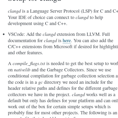
clangd
is a Language Server Protocol (LSP) for C and C
clangd
Your IDE of choice can connect to
to help
development using C and C++.
clangd
VSCode: Add the
extension from LLVM. Full
clangd
documentation for
is
here
. You can also add the
C/C++ extensions from Microsoft if desired for highlight
and other features.
compile_flags.txt
A
is needed to get the best setup to wor
nativelib
on
and the Garbage Collectors. Since we use
conditional compilation for garbage collection selection 
gc
the code is in a
directory we need an include for the
header relative paths and defines for the different garbage
clangd
collectors we have in the project.
works well as a
default but only has defines for your platform and can on
work out of the box for certain simple setups which is
probably fine for most other projects. The following is an