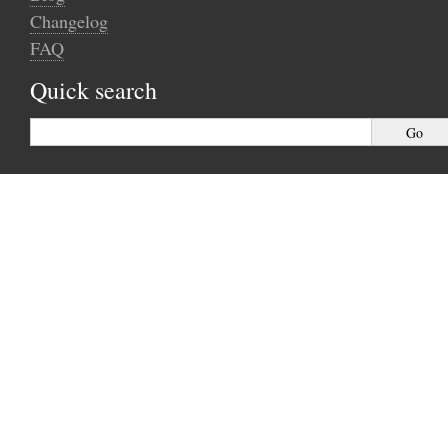
Changelog
FAQ
Quick search