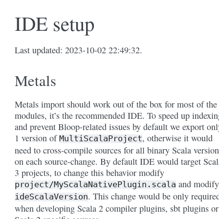
IDE setup
Last updated: 2023-10-02 22:49:32.
Metals
Metals import should work out of the box for most of the
modules, it’s the recommended IDE. To speed up indexin
and prevent Bloop-related issues by default we export onl
1 version of
, otherwise it would
MultiScalaProject
need to cross-compile sources for all binary Scala version
on each source-change. By default IDE would target Scal
3 projects, to change this behavior modify
and modify
project/MyScalaNativePlugin.scala
. This change would be only require
ideScalaVersion
when developing Scala 2 compiler plugins, sbt plugins or