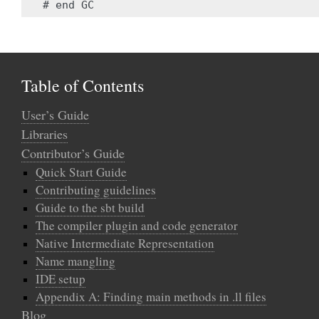
Table of Contents
User’s Guide
Libraries
Contributor’s Guide
Quick Start Guide
Contributing guidelines
Guide to the sbt build
The compiler plugin and code generator
Native Intermediate Representation
Name mangling
IDE setup
Appendix A: Finding main methods in .ll files
Blog