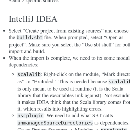
Scala 2 specific sources.
IntelliJ IDEA
Select “Create project from existing sources” and choose
the
file. When prompted, select “Open as
build.sbt
project”. Make sure you select the “Use sbt shell” for bot
import and build.
When the import is complete, we need to fix some modul
dependencies:
: Right-click on the module, “Mark direct
scalalib
as” -> “Excluded”. This is needed because
scalali
is only meant to be used at runtime (it is the Scala
library that the executables link against). Not excludi
it makes IDEA think that the Scala library comes fr
it, which results into highlighting errors.
: We need to add what SBT calls
nscplugin
as dependencies.
unmanagedSourceDirectories
Go go Project Structure -> Modules ->
-