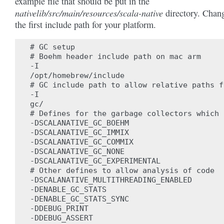
example file that should be put in the
nativelib/src/main/resources/scala-native
directory. Chan
the first include path for your platform.
# GC setup

# Boehm header include path on mac arm

-I

/opt/homebrew/include

# GC include path to allow relative paths f
-I

gc/

# Defines for the garbage collectors which 
-DSCALANATIVE_GC_BOEHM

-DSCALANATIVE_GC_IMMIX

-DSCALANATIVE_GC_COMMIX

-DSCALANATIVE_GC_NONE

-DSCALANATIVE_GC_EXPERIMENTAL

# Other defines to allow analysis of code

-DSCALANATIVE_MULTITHREADING_ENABLED

-DENABLE_GC_STATS

-DENABLE_GC_STATS_SYNC

-DDEBUG_PRINT

-DDEBUG_ASSERT
