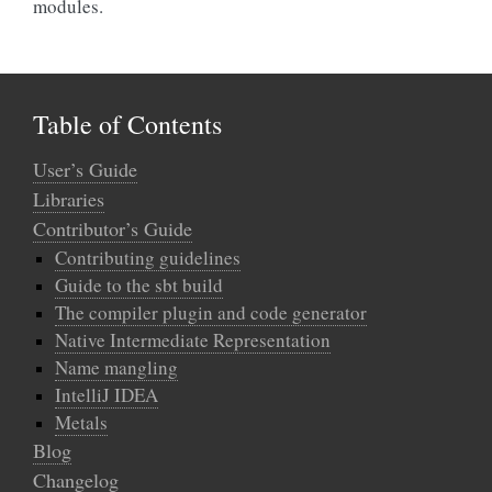
modules.
Table of Contents
User’s Guide
Libraries
Contributor’s Guide
Contributing guidelines
Guide to the sbt build
The compiler plugin and code generator
Native Intermediate Representation
Name mangling
IntelliJ IDEA
Metals
Blog
Changelog