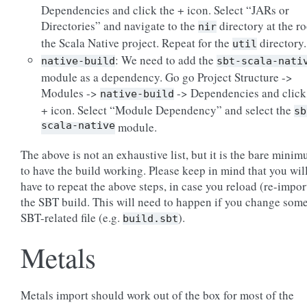
Dependencies and click the + icon. Select “JARs or
Directories” and navigate to the
directory at the ro
nir
the Scala Native project. Repeat for the
directory.
util
: We need to add the
native-build
sbt-scala-nati
module as a dependency. Go go Project Structure ->
Modules ->
-> Dependencies and click
native-build
+ icon. Select “Module Dependency” and select the
sb
scala-native
module.
The above is not an exhaustive list, but it is the bare mini
to have the build working. Please keep in mind that you wil
have to repeat the above steps, in case you reload (re-impor
the SBT build. This will need to happen if you change som
SBT-related file (e.g.
).
build.sbt
Metals
Metals import should work out of the box for most of the