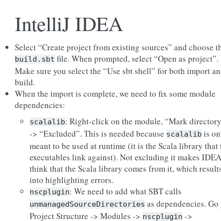
IntelliJ IDEA
Select “Create project from existing sources” and choose t
file. When prompted, select “Open as project”.
build.sbt
Make sure you select the “Use sbt shell” for both import a
build.
When the import is complete, we need to fix some module
dependencies:
: Right-click on the module, “Mark directory
scalalib
-> “Excluded”. This is needed because
is on
scalalib
meant to be used at runtime (it is the Scala library that 
executables link against). Not excluding it makes IDE
think that the Scala library comes from it, which result
into highlighting errors.
: We need to add what SBT calls
nscplugin
as dependencies. Go
unmanagedSourceDirectories
Project Structure -> Modules ->
->
nscplugin