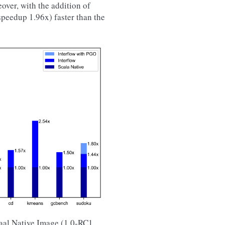
over, with the addition of
speedup 1.96x) faster than the
raal Native Image (1.0-RC1