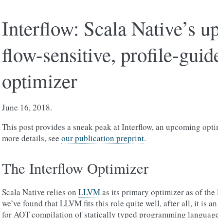
Interflow: Scala Native’s 
flow-sensitive, profile-guid
optimizer
June 16, 2018.
This post provides a sneak peak at Interflow, an upcoming opti
more details, see
our publication preprint
.
The Interflow Optimizer
Scala Native relies on
LLVM
as its primary optimizer as of the l
we’ve found that LLVM fits this role quite well, after all, it is 
for AOT compilation of statically typed programming langua