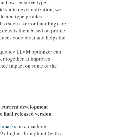
on flow-sensitive type
aid static devirtualization, we
lected type profiles.
hs (such as error handling) are
 detects them based on profile
duces code bloat and helps the
requency LLVM optimizer can
er together. It improves
ance impact on some of the
e current development
e final released version.
chmarks
on a machine
09x higher throughput (with a