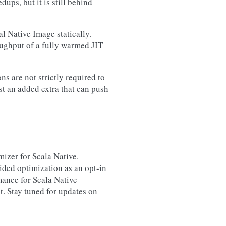
ps, but it is still behind
l Native Image statically.
oughput of a fully warmed JIT
ns are not strictly required to
st an added extra that can push
mizer for Scala Native.
uided optimization as an opt-in
mance for Scala Native
. Stay tuned for updates on