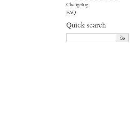
Changelog
FAQ
Quick search