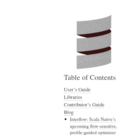
Table of Contents
User’s Guide
Libraries
Contributor’s Guide
Blog
Interflow: Scala Native’s
upcoming flow-sensitive,
profile-guided optimizer