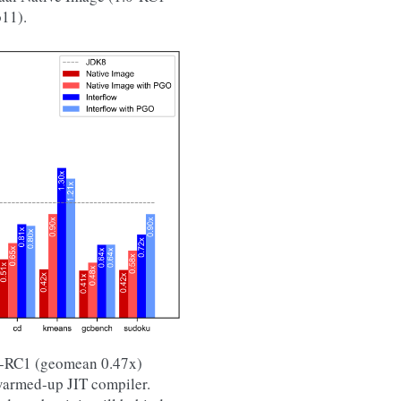
11).
.0-RC1 (geomean 0.47x)
warmed-up JIT compiler.