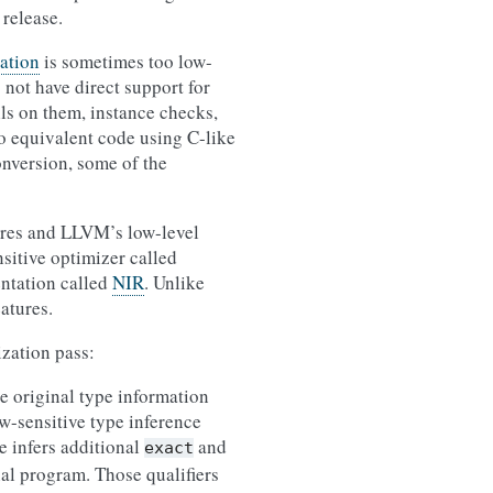
 release.
ation
is sometimes too low-
 not have direct support for
lls on them, instance checks,
to equivalent code using C-like
onversion, some of the
tures and LLVM’s low-level
sitive optimizer called
entation called
NIR
. Unlike
atures.
ization pass:
e original type information
ow-sensitive type inference
e infers additional
and
exact
nal program. Those qualifiers