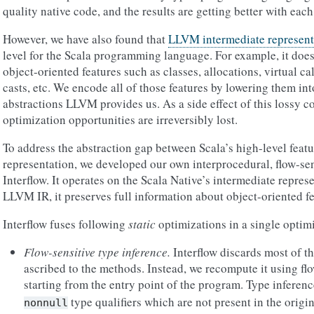
quality native code, and the results are getting better with each
However, we have also found that
LLVM intermediate represent
level for the Scala programming language. For example, it does
object-oriented features such as classes, allocations, virtual ca
casts, etc. We encode all of those features by lowering them in
abstractions LLVM provides us. As a side effect of this lossy c
optimization opportunities are irreversibly lost.
To address the abstraction gap between Scala’s high-level fea
representation, we developed our own interprocedural, flow-sen
Interflow. It operates on the Scala Native’s intermediate repres
LLVM IR, it preserves full information about object-oriented fe
Interflow fuses following
static
optimizations in a single optim
Flow-sensitive type inference.
Interflow discards most of th
ascribed to the methods. Instead, we recompute it using fl
starting from the entry point of the program. Type inferenc
type qualifiers which are not present in the origi
nonnull