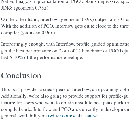
Native Image’s implementation of PGO obtains impressive speedu
JDK8 (geomean 0.73x).
On the other hand, Interflow (geomean 0.89x) outperforms Graa
With the addition of PGO, Interflow gets quite close to the thr
compiler (geomean 0.96x).
Interestingly enough, with Interflow, profile-guided optimizatio
get the best performance on 7 out of 12 benchmarks. PGO is ju
last 5-10% of the performance envelope.
Conclusion
This post provides a sneak peak at Interflow, an upcoming opti
Additionally, we’re also going to provide support for profile-g
feature for users who want to obtain absolute best peak perfor
compiled code. Interflow and PGO are currently in development
general availability on
twitter.com/scala_native
.