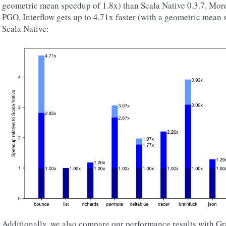
geometric mean speedup of 1.8x) than Scala Native 0.3.7. More
PGO, Interflow gets up to 4.71x faster (with a geometric mean 
Scala Native:
Additionally, we also compare our performance results with G