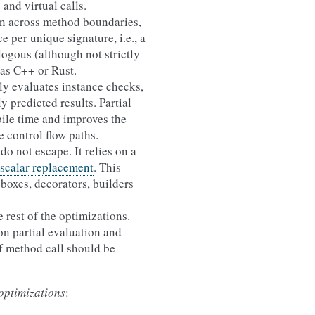
 and virtual calls.
on across method boundaries,
 per unique signature, i.e., a
logous (although not strictly
as C++ or Rust.
ally evaluates instance checks,
y predicted results. Partial
ile time and improves the
e control flow paths.
do not escape. It relies on a
 scalar replacement
. This
boxes, decorators, builders
 rest of the optimizations.
on partial evaluation and
if method call should be
optimizations
: