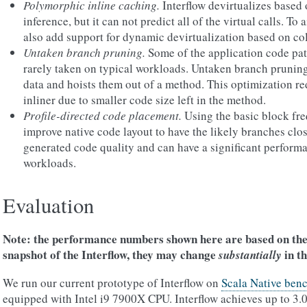
Polymorphic inline caching.
Interflow devirtualizes based 
inference, but it can not predict all of the virtual calls. To 
also add support for dynamic devirtualization based on col
Untaken branch pruning.
Some of the application code pat
rarely taken on typical workloads. Untaken branch pruning
data and hoists them out of a method. This optimization re
inliner due to smaller code size left in the method.
Profile-directed code placement.
Using the basic block f
improve native code layout to have the likely branches clos
generated code quality and can have a significant perform
workloads.
Evaluation
Note: the performance numbers shown here are based on th
snapshot of the Interflow, they may change
in th
substantially
We run our current prototype of Interflow on
Scala Native ben
equipped with Intel i9 7900X CPU. Interflow achieves up to 3.