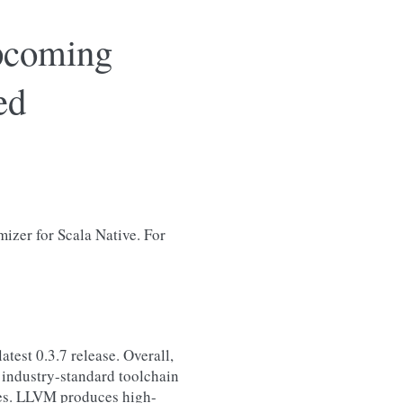
upcoming
ed
mizer for Scala Native. For
atest 0.3.7 release. Overall,
an industry-standard toolchain
ges. LLVM produces high-