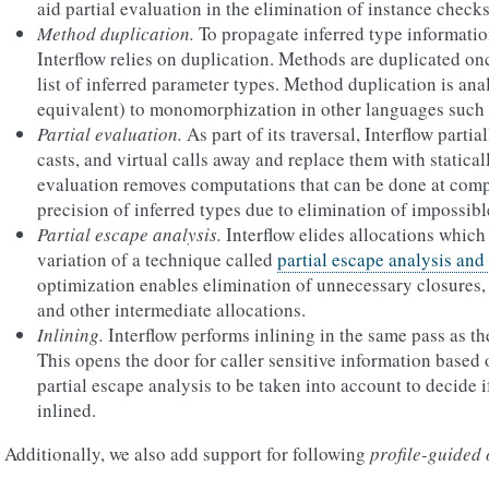
aid partial evaluation in the elimination of instance checks
Method duplication.
To propagate inferred type informati
Interflow relies on duplication. Methods are duplicated once
list of inferred parameter types. Method duplication is ana
equivalent) to monomorphization in other languages such 
Partial evaluation.
As part of its traversal, Interflow parti
casts, and virtual calls away and replace them with staticall
evaluation removes computations that can be done at comp
precision of inferred types due to elimination of impossibl
Partial escape analysis.
Interflow elides allocations which 
variation of a technique called
partial escape analysis and
optimization enables elimination of unnecessary closures, 
and other intermediate allocations.
Inlining.
Interflow performs inlining in the same pass as the
This opens the door for caller sensitive information based 
partial escape analysis to be taken into account to decide 
inlined.
Additionally, we also add support for following
profile-guided 