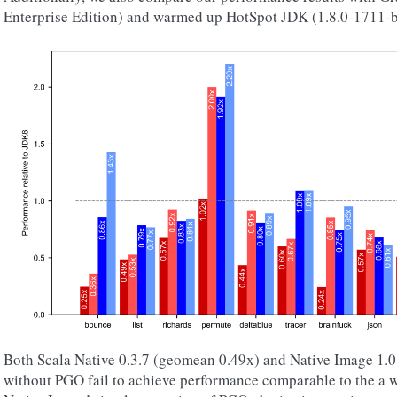
Enterprise Edition) and warmed up HotSpot JDK (1.8.0-1711-b
Both Scala Native 0.3.7 (geomean 0.49x) and Native Image 1
without PGO fail to achieve performance comparable to the a 